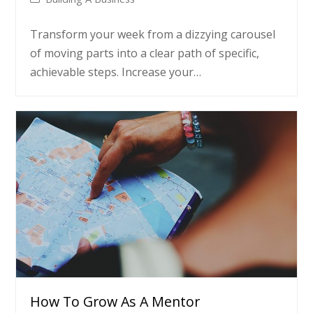
Transform your week from a dizzying carousel
of moving parts into a clear path of specific,
achievable steps. Increase your…
How To Grow As A Mentor