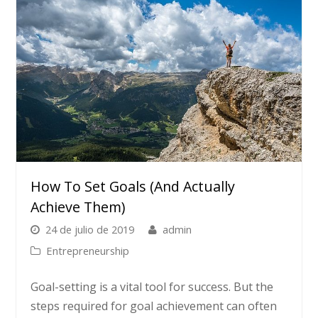
How To Set Goals (and Actually
Achieve Them)
24 de julio de 2019
admin
Entrepreneurship
Goal-setting is a vital tool for success. But the
steps required for goal achievement can often