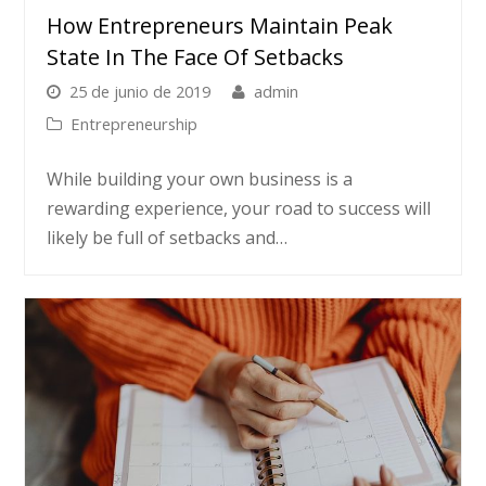
How Entrepreneurs Maintain Peak
State In The Face Of Setbacks
25 de junio de 2019
admin
Entrepreneurship
While building your own business is a
rewarding experience, your road to success will
likely be full of setbacks and…