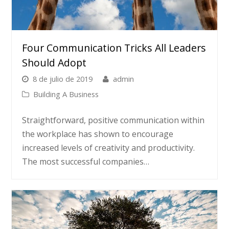
Four Communication Tricks All Leaders
Should Adopt
8 de julio de 2019
admin
Building A Business
Straightforward, positive communication within
the workplace has shown to encourage
increased levels of creativity and productivity.
The most successful companies…