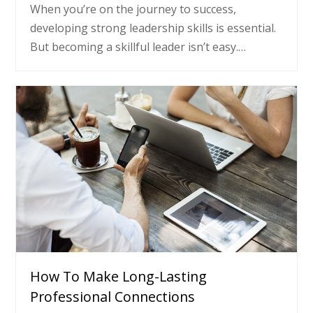
When you’re on the journey to success,
developing strong leadership skills is essential.
But becoming a skillful leader isn’t easy.…
How To Make Long-Lasting
Professional Connections