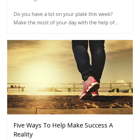
Do you have a lot on your plate this week?
Make the most of your day with the help of…
Five Ways To Help Make Success A
Reality