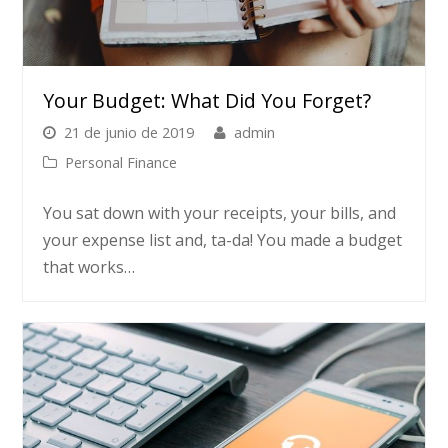
Your Budget: What Did You Forget?
21 de junio de 2019
admin
Personal Finance
You sat down with your receipts, your bills, and
your expense list and, ta-da! You made a budget
that works…