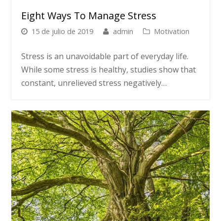
Eight Ways To Manage Stress
15 de julio de 2019
admin
Motivation
Stress is an unavoidable part of everyday life.
While some stress is healthy, studies show that
constant, unrelieved stress negatively…