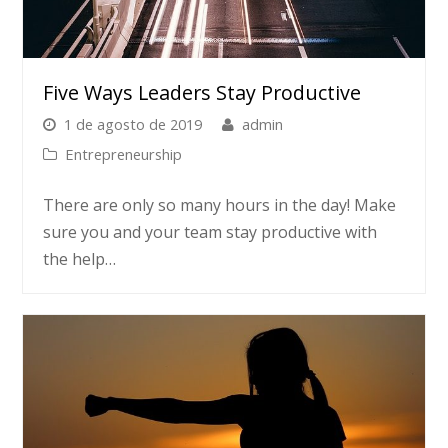
Five Ways Leaders Stay Productive
1 de agosto de 2019
admin
Entrepreneurship
There are only so many hours in the day! Make
sure you and your team stay productive with
the help…