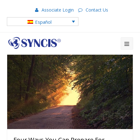
Associate Login
Contact Us
Español
Four Ways You Can Prepare For