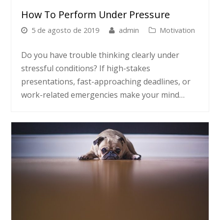
How To Perform Under Pressure
5 de agosto de 2019
admin
Motivation
Do you have trouble thinking clearly under
stressful conditions? If high-stakes
presentations, fast-approaching deadlines, or
work-related emergencies make your mind…