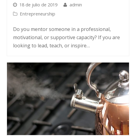
18 de julio de 2019
admin
Entrepreneurship
Do you mentor someone in a professional,
motivational, or supportive capacity? If you are
looking to lead, teach, or inspire…