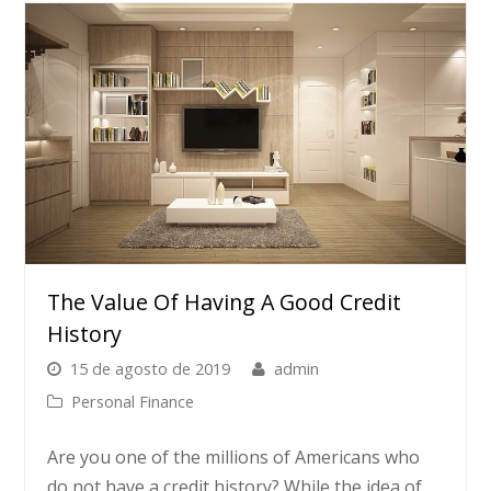
The Value Of Having A Good Credit
History
15 de agosto de 2019
admin
Personal Finance
Are you one of the millions of Americans who
do not have a credit history? While the idea of