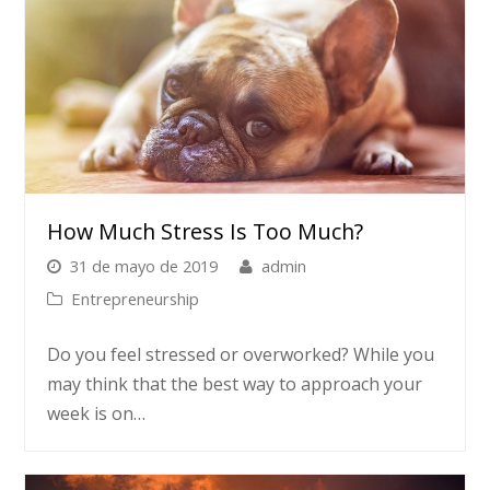
How Much Stress Is Too Much?
31 de mayo de 2019
admin
Entrepreneurship
Do you feel stressed or overworked? While you
may think that the best way to approach your
week is on…