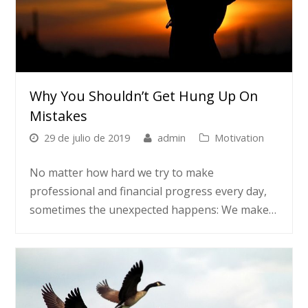
Why You Shouldn’t Get Hung Up On
Mistakes
29 de julio de 2019
admin
Motivation
No matter how hard we try to make
professional and financial progress every day,
sometimes the unexpected happens: We make…