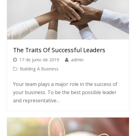
The Traits Of Successful Leaders
17 de junio de 2019
admin
Building A Business
Your team plays a major role in the success of
your business. To be the best possible leader
and representative…