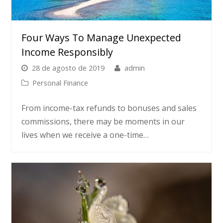
Four Ways To Manage Unexpected
Income Responsibly
28 de agosto de 2019
admin
Personal Finance
From income-tax refunds to bonuses and sales
commissions, there may be moments in our
lives when we receive a one-time…