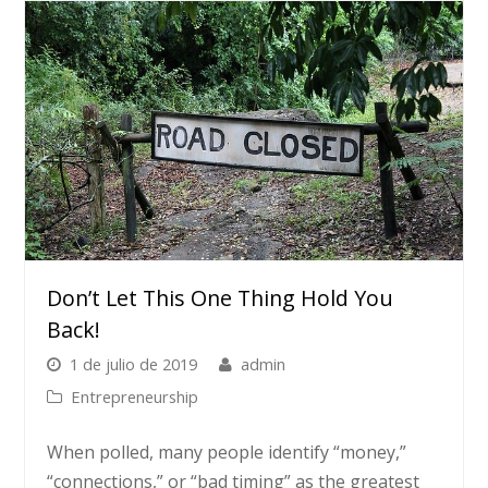
Don’t Let This One Thing Hold You
Back!
1 de julio de 2019
admin
Entrepreneurship
When polled, many people identify “money,”
“connections,” or “bad timing” as the greatest