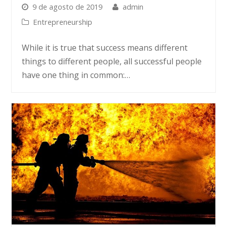
9 de agosto de 2019
admin
Entrepreneurship
While it is true that success means different
things to different people, all successful people
have one thing in common:…