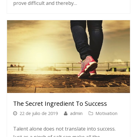
prove difficult and thereby…
The Secret Ingredient To Success
22 de julio de 2019
admin
Motivation
Talent alone does not translate into success.
Just as a pinch of salt can make all the