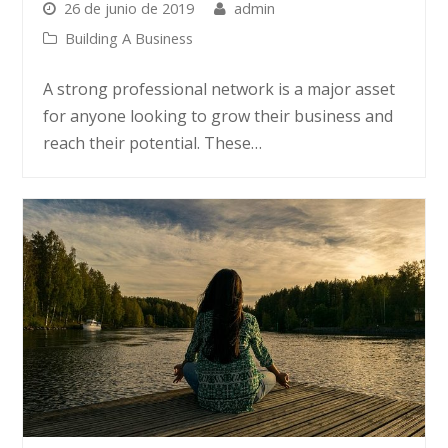
26 de junio de 2019
admin
Building A Business
A strong professional network is a major asset
for anyone looking to grow their business and
reach their potential. These…