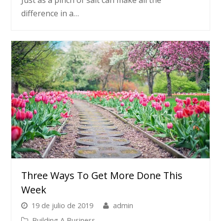
difference in a…
Three Ways To Get More Done This
Week
19 de julio de 2019
admin
Building A Business