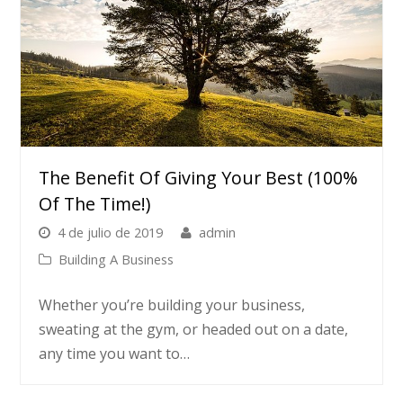
The Benefit Of Giving Your Best (100%
Of The Time!)
4 de julio de 2019
admin
Building A Business
Whether you’re building your business,
sweating at the gym, or headed out on a date,
any time you want to…