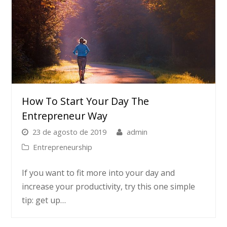
How To Start Your Day The
Entrepreneur Way
23 de agosto de 2019
admin
Entrepreneurship
If you want to fit more into your day and
increase your productivity, try this one simple
tip: get up…