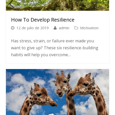
How To Develop Resilience
12 de julio de 2019
admin
Motivation
Has stress, strain, or failure ever made you
want to give up? These six resilience-building
habits will help you overcome…