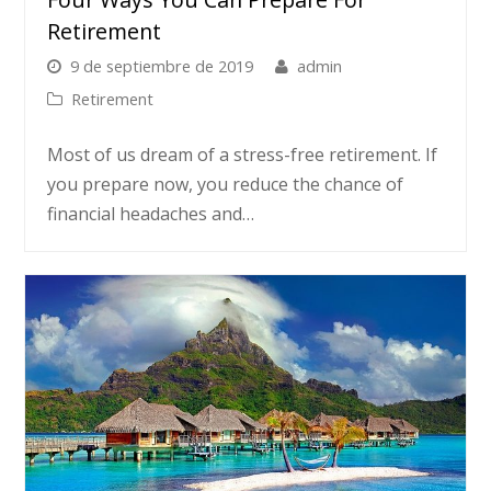
Retirement
9 de septiembre de 2019
admin
Retirement
Most of us dream of a stress-free retirement. If
you prepare now, you reduce the chance of
financial headaches and…