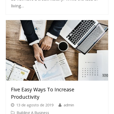
living…
Five Easy Ways To Increase
Productivity
13 de agosto de 2019
admin
Building A Business