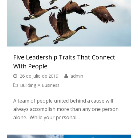
Five Leadership Traits That Connect
With People
26 de julio de 2019
admin
Building A Business
A team of people united behind a cause will
always accomplish more than any one person
alone. While your personal…