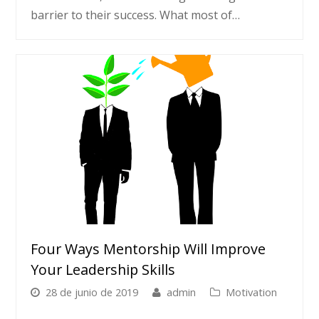
barrier to their success. What most of…
Four Ways Mentorship Will Improve
Your Leadership Skills
28 de junio de 2019
admin
Motivation