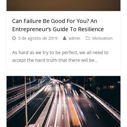
Can Failure Be Good For You? An
Entrepreneur’s Guide To Resilience
5 de agosto de 2019
admin
Motivation
As hard as we try to be perfect, we all need to
accept the hard truth that there will be…