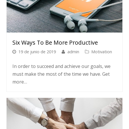
Six Ways To Be More Productive
19 de junio de 2019
admin
Motivation
In order to succeed and achieve our goals, we
must make the most of the time we have. Get
more…