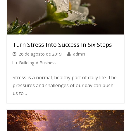
Turn Stress Into Success In Six Steps
26 de agosto de 2019
admin
Building A Business
Stress is a normal, healthy part of daily life. The
pressures and challenges of our day can push
us to…