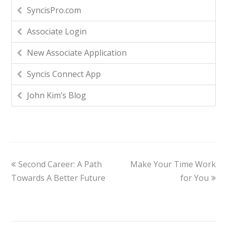
SyncisPro.com
Associate Login
New Associate Application
Syncis Connect App
John Kim’s Blog
Second Career: A Path
Make Your Time Work
Towards A Better Future
for You