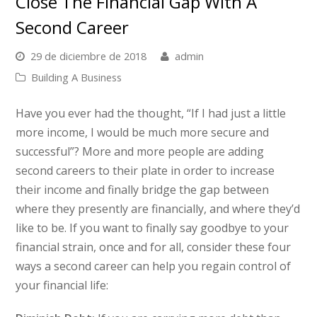
Close The Financial Gap With A
Second Career
29 de diciembre de 2018
admin
Building A Business
Have you ever had the thought, “If I had just a little
more income, I would be much more secure and
successful”? More and more people are adding
second careers to their plate in order to increase
their income and finally bridge the gap between
where they presently are financially, and where they’d
like to be. If you want to finally say goodbye to your
financial strain, once and for all, consider these four
ways a second career can help you regain control of
your financial life: