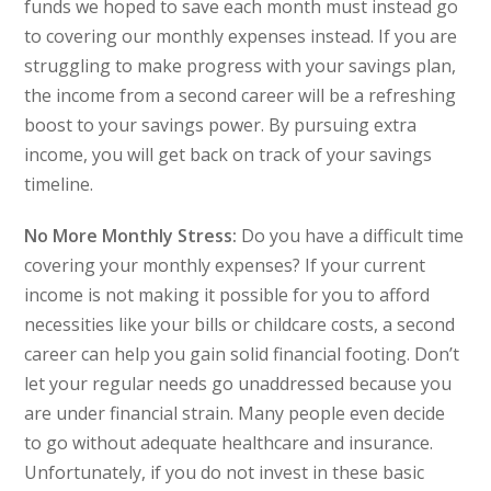
funds we hoped to save each month must instead go
to covering our monthly expenses instead. If you are
struggling to make progress with your savings plan,
the income from a second career will be a refreshing
boost to your savings power. By pursuing extra
income, you will get back on track of your savings
timeline.
No More Monthly Stress:
Do you have a difficult time
covering your monthly expenses? If your current
income is not making it possible for you to afford
necessities like your bills or childcare costs, a second
career can help you gain solid financial footing. Don’t
let your regular needs go unaddressed because you
are under financial strain. Many people even decide
to go without adequate healthcare and insurance.
Unfortunately, if you do not invest in these basic