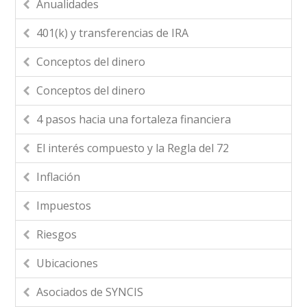
Anualidades
401(k) y transferencias de IRA
Conceptos del dinero
Conceptos del dinero
4 pasos hacia una fortaleza financiera
El interés compuesto y la Regla del 72
Inflación
Impuestos
Riesgos
Ubicaciones
Asociados de SYNCIS