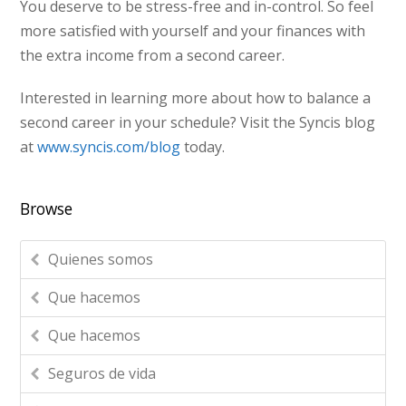
You deserve to be stress-free and in-control. So feel
more satisfied with yourself and your finances with
the extra income from a second career.
Interested in learning more about how to balance a
second career in your schedule? Visit the Syncis blog
at
www.syncis.com/blog
today.
Browse
Quienes somos
Que hacemos
Que hacemos
Seguros de vida