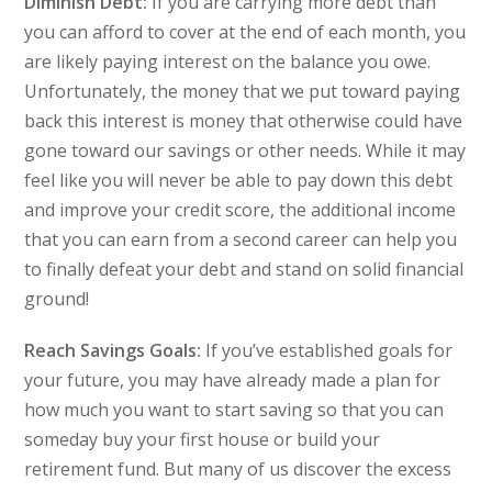
Diminish Debt:
If you are carrying more debt than
you can afford to cover at the end of each month, you
are likely paying interest on the balance you owe.
Unfortunately, the money that we put toward paying
back this interest is money that otherwise could have
gone toward our savings or other needs. While it may
feel like you will never be able to pay down this debt
and improve your credit score, the additional income
that you can earn from a second career can help you
to finally defeat your debt and stand on solid financial
ground!
Reach Savings Goals:
If you’ve established goals for
your future, you may have already made a plan for
how much you want to start saving so that you can
someday buy your first house or build your
retirement fund. But many of us discover the excess