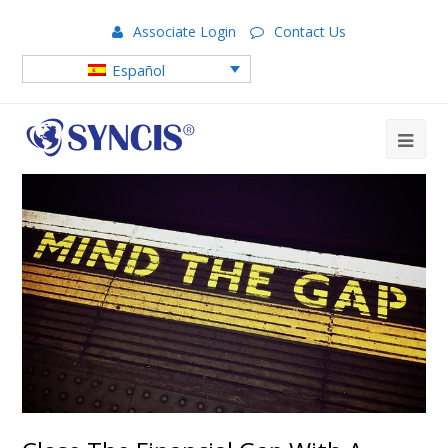
Associate Login
Contact Us
Español