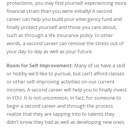
protections, you may find yourself experiencing more
financial strain than you were initially! A second
career can help you build your emergency fund and
finally protect yourself and those you care about,
such as through a life insurance policy. In other
words, a second career can remove the stress out of
your day-to-day as well as your future.
Room for Self-Improvement:
Many of us have a skill
or hobby we’d like to pursue, but can’t afford classes
or other self-improving activities on our current
incomes. A second career will help you to finally invest
in YOU. It is not uncommon, in fact, for someone to
begin a second career and through the process
realize that they are tapping into to talents they
didn’t know they had as well as developing new ones.