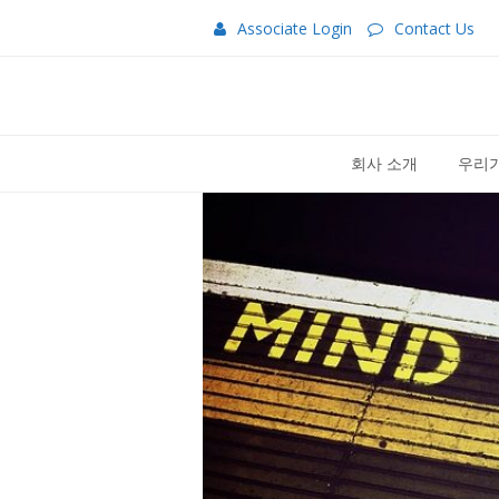
Associate Login
Contact Us
회사 소개
우리가