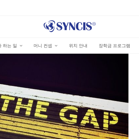
 하는 일
머니 컨셉
위치 안내
장학금 프로그램