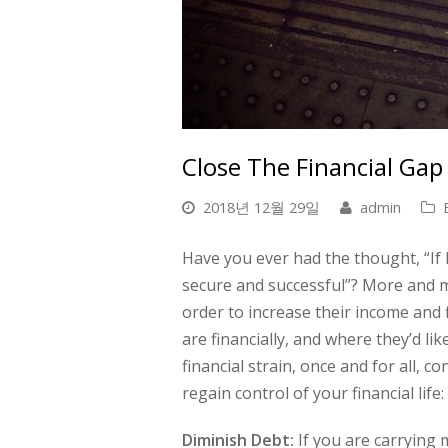
Close The Financial Gap
2018년 12월 29일
admin
Have you ever had the thought, “If 
secure and successful”? More and m
order to increase their income and
are financially, and where they’d lik
financial strain, once and for all, 
regain control of your financial life:
Diminish Debt:
If you are carrying 