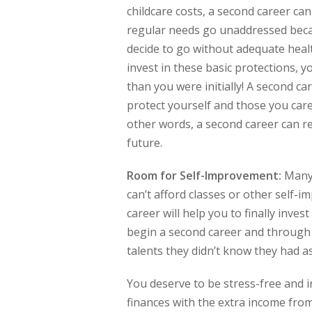
childcare costs, a second career can 
regular needs go unaddressed becau
decide to go without adequate healt
invest in these basic protections, y
than you were initially! A second c
protect yourself and those you care 
other words, a second career can re
future.
Room for Self-Improvement:
Many 
can’t afford classes or other self-i
career will help you to finally inve
begin a second career and through t
talents they didn’t know they had a
You deserve to be stress-free and i
finances with the extra income from