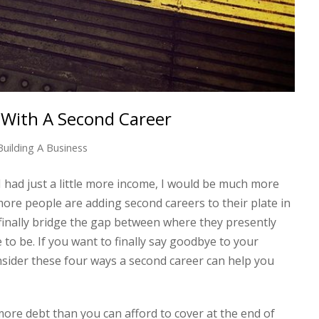
 With A Second Career
Building A Business
I had just a little more income, I would be much more
ore people are adding second careers to their plate in
 finally bridge the gap between where they presently
e to be. If you want to finally say goodbye to your
consider these four ways a second career can help you
more debt than you can afford to cover at the end of