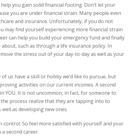
help you gain solid financial footing. Don’t let your
se you are under financial strain. Many people even
hcare and insurance. Unfortunately, if you do not
ou may find yourself experiencing more financial strain
areer can help you build your emergency fund and finally
about, such as through a life insurance policy. In
move the stress out of your day-to-day as well as your
of us have a skill or hobby we’d like to pursue, but
mproving activities on our current incomes. A second
st in YOU. It is not uncommon, in fact, for someone to
he process realize that they are tapping into to
s well as developing new ones.
n-control. So feel more satisfied with yourself and your
 a second career.