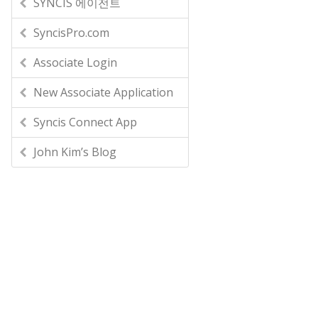
SYNCIS 에이전트
SyncisPro.com
Associate Login
New Associate Application
Syncis Connect App
John Kim’s Blog