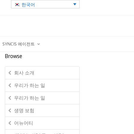
한국어
SYNCIS 에이전트
Browse
회사 소개
우리가 하는 일
우리가 하는 일
생명 보험
어뉴어티