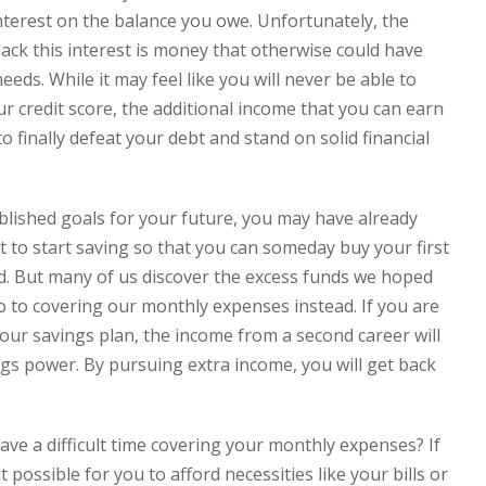
nterest on the balance you owe. Unfortunately, the
ck this interest is money that otherwise could have
ds. While it may feel like you will never be able to
 credit score, the additional income that you can earn
 finally defeat your debt and stand on solid financial
ablished goals for your future, you may have already
to start saving so that you can someday buy your first
d. But many of us discover the excess funds we hoped
 to covering our monthly expenses instead. If you are
our savings plan, the income from a second career will
gs power. By pursuing extra income, you will get back
ve a difficult time covering your monthly expenses? If
 possible for you to afford necessities like your bills or