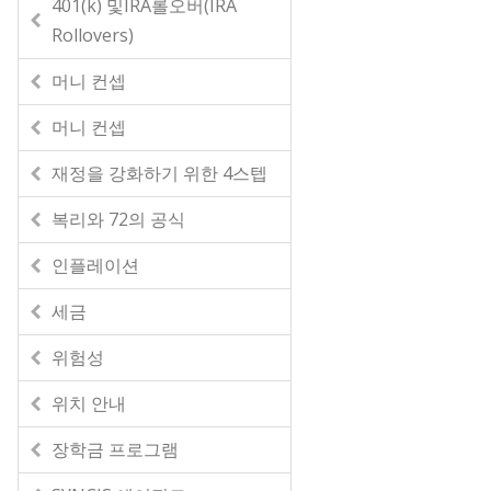
401(k) 및IRA롤오버(IRA
Rollovers)
머니 컨셉
머니 컨셉
재정을 강화하기 위한 4스텝
복리와 72의 공식
인플레이션
세금
위험성
위치 안내
장학금 프로그램