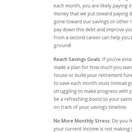
each month, you are likely paying i
money that we put toward paying ba
gone toward our savings or other nee
pay down this debt and improve your
from a second career can help you to
ground!
Reach Savings Goals:
If you’ve est
made a plan for how much you want 
house or build your retirement fun
to save each month must instead go
struggling to make progress with y
be a refreshing boost to your savin
on track of your savings timeline.
No More Monthly Stress:
Do you ha
your current income is not making it