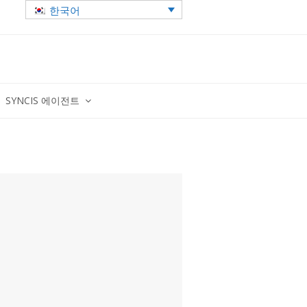
한국어
SYNCIS 에이전트