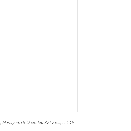
, Managed, Or Operated By Syncis, LLC Or