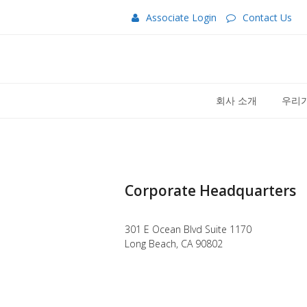
Associate Login
Contact Us
회사 소개
우리가
Corporate Headquarters
301 E Ocean Blvd Suite 1170
Long Beach, CA 90802