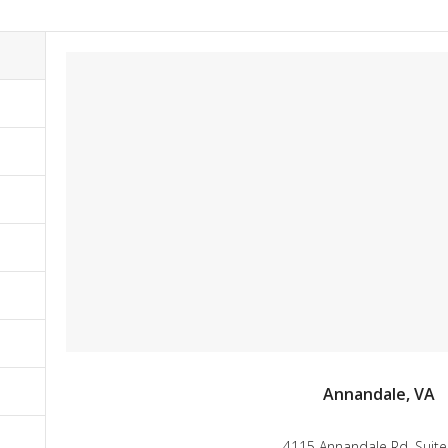
Annandale, VA
4115 Annandale Rd. Suite