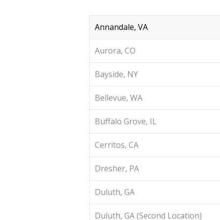
Annandale, VA
Aurora, CO
Bayside, NY
Bellevue, WA
Buffalo Grove, IL
Cerritos, CA
Dresher, PA
Duluth, GA
Duluth, GA (Second Location)