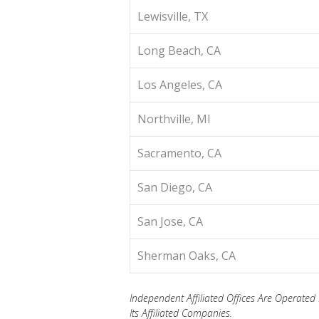
Lewisville, TX
Long Beach, CA
Los Angeles, CA
Northville, MI
Sacramento, CA
San Diego, CA
San Jose, CA
Sherman Oaks, CA
Independent Affiliated Offices Are Operat
Its Affiliated Companies.