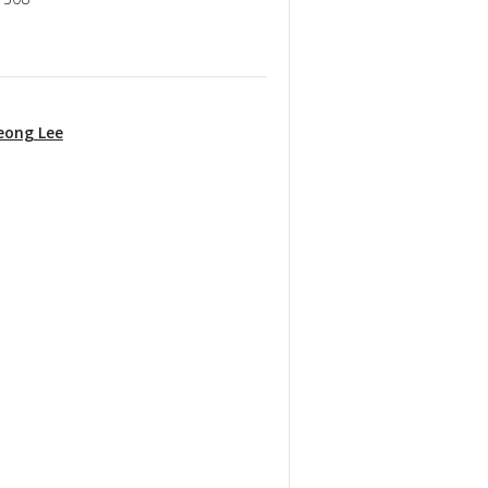
eong Lee