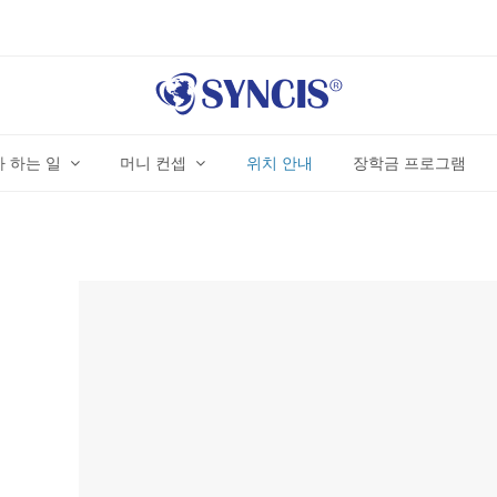
 하는 일
머니 컨셉
위치 안내
장학금 프로그램