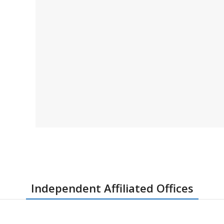
Independent Affiliated Offices