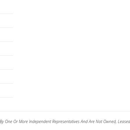
ed By One Or More Independent Representatives And Are Not Owned, Leased