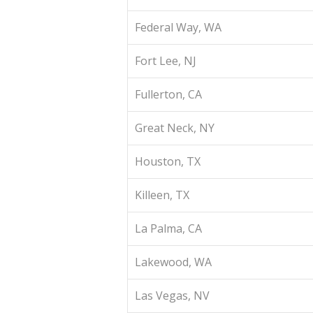
Federal Way, WA
Fort Lee, NJ
Fullerton, CA
Great Neck, NY
Houston, TX
Killeen, TX
La Palma, CA
Lakewood, WA
Las Vegas, NV