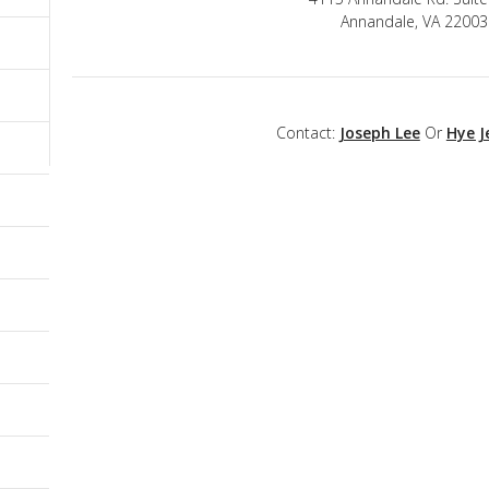
Annandale, VA 22003
Contact:
Joseph Lee
Or
Hye J