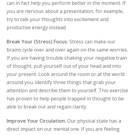
can in fact help you perform better in the moment. If
you are nervous about a presentation, for example,
try to talk your thoughts into excitement and
productive energy instead.
Break Your (Stress) Focus:
Stress can make our
brains cycle over and over again on the same worries.
If you are having trouble shaking your negative train
of thought, pull yourself out of your head and into
your present. Look around the room or at the world
around you. Identify three things that grab your
attention and describe them to yourself. This exercise
has proven to help people trapped in thought to be
able to break out and regain clarity.
Improve Your Circulation:
Our physical state has a
direct impact on our mental one. If you are feeling