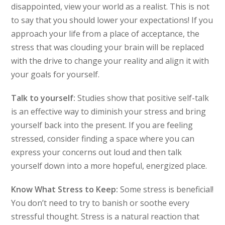
disappointed, view your world as a realist. This is not
to say that you should lower your expectations! If you
approach your life from a place of acceptance, the
stress that was clouding your brain will be replaced
with the drive to change your reality and align it with
your goals for yourself.
Talk to yourself:
Studies show that positive self-talk
is an effective way to diminish your stress and bring
yourself back into the present. If you are feeling
stressed, consider finding a space where you can
express your concerns out loud and then talk
yourself down into a more hopeful, energized place.
Know What Stress to Keep:
Some stress is beneficial!
You don’t need to try to banish or soothe every
stressful thought. Stress is a natural reaction that