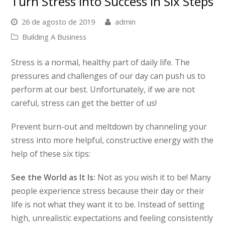
Turn Stress Into Success In Six Steps
26 de agosto de 2019
admin
Building A Business
Stress is a normal, healthy part of daily life. The
pressures and challenges of our day can push us to
perform at our best. Unfortunately, if we are not
careful, stress can get the better of us!
Prevent burn-out and meltdown by channeling your
stress into more helpful, constructive energy with the
help of these six tips:
See the World as It Is:
Not as you wish it to be! Many
people experience stress because their day or their
life is not what they want it to be. Instead of setting
high, unrealistic expectations and feeling consistently