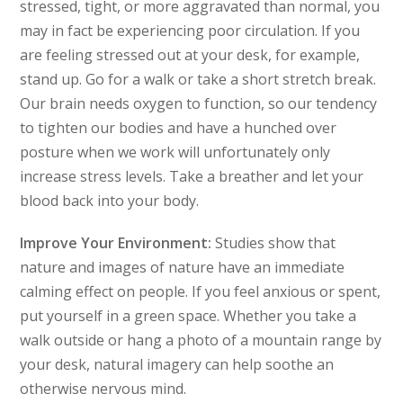
stressed, tight, or more aggravated than normal, you
may in fact be experiencing poor circulation. If you
are feeling stressed out at your desk, for example,
stand up. Go for a walk or take a short stretch break.
Our brain needs oxygen to function, so our tendency
to tighten our bodies and have a hunched over
posture when we work will unfortunately only
increase stress levels. Take a breather and let your
blood back into your body.
Improve Your Environment:
Studies show that
nature and images of nature have an immediate
calming effect on people. If you feel anxious or spent,
put yourself in a green space. Whether you take a
walk outside or hang a photo of a mountain range by
your desk, natural imagery can help soothe an
otherwise nervous mind.