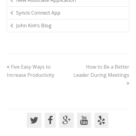
New Associate Application
Syncis Connect App
John Kim’s Blog
Five Easy Ways to
How to Be a Better
Increase Productivity
Leader During Meetings