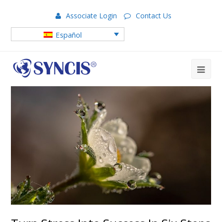
Associate Login
Contact Us
Español