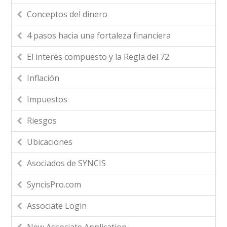
Conceptos del dinero
4 pasos hacia una fortaleza financiera
El interés compuesto y la Regla del 72
Inflación
Impuestos
Riesgos
Ubicaciones
Asociados de SYNCIS
SyncisPro.com
Associate Login