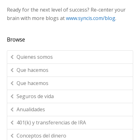
Ready for the next level of success? Re-center your
brain with more blogs at
www.syncis.com/blog
.
Browse
Quienes somos
Que hacemos
Que hacemos
Seguros de vida
Anualidades
401(k) y transferencias de IRA
Conceptos del dinero