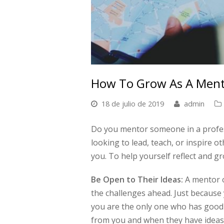
How To Grow As A Men
18 de julio de 2019
admin
Do you mentor someone in a profess
looking to lead, teach, or inspire o
you. To help yourself reflect and g
Be Open to Their Ideas:
A mentor o
the challenges ahead. Just because
you are the only one who has good
from you and when they have ideas 