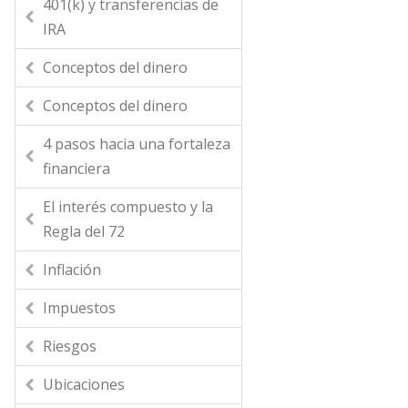
401(k) y transferencias de
IRA
Conceptos del dinero
Conceptos del dinero
4 pasos hacia una fortaleza
financiera
El interés compuesto y la
Regla del 72
Inflación
Impuestos
Riesgos
Ubicaciones