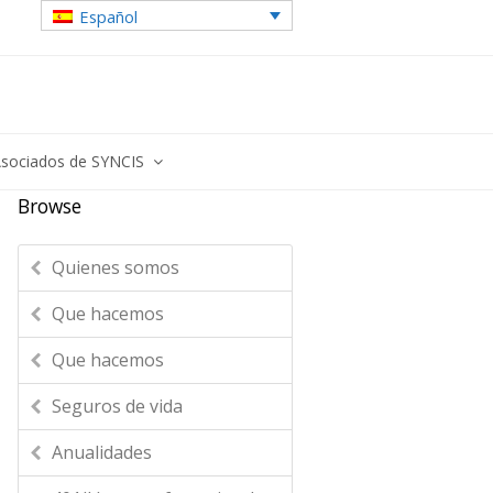
Español
sociados de SYNCIS
Browse
Quienes somos
Que hacemos
Que hacemos
Seguros de vida
Anualidades