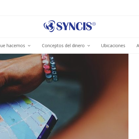
ue hacemos
Conceptos del dinero
Ubicaciones
A