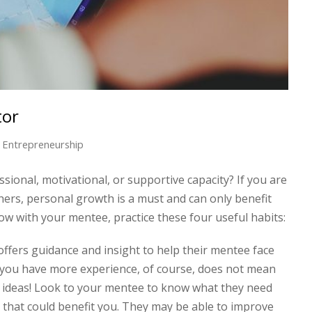
tor
Entrepreneurship
ional, motivational, or supportive capacity? If you are
thers, personal growth is a must and can only benefit
row with your mentee, practice these four useful habits:
ffers guidance and insight to help their mentee face
 you have more experience, of course, does not mean
 ideas! Look to your mentee to know what they need
that could benefit you. They may be able to improve