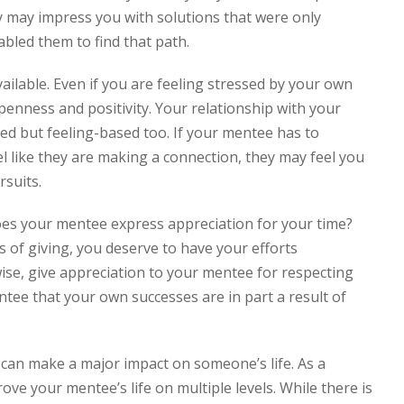
y may impress you with solutions that were only
bled them to find that path.
ilable. Even if you are feeling stressed by your own
openness and positivity. Your relationship with your
ed but feeling-based too. If your mentee has to
el like they are making a connection, they may feel you
rsuits.
s your mentee express appreciation for your time?
s of giving, you deserve to have your efforts
ise, give appreciation to your mentee for respecting
tee that your own successes are in part a result of
can make a major impact on someone’s life. As a
ove your mentee’s life on multiple levels. While there is