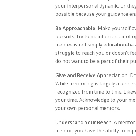
your interpersonal dynamic, or the
possible because your guidance ena
Be Approachable:
Make yourself ava
pursuits, try to maintain an air of 
mentee is not simply education-bas
struggle to reach you or doesn’t fe
do not want to be a part of their pu
Give and Receive Appreciation:
Doe
While mentoring is largely a proces
recognized from time to time. Likew
your time. Acknowledge to your men
your own personal mentors.
Understand Your Reach:
A mentor 
mentor, you have the ability to impr