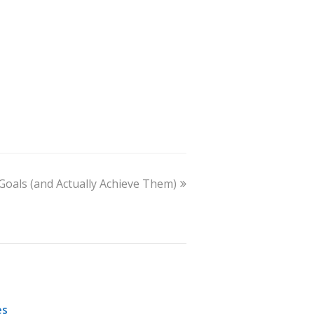
Goals (and Actually Achieve Them)
es