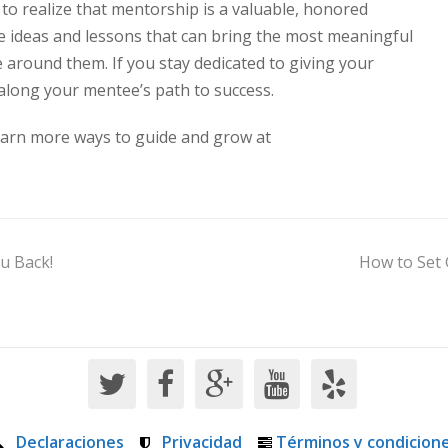
s to realize that mentorship is a valuable, honored
he ideas and lessons that can bring the most meaningful
 around them. If you stay dedicated to giving your
 along your mentee’s path to success.
Learn more ways to guide and grow at
u Back!
How to Set 
Declaraciones
Privacidad
Términos y condicion