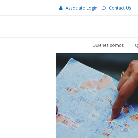
Associate Login
Contact Us
Quienes somos
Q