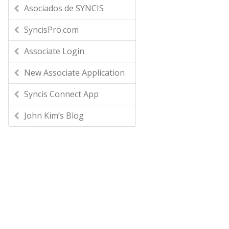
Asociados de SYNCIS
SyncisPro.com
Associate Login
New Associate Application
Syncis Connect App
John Kim’s Blog