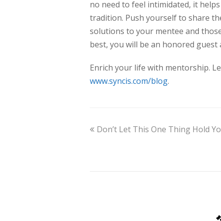
no need to feel intimidated, it help
tradition. Push yourself to share t
solutions to your mentee and those
best, you will be an honored guest
Enrich your life with mentorship. 
www.syncis.com/blog
.
Don’t Let This One Thing Hold Yo