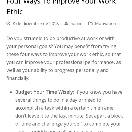
Four Ways To Improve Your Work
Ethic
8 de diciembre de 2018
admin
Motivation
Do you struggle to be productive at work or with
your personal goals? You may benefit from trying
these four ways to improve your work ethic, so that
you can improve your professional performance, as
well as your ability to progress personally and
financially:
Budget Your Time Wisely:
If you know you have
several things to do in a day or need to
accomplish a task within a certain timeframe,
don’t leave it to the last minute. Set apart a block
of time and challenge yourself to complete your
task as quickly and well as possible. Use