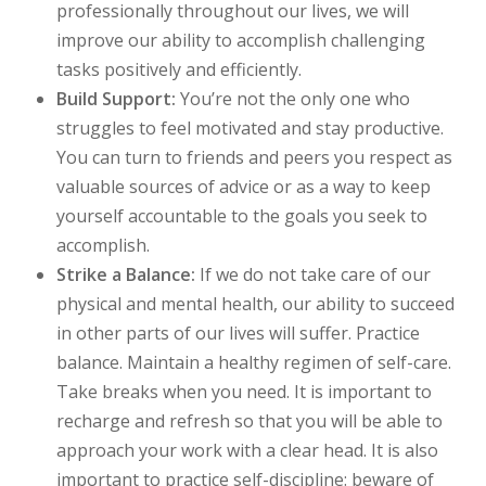
professionally throughout our lives, we will
improve our ability to accomplish challenging
tasks positively and efficiently.
Build Support:
You’re not the only one who
struggles to feel motivated and stay productive.
You can turn to friends and peers you respect as
valuable sources of advice or as a way to keep
yourself accountable to the goals you seek to
accomplish.
Strike a Balance:
If we do not take care of our
physical and mental health, our ability to succeed
in other parts of our lives will suffer. Practice
balance. Maintain a healthy regimen of self-care.
Take breaks when you need. It is important to
recharge and refresh so that you will be able to
approach your work with a clear head. It is also
important to practice self-discipline: beware of