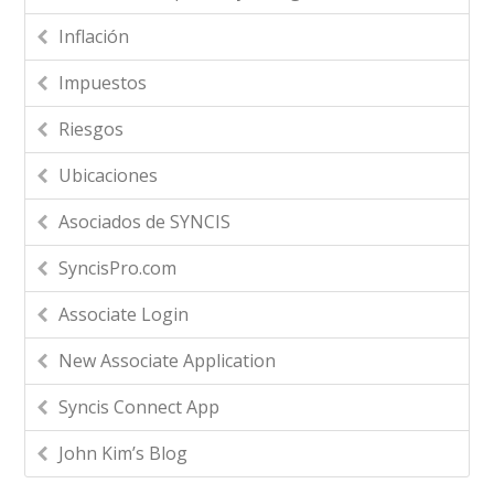
Inflación
Impuestos
Riesgos
Ubicaciones
Asociados de SYNCIS
SyncisPro.com
Associate Login
New Associate Application
Syncis Connect App
John Kim’s Blog