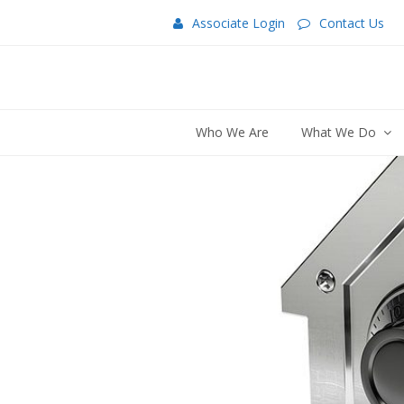
Associate Login
Contact Us
Who We Are
What We Do