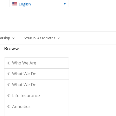
English
larship
SYNCIS Associates
Browse
Who We Are
What We Do
What We Do
Life Insurance
Annuities