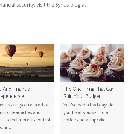
ncial security, visit the Syncis blog at
u And Financial
The One Thing That Can
dependence
Ruin Your Budget
nces are, you’re tired of
You’ve had a bad day: do
ancial headaches and
you treat yourself to a
t to feel more in-control
coffee and a cupcake,…
 your…