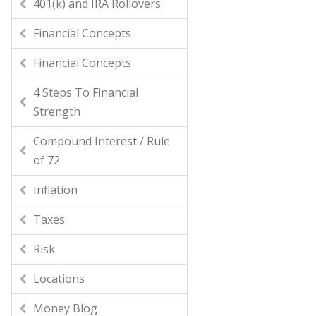
401(k) and IRA Rollovers
Financial Concepts
Financial Concepts
4 Steps To Financial
Strength
Compound Interest / Rule
of 72
Inflation
Taxes
Risk
Locations
Money Blog