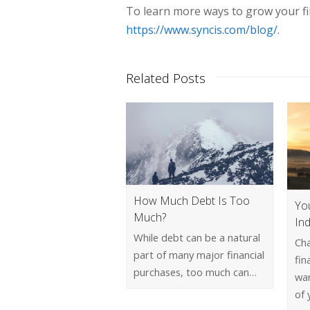
To learn more ways to grow your fina
https://www.syncis.com/blog/
.
Related Posts
How Much Debt Is Too
Yo
Much?
In
While debt can be a natural
Cha
part of many major financial
fin
purchases, too much can…
wan
of