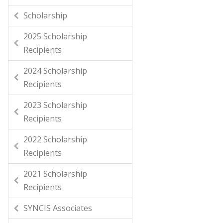
Scholarship
2025 Scholarship
Recipients
2024 Scholarship
Recipients
2023 Scholarship
Recipients
2022 Scholarship
Recipients
2021 Scholarship
Recipients
SYNCIS Associates