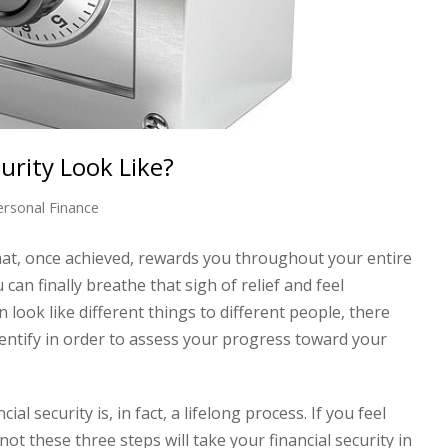
urity Look Like?
ersonal Finance
 that, once achieved, rewards you throughout your entire
an finally breathe that sigh of relief and feel
n look like different things to different people, there
ntify in order to assess your progress toward your
al security is, in fact, a lifelong process. If you feel
t these three steps will take your financial security in