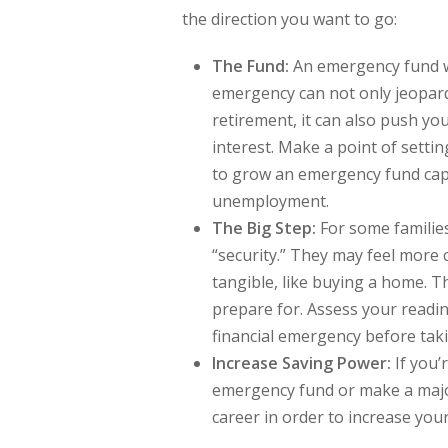
the direction you want to go:
The Fund:
An emergency fund wil
emergency can not only jeopard
retirement, it can also push yo
interest. Make a point of setti
to grow an emergency fund capa
unemployment.
The Big Step:
For some familie
“security.” They may feel more
tangible, like buying a home. T
prepare for. Assess your readi
financial emergency before taki
Increase Saving Power:
If you’
emergency fund or make a majo
career in order to increase your 