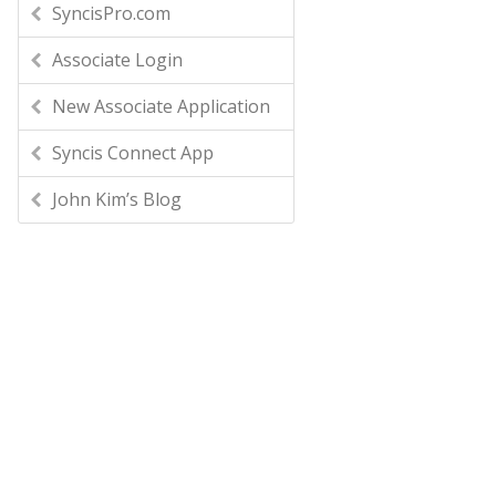
SyncisPro.com
Associate Login
New Associate Application
Syncis Connect App
John Kim’s Blog