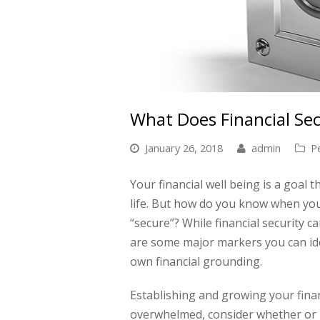
What Does Financial Sec
January 26, 2018
admin
P
Your financial well being is a goal
life. But how do you know when you c
“secure”? While financial security ca
are some major markers you can ide
own financial grounding.
Establishing and growing your financi
overwhelmed, consider whether or no