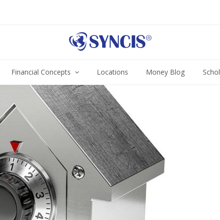
Financial Concepts
Locations
Money Blog
Scho