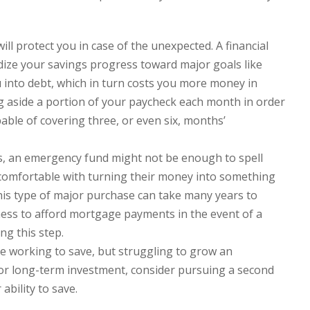
l protect you in case of the unexpected. A financial
ize your savings progress toward major goals like
u into debt, which in turn costs you more money in
ng aside a portion of your paycheck each month in order
ble of covering three, or even six, months’
s, an emergency fund might not be enough to spell
 comfortable with turning their money into something
his type of major purchase can take many years to
ness to afford mortgage payments in the event of a
ng this step.
re working to save, but struggling to grow an
r long-term investment, consider pursuing a second
ability to save.