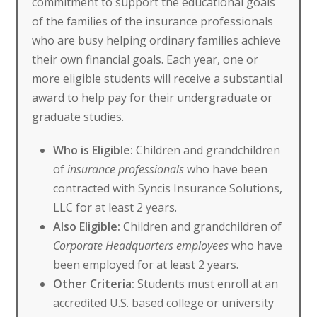
commitment to support the educational goals
of the families of the insurance professionals
who are busy helping ordinary families achieve
their own financial goals. Each year, one or
more eligible students will receive a substantial
award to help pay for their undergraduate or
graduate studies.
Who is Eligible:
Children and grandchildren
of
insurance professionals
who have been
contracted with Syncis Insurance Solutions,
LLC for at least 2 years.
Also Eligible:
Children and grandchildren of
Corporate Headquarters employees
who have
been employed for at least 2 years.
Other Criteria:
Students must enroll at an
accredited U.S. based college or university