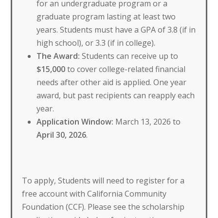
for an undergraduate program or a
graduate program lasting at least two
years. Students must have a GPA of 3.8 (if in
high school), or 3.3 (if in college).
The Award:
Students can receive up to
$15,000
to cover college-related financial
needs after other aid is applied. One year
award, but past recipients can reapply each
year.
Application Window:
March 13, 2026 to
April 30, 2026
.
To apply, Students will need to register for a
free account with California Community
Foundation (CCF). Please see the scholarship