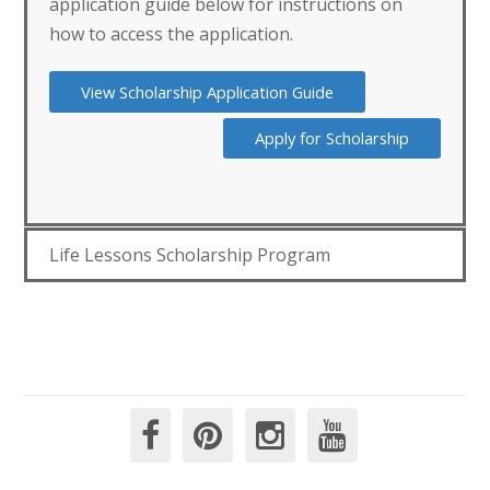
application guide below for instructions on
how to access the application.
View Scholarship Application Guide
Apply for Scholarship
Life Lessons Scholarship Program