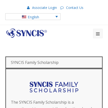
Associate Login
Contact Us
English
SYNCIS Family Scholarship
The SYNCIS Family Scholarship is a