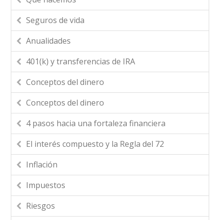
Seguros de vida
Anualidades
401(k) y transferencias de IRA
Conceptos del dinero
Conceptos del dinero
4 pasos hacia una fortaleza financiera
El interés compuesto y la Regla del 72
Inflación
Impuestos
Riesgos