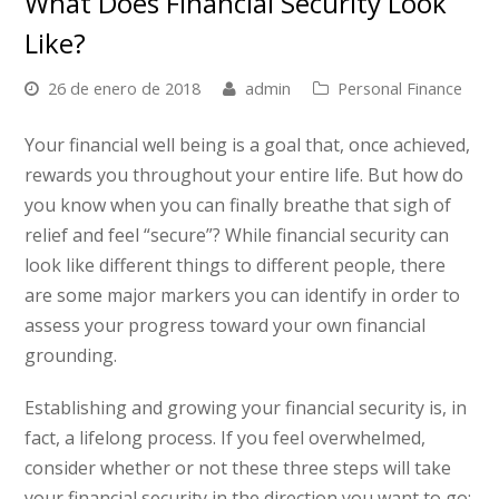
What Does Financial Security Look
Like?
26 de enero de 2018
admin
Personal Finance
Your financial well being is a goal that, once achieved,
rewards you throughout your entire life. But how do
you know when you can finally breathe that sigh of
relief and feel “secure”? While financial security can
look like different things to different people, there
are some major markers you can identify in order to
assess your progress toward your own financial
grounding.
Establishing and growing your financial security is, in
fact, a lifelong process. If you feel overwhelmed,
consider whether or not these three steps will take
your financial security in the direction you want to go: