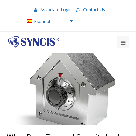
Associate Login
Contact Us
Español