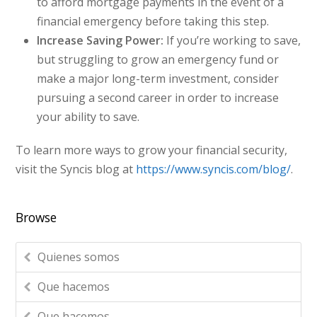
to afford mortgage payments in the event of a
financial emergency before taking this step.
Increase Saving Power:
If you’re working to save,
but struggling to grow an emergency fund or
make a major long-term investment, consider
pursuing a second career in order to increase
your ability to save.
To learn more ways to grow your financial security,
visit the Syncis blog at
https://www.syncis.com/blog/
.
Browse
Quienes somos
Que hacemos
Que hacemos