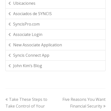
Ubicaciones
Asociados de SYNCIS
SyncisPro.com
Associate Login
New Associate Application
Syncis Connect App
John Kim’s Blog
Take These Steps to
Five Reasons You Want
Take Control of Your
Financial Security