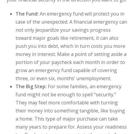
The Fund:
An emergency fund will protect you in
case of the unexpected. A financial emergency can
not only jeopardize your savings progress
toward major goals like retirement, it can also
push you into debt, which in turn costs you more
money in interest. Make a point of setting aside a
portion of your paycheck each month in order to
grow an emergency fund capable of covering
three, or even six, months’ unemployment.
The Big Step:
For some families, an emergency
fund might not be enough to spell “security.”
They may feel more comfortable with turning
their money into something tangible, like buying
a home. This type of major purchase can take
many years to prepare for. Assess your readiness