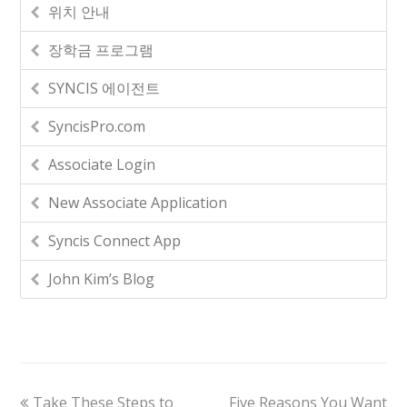
위치 안내
장학금 프로그램
SYNCIS 에이전트
SyncisPro.com
Associate Login
New Associate Application
Syncis Connect App
John Kim’s Blog
Take These Steps to
Five Reasons You Want