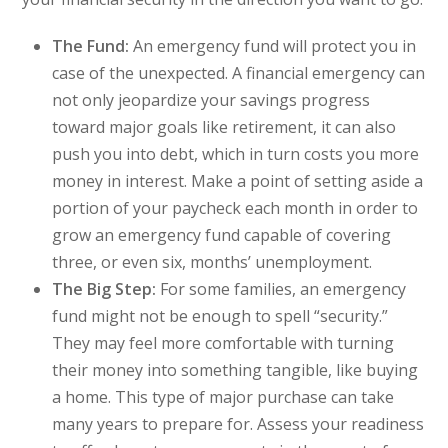
The Fund:
An emergency fund will protect you in
case of the unexpected. A financial emergency can
not only jeopardize your savings progress
toward major goals like retirement, it can also
push you into debt, which in turn costs you more
money in interest. Make a point of setting aside a
portion of your paycheck each month in order to
grow an emergency fund capable of covering
three, or even six, months’ unemployment.
The Big Step:
For some families, an emergency
fund might not be enough to spell “security.”
They may feel more comfortable with turning
their money into something tangible, like buying
a home. This type of major purchase can take
many years to prepare for. Assess your readiness