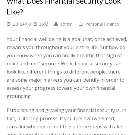
What Does Financial Security Look
Like?
2018년 01월 26일
admin
Personal Finance
Your financial well being is a goal that, once achieved,
rewards you throughout your entire life. But how do
you know when you can finally breathe that sigh of
relief and feel “secure”? While financial security can
look like different things to different people, there
are some major markers you can identify in order to
assess your progress toward your own financial
grounding.
Establishing and growing your financial security is, in
fact, a lifelong process. If you feel overwhelmed,
consider whether or not these three steps will take
your financial security in the direction you want to go: