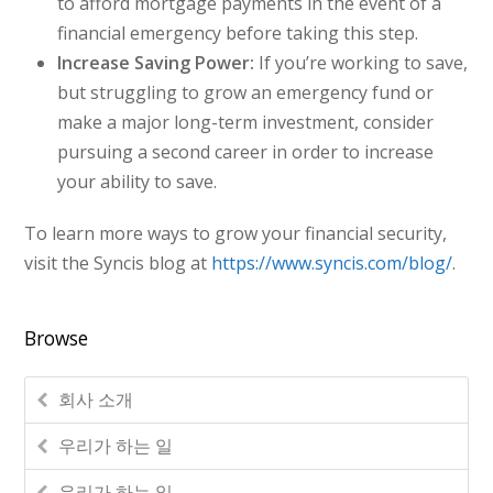
to afford mortgage payments in the event of a
financial emergency before taking this step.
Increase Saving Power:
If you’re working to save,
but struggling to grow an emergency fund or
make a major long-term investment, consider
pursuing a second career in order to increase
your ability to save.
To learn more ways to grow your financial security,
visit the Syncis blog at
https://www.syncis.com/blog/
.
Browse
회사 소개
우리가 하는 일
우리가 하는 일