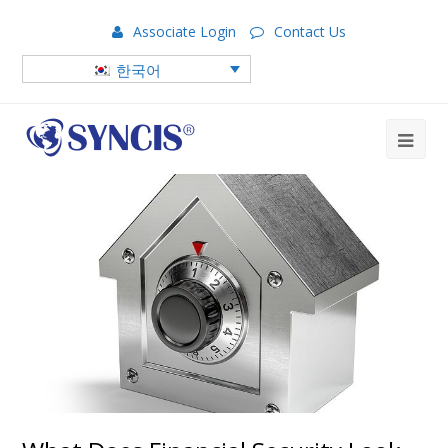
Associate Login
Contact Us
한국어