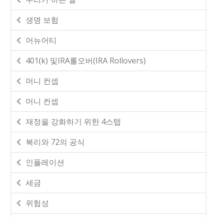
생명 보험
어뉴어티
401(k) 및IRA롤오버(IRA Rollovers)
머니 컨셉
머니 컨셉
재정을 강화하기 위한 4스텝
복리와 72의 공식
인플레이션
세금
위험성