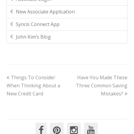
New Associate Application
Syncis Connect App
John Kim’s Blog
Things To Consider
Have You Made These
When Thinking About a
Three Common Saving
New Credit Card
Mistakes?