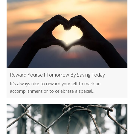
Reward Yourself Tomorrow By Saving Today
It’s always nice to reward yourself to mark an
accomplishment or to celebrate a special…