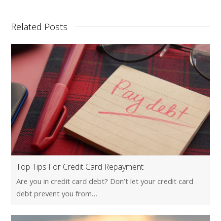
Related Posts
Top Tips For Credit Card Repayment
Are you in credit card debt? Don’t let your credit card
debt prevent you from…