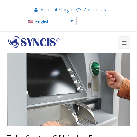
Associate Login
Contact Us
English