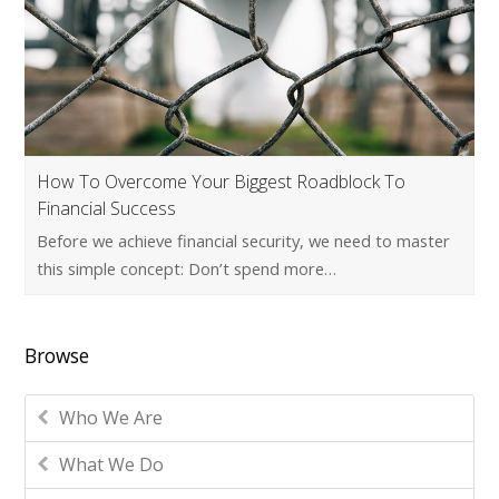
How To Overcome Your Biggest Roadblock To
Financial Success
Before we achieve financial security, we need to master
this simple concept: Don’t spend more…
Browse
Who We Are
What We Do