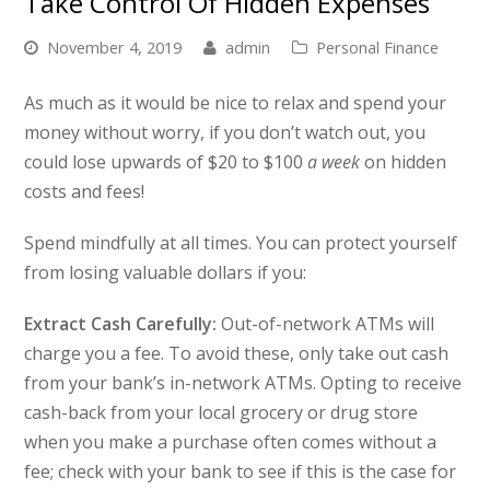
Take Control Of Hidden Expenses
November 4, 2019
admin
Personal Finance
As much as it would be nice to relax and spend your
money without worry, if you don’t watch out, you
could lose upwards of $20 to $100
a week
on hidden
costs and fees!
Spend mindfully at all times. You can protect yourself
from losing valuable dollars if you:
Extract Cash Carefully:
Out-of-network ATMs will
charge you a fee. To avoid these, only take out cash
from your bank’s in-network ATMs. Opting to receive
cash-back from your local grocery or drug store
when you make a purchase often comes without a
fee; check with your bank to see if this is the case for