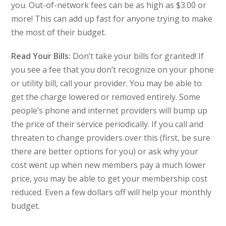
you. Out-of-network fees can be as high as $3.00 or
more! This can add up fast for anyone trying to make
the most of their budget.
Read Your Bills:
Don’t take your bills for granted! If
you see a fee that you don’t recognize on your phone
or utility bill, call your provider. You may be able to
get the charge lowered or removed entirely. Some
people’s phone and internet providers will bump up
the price of their service periodically. If you call and
threaten to change providers over this (first, be sure
there are better options for you) or ask why your
cost went up when new members pay a much lower
price, you may be able to get your membership cost
reduced. Even a few dollars off will help your monthly
budget.