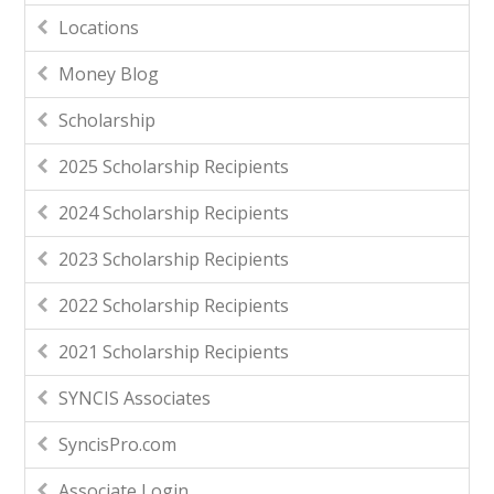
Locations
Money Blog
Scholarship
2025 Scholarship Recipients
2024 Scholarship Recipients
2023 Scholarship Recipients
2022 Scholarship Recipients
2021 Scholarship Recipients
SYNCIS Associates
SyncisPro.com
Associate Login