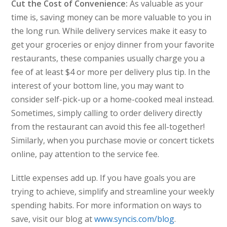
Cut the Cost of Convenience:
As valuable as your
time is, saving money can be more valuable to you in
the long run. While delivery services make it easy to
get your groceries or enjoy dinner from your favorite
restaurants, these companies usually charge you a
fee of at least $4 or more per delivery plus tip. In the
interest of your bottom line, you may want to
consider self-pick-up or a home-cooked meal instead.
Sometimes, simply calling to order delivery directly
from the restaurant can avoid this fee all-together!
Similarly, when you purchase movie or concert tickets
online, pay attention to the service fee.
Little expenses add up. If you have goals you are
trying to achieve, simplify and streamline your weekly
spending habits. For more information on ways to
save, visit our blog at
www.syncis.com/blog
.