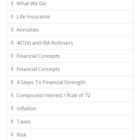
What We Do
Life Insurance
Annuities
401(k) and IRA Rollovers
Financial Concepts
Financial Concepts
4 Steps To Financial Strength
Compound Interest / Rule of 72
Inflation
Taxes
Risk