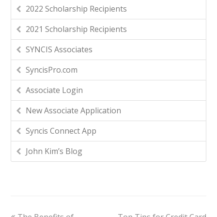
2022 Scholarship Recipients
2021 Scholarship Recipients
SYNCIS Associates
SyncisPro.com
Associate Login
New Associate Application
Syncis Connect App
John Kim’s Blog