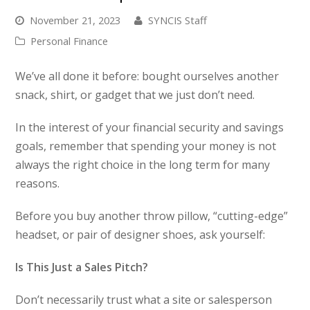
November 21, 2023
SYNCIS Staff
Personal Finance
We’ve all done it before: bought ourselves another
snack, shirt, or gadget that we just don’t need.
In the interest of your financial security and savings
goals, remember that spending your money is not
always the right choice in the long term for many
reasons.
Before you buy another throw pillow, “cutting-edge”
headset, or pair of designer shoes, ask yourself:
Is This Just a Sales Pitch?
Don’t necessarily trust what a site or salesperson