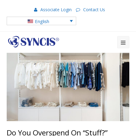
Associate Login
Contact Us
English
Do You Overspend On “Stuff?”