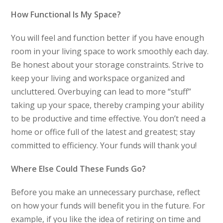
How Functional Is My Space?
You will feel and function better if you have enough
room in your living space to work smoothly each day.
Be honest about your storage constraints. Strive to
keep your living and workspace organized and
uncluttered. Overbuying can lead to more “stuff”
taking up your space, thereby cramping your ability
to be productive and time effective. You don’t need a
home or office full of the latest and greatest; stay
committed to efficiency. Your funds will thank you!
Where Else Could These Funds Go?
Before you make an unnecessary purchase, reflect
on how your funds will benefit you in the future. For
example, if you like the idea of retiring on time and