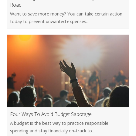
Road
Want to save more money? You can take certain action
today to prevent unwanted expenses…
Four Ways To Avoid Budget Sabotage
A budget is the best way to practice responsible
spending and stay financially on-track to…