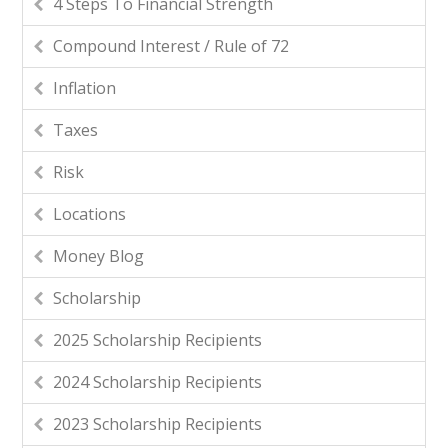
4 Steps To Financial Strength
Compound Interest / Rule of 72
Inflation
Taxes
Risk
Locations
Money Blog
Scholarship
2025 Scholarship Recipients
2024 Scholarship Recipients
2023 Scholarship Recipients