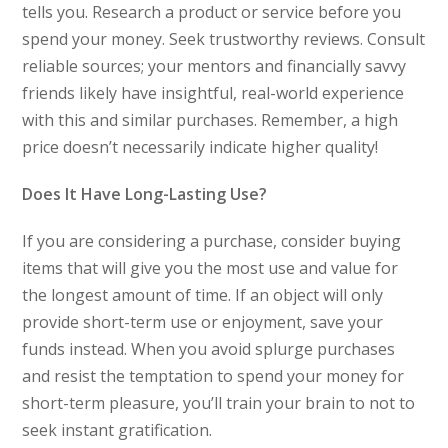
tells you. Research a product or service before you
spend your money. Seek trustworthy reviews. Consult
reliable sources; your mentors and financially savvy
friends likely have insightful, real-world experience
with this and similar purchases. Remember, a high
price doesn’t necessarily indicate higher quality!
Does It Have Long-Lasting Use?
If you are considering a purchase, consider buying
items that will give you the most use and value for
the longest amount of time. If an object will only
provide short-term use or enjoyment, save your
funds instead. When you avoid splurge purchases
and resist the temptation to spend your money for
short-term pleasure, you’ll train your brain to not to
seek instant gratification.