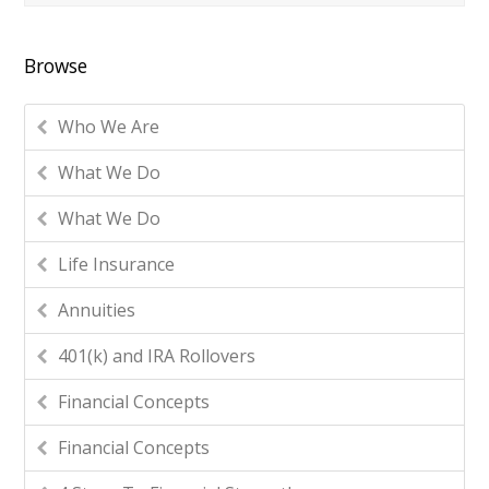
Browse
Who We Are
What We Do
What We Do
Life Insurance
Annuities
401(k) and IRA Rollovers
Financial Concepts
Financial Concepts