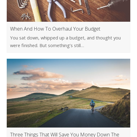
When And How To Overhaul Your Budget
You sat down, whipped up a budget, and thought you
were finished. But something’s still…
Three Things That Will Save You Money Down The