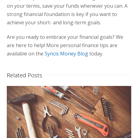
on your terms, save your funds whenever you can. A
strong financial foundation is key if you want to
achieve your short- and long-term goals.
Are you ready to embrace your financial goals? We
are here to help! More personal finance tips are
available on the
Syncis Money Blog
today.
Related Posts