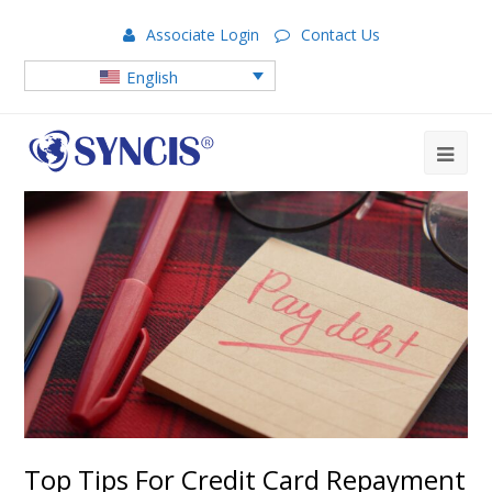
Associate Login
Contact Us
English
Top Tips For Credit Card Repayment