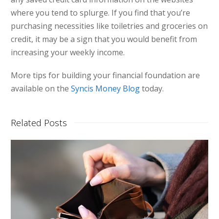
where you tend to splurge. If you find that you’re
purchasing necessities like toiletries and groceries on
credit, it may be a sign that you would benefit from
increasing your weekly income.
More tips for building your financial foundation are
available on the
Syncis Money Blog
today.
Related Posts