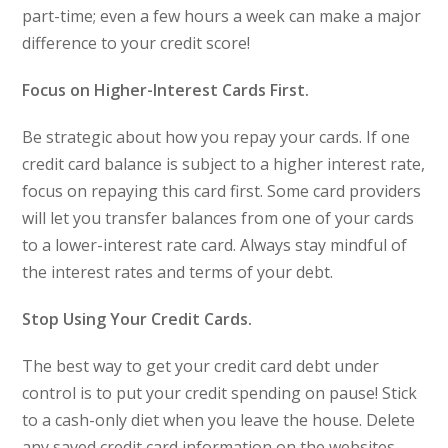
part-time; even a few hours a week can make a major
difference to your credit score!
Focus on Higher-Interest Cards First.
Be strategic about how you repay your cards. If one
credit card balance is subject to a higher interest rate,
focus on repaying this card first. Some card providers
will let you transfer balances from one of your cards
to a lower-interest rate card. Always stay mindful of
the interest rates and terms of your debt.
Stop Using Your Credit Cards.
The best way to get your credit card debt under
control is to put your credit spending on pause! Stick
to a cash-only diet when you leave the house. Delete
any saved credit card information on the websites