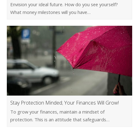
Envision your ideal future. How do you see yourself?
What money milestones will you have…
Stay Protection Minded; Your Finances Will Grow!
To grow your finances, maintain a mindset of
protection. This is an attitude that safeguards…