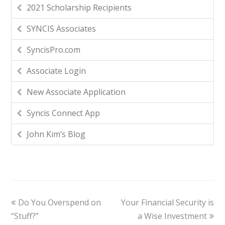
2021 Scholarship Recipients
SYNCIS Associates
SyncisPro.com
Associate Login
New Associate Application
Syncis Connect App
John Kim’s Blog
Do You Overspend on
Your Financial Security is
“Stuff?”
a Wise Investment