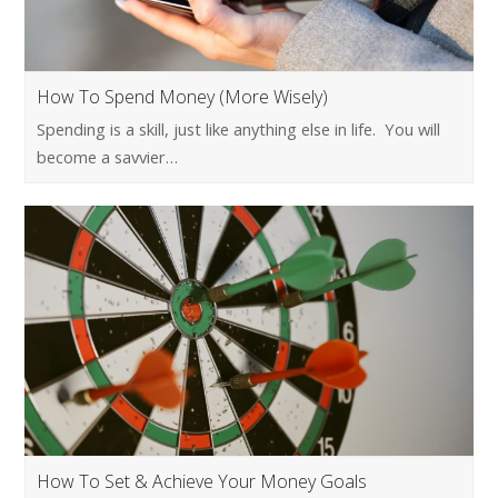
How To Spend Money (More Wisely)
Spending is a skill, just like anything else in life. You will
become a savvier…
How To Set & Achieve Your Money Goals