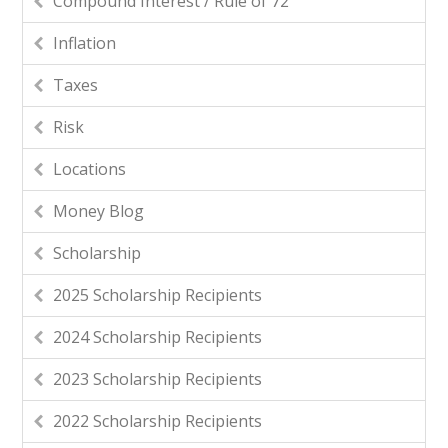
Compound Interest / Rule of 72
Inflation
Taxes
Risk
Locations
Money Blog
Scholarship
2025 Scholarship Recipients
2024 Scholarship Recipients
2023 Scholarship Recipients
2022 Scholarship Recipients