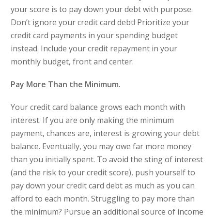
your score is to pay down your debt with purpose.
Don’t ignore your credit card debt! Prioritize your
credit card payments in your spending budget
instead. Include your credit repayment in your
monthly budget, front and center.
Pay More Than the Minimum.
Your credit card balance grows each month with
interest. If you are only making the minimum
payment, chances are, interest is growing your debt
balance. Eventually, you may owe far more money
than you initially spent. To avoid the sting of interest
(and the risk to your credit score), push yourself to
pay down your credit card debt as much as you can
afford to each month. Struggling to pay more than
the minimum? Pursue an additional source of income