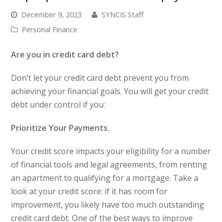
December 9, 2023
SYNCIS Staff
Personal Finance
Are you in credit card debt?
Don’t let your credit card debt prevent you from
achieving your financial goals. You will get your credit
debt under control if you:
Prioritize Your Payments.
Your credit score impacts your eligibility for a number
of financial tools and legal agreements, from renting
an apartment to qualifying for a mortgage. Take a
look at your credit score: if it has room for
improvement, you likely have too much outstanding
credit card debt. One of the best ways to improve