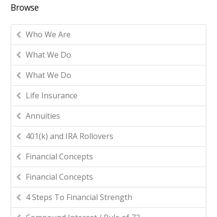
Browse
Who We Are
What We Do
What We Do
Life Insurance
Annuities
401(k) and IRA Rollovers
Financial Concepts
Financial Concepts
4 Steps To Financial Strength