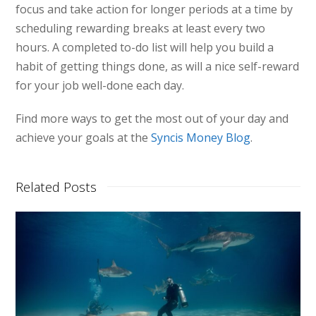
focus and take action for longer periods at a time by
scheduling rewarding breaks at least every two
hours. A completed to-do list will help you build a
habit of getting things done, as will a nice self-reward
for your job well-done each day.
Find more ways to get the most out of your day and
achieve your goals at the
Syncis Money Blog
.
Related Posts