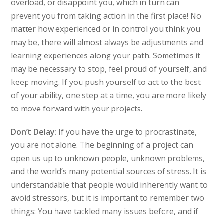
overload, or disappoint you, which in turn can
prevent you from taking action in the first place! No
matter how experienced or in control you think you
may be, there will almost always be adjustments and
learning experiences along your path. Sometimes it
may be necessary to stop, feel proud of yourself, and
keep moving. If you push yourself to act to the best
of your ability, one step at a time, you are more likely
to move forward with your projects.
Don’t Delay:
If you have the urge to procrastinate,
you are not alone. The beginning of a project can
open us up to unknown people, unknown problems,
and the world’s many potential sources of stress. It is
understandable that people would inherently want to
avoid stressors, but it is important to remember two
things: You have tackled many issues before, and if