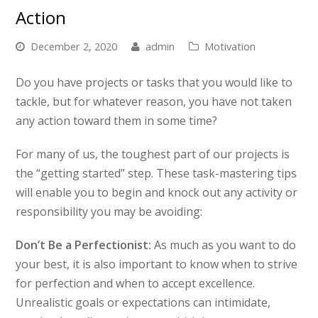
Action
December 2, 2020
admin
Motivation
Do you have projects or tasks that you would like to
tackle, but for whatever reason, you have not taken
any action toward them in some time?
For many of us, the toughest part of our projects is
the “getting started” step. These task-mastering tips
will enable you to begin and knock out any activity or
responsibility you may be avoiding:
Don’t Be a Perfectionist:
As much as you want to do
your best, it is also important to know when to strive
for perfection and when to accept excellence.
Unrealistic goals or expectations can intimidate,