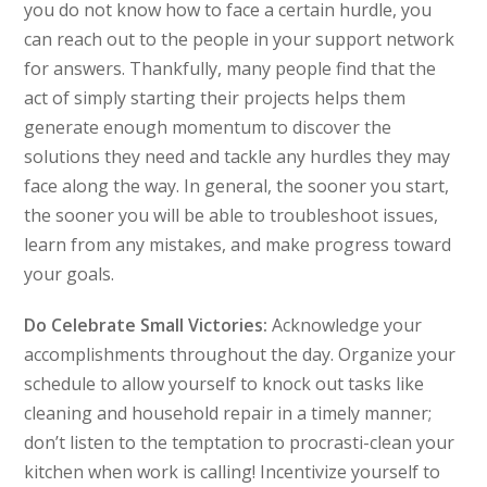
you do not know how to face a certain hurdle, you
can reach out to the people in your support network
for answers. Thankfully, many people find that the
act of simply starting their projects helps them
generate enough momentum to discover the
solutions they need and tackle any hurdles they may
face along the way. In general, the sooner you start,
the sooner you will be able to troubleshoot issues,
learn from any mistakes, and make progress toward
your goals.
Do Celebrate Small Victories:
Acknowledge your
accomplishments throughout the day. Organize your
schedule to allow yourself to knock out tasks like
cleaning and household repair in a timely manner;
don’t listen to the temptation to procrasti-clean your
kitchen when work is calling! Incentivize yourself to