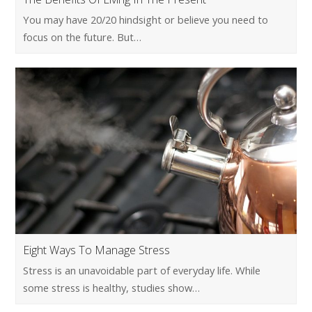
You may have 20/20 hindsight or believe you need to
focus on the future. But…
Eight Ways To Manage Stress
Stress is an unavoidable part of everyday life. While
some stress is healthy, studies show…