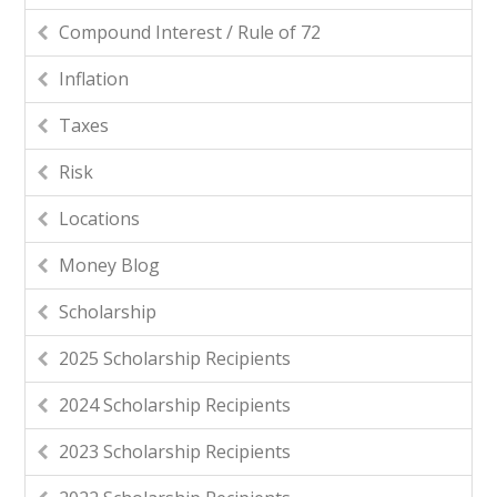
Compound Interest / Rule of 72
Inflation
Taxes
Risk
Locations
Money Blog
Scholarship
2025 Scholarship Recipients
2024 Scholarship Recipients
2023 Scholarship Recipients