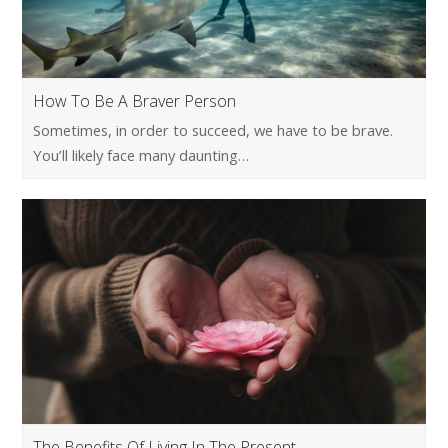
How To Be A Braver Person
Sometimes, in order to succeed, we have to be brave.
You’ll likely face many daunting…
The Benefits Of Living In The Present