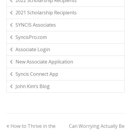
2022 Scholarship Recipients
2021 Scholarship Recipients
SYNCIS Associates
SyncisPro.com
Associate Login
New Associate Application
Syncis Connect App
John Kim’s Blog
How to Thrive in the
Can Worrying Actually Be