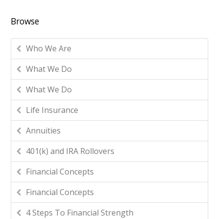
Browse
Who We Are
What We Do
What We Do
Life Insurance
Annuities
401(k) and IRA Rollovers
Financial Concepts
Financial Concepts
4 Steps To Financial Strength