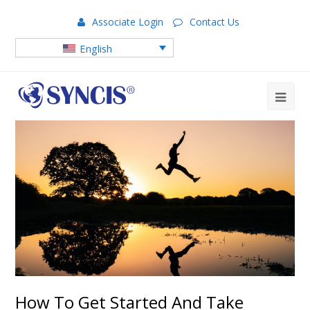
Associate Login
Contact Us
English
How To Get Started And Take