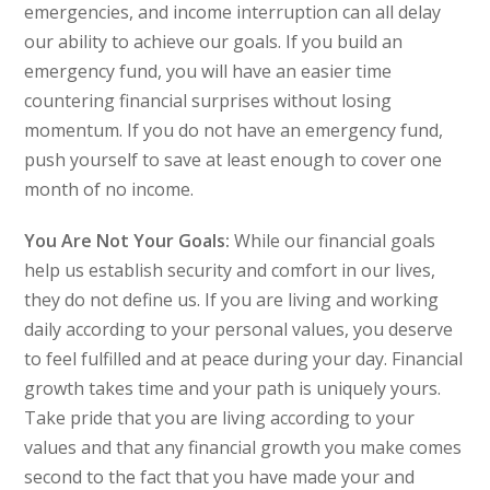
emergencies, and income interruption can all delay
our ability to achieve our goals. If you build an
emergency fund, you will have an easier time
countering financial surprises without losing
momentum. If you do not have an emergency fund,
push yourself to save at least enough to cover one
month of no income.
You Are Not Your Goals:
While our financial goals
help us establish security and comfort in our lives,
they do not define us. If you are living and working
daily according to your personal values, you deserve
to feel fulfilled and at peace during your day. Financial
growth takes time and your path is uniquely yours.
Take pride that you are living according to your
values and that any financial growth you make comes
second to the fact that you have made your and