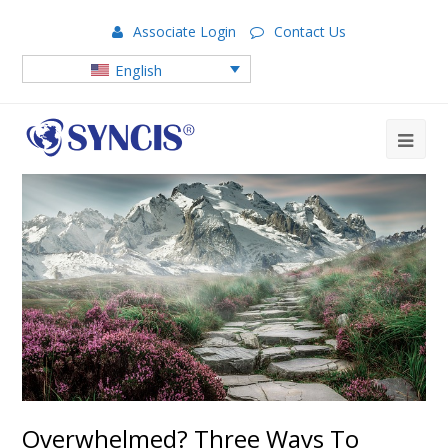
Associate Login
Contact Us
English
Overwhelmed? Three Ways To