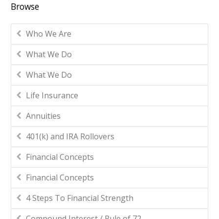
Browse
Who We Are
What We Do
What We Do
Life Insurance
Annuities
401(k) and IRA Rollovers
Financial Concepts
Financial Concepts
4 Steps To Financial Strength
Compound Interest / Rule of 72