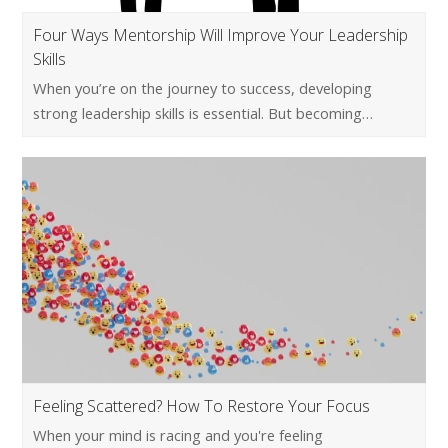
Four Ways Mentorship Will Improve Your Leadership
Skills
When you’re on the journey to success, developing
strong leadership skills is essential. But becoming…
Feeling Scattered? How To Restore Your Focus
When your mind is racing and you're feeling