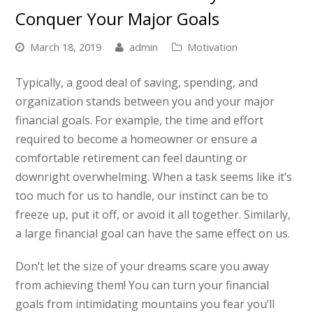
Conquer Your Major Goals
March 18, 2019
admin
Motivation
Typically, a good deal of saving, spending, and
organization stands between you and your major
financial goals. For example, the time and effort
required to become a homeowner or ensure a
comfortable retirement can feel daunting or
downright overwhelming. When a task seems like it’s
too much for us to handle, our instinct can be to
freeze up, put it off, or avoid it all together. Similarly,
a large financial goal can have the same effect on us.
Don’t let the size of your dreams scare you away
from achieving them! You can turn your financial
goals from intimidating mountains you fear you’ll