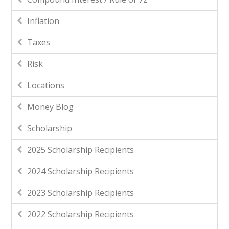
Inflation
Taxes
Risk
Locations
Money Blog
Scholarship
2025 Scholarship Recipients
2024 Scholarship Recipients
2023 Scholarship Recipients
2022 Scholarship Recipients