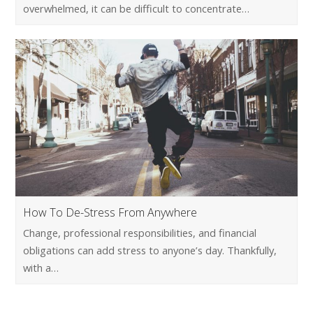
overwhelmed, it can be difficult to concentrate…
How To De-Stress From Anywhere
Change, professional responsibilities, and financial
obligations can add stress to anyone’s day. Thankfully,
with a…