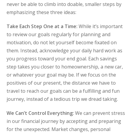
never be able to climb into doable, smaller steps by
emphasizing these three ideas:
Take Each Step One at a Time:
While it’s important
to review our goals regularly for planning and
motivation, do not let yourself become fixated on
them. Instead, acknowledge your daily hard work as
you progress toward your end goal. Each savings
step takes you closer to homeownership, a new car,
or whatever your goal may be. If we focus on the
positives of our present, the distance we have to
travel to reach our goals can be a fulfilling and fun
journey, instead of a tedious trip we dread taking.
We Can’t Control Everything:
We can prevent stress
in our financial journey by accepting and preparing
for the unexpected. Market changes, personal