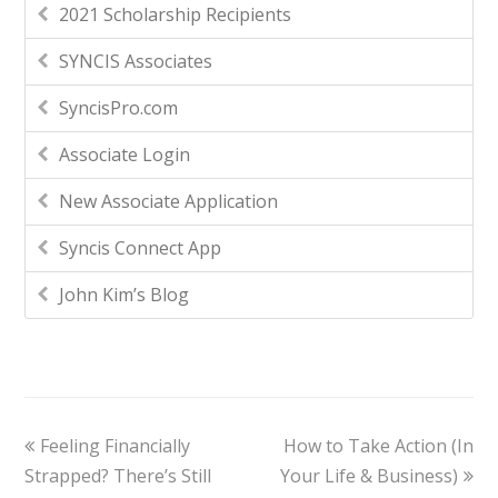
2021 Scholarship Recipients
SYNCIS Associates
SyncisPro.com
Associate Login
New Associate Application
Syncis Connect App
John Kim’s Blog
Feeling Financially
How to Take Action (In
Strapped? There’s Still
Your Life & Business)