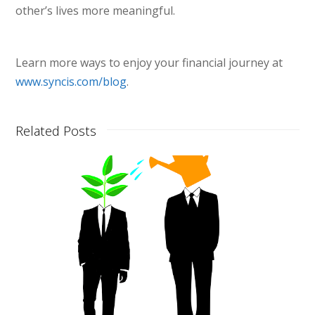
other’s lives more meaningful.
Learn more ways to enjoy your financial journey at
www.syncis.com/blog
.
Related Posts