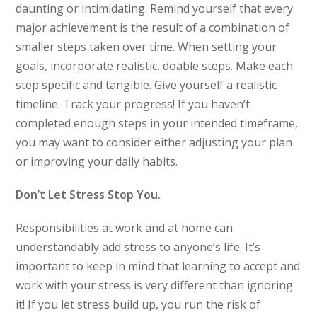
daunting or intimidating. Remind yourself that every
major achievement is the result of a combination of
smaller steps taken over time. When setting your
goals, incorporate realistic, doable steps. Make each
step specific and tangible. Give yourself a realistic
timeline. Track your progress! If you haven’t
completed enough steps in your intended timeframe,
you may want to consider either adjusting your plan
or improving your daily habits.
Don’t Let Stress Stop You.
Responsibilities at work and at home can
understandably add stress to anyone’s life. It’s
important to keep in mind that learning to accept and
work with your stress is very different than ignoring
it! If you let stress build up, you run the risk of