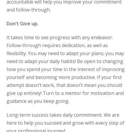
accountable will help you improve your commitment
and follow-through.
Don’t Give up.
It takes time to see progress with any endeavor.
Follow-through requires dedication, as well as
flexibility. You may need to adapt your plans; you may
need to adapt your daily habits! Be open to changing
how you spend your time in the interest of improving
yourself and becoming more productive. If your first
attempt doesn’t work, that doesn’t mean you should
give up entirely! Turn to a mentor for motivation and
guidance as you keep going.
Long-term success takes daily commitment. We are
here to help you succeed and grow with every step of
your professional journey!