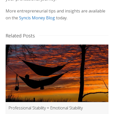
More entrepreneurial tips and insights are available
on the
Syncis Money Blog
today.
Related Posts
Professional Stability = Emotional Stability