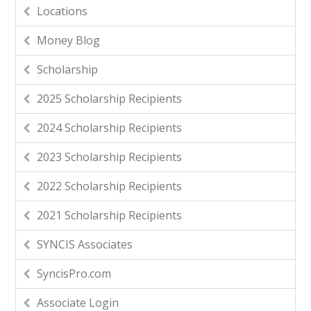
Locations
Money Blog
Scholarship
2025 Scholarship Recipients
2024 Scholarship Recipients
2023 Scholarship Recipients
2022 Scholarship Recipients
2021 Scholarship Recipients
SYNCIS Associates
SyncisPro.com
Associate Login