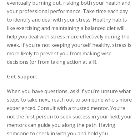
eventually burning out, risking both your health and
your professional performance. Take time each day
to identify and deal with your stress. Healthy habits
like exercising and maintaining a balanced diet will
help you deal with stress more effectively during the
week. If you’re not keeping yourself healthy, stress is
more likely to prevent you from making wise
decisions (or from taking action at all!).
Get Support.
When you have questions, ask! If you’re unsure what
steps to take next, reach out to someone who’s more
experienced. Consult with a trusted mentor. You’re
not the first person to seek success in your field; your
mentors can guide you along the path. Having
someone to check in with you and hold you