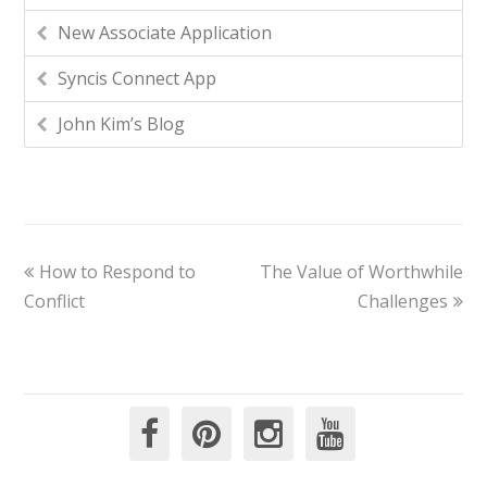
New Associate Application
Syncis Connect App
John Kim’s Blog
How to Respond to
The Value of Worthwhile
Conflict
Challenges