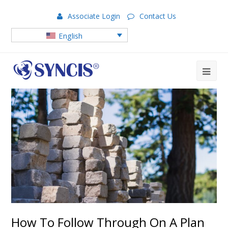
Associate Login
Contact Us
English
How To Follow Through On A Plan