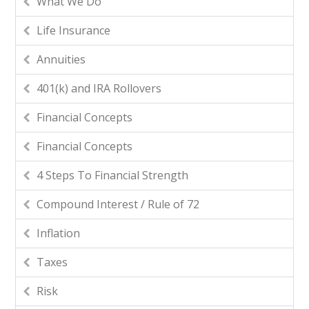
What We Do
Life Insurance
Annuities
401(k) and IRA Rollovers
Financial Concepts
Financial Concepts
4 Steps To Financial Strength
Compound Interest / Rule of 72
Inflation
Taxes
Risk