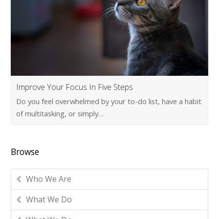
Improve Your Focus In Five Steps
Do you feel overwhelmed by your to-do list, have a habit
of multitasking, or simply…
Browse
Who We Are
What We Do