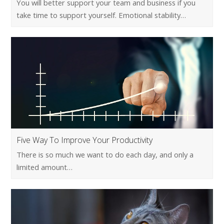
You will better support your team and business if you
take time to support yourself. Emotional stability…
Five Way To Improve Your Productivity
There is so much we want to do each day, and only a
limited amount…