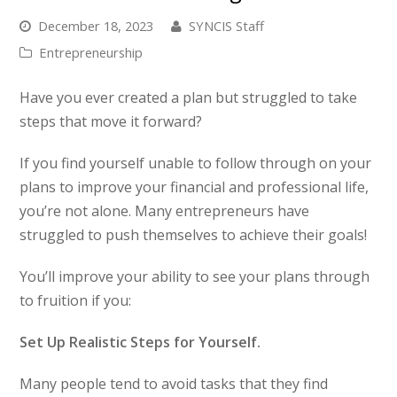
December 18, 2023
SYNCIS Staff
Entrepreneurship
Have you ever created a plan but struggled to take
steps that move it forward?
If you find yourself unable to follow through on your
plans to improve your financial and professional life,
you’re not alone. Many entrepreneurs have
struggled to push themselves to achieve their goals!
You’ll improve your ability to see your plans through
to fruition if you:
Set Up Realistic Steps for Yourself.
Many people tend to avoid tasks that they find