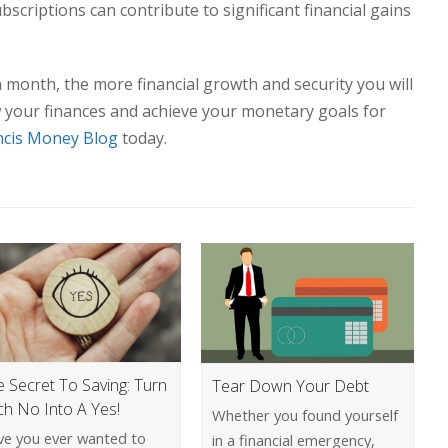
scriptions can contribute to significant financial gains
onth, the more financial growth and security you will
w your finances and achieve your monetary goals for
ncis Money Blog
today.
e Secret To Saving: Turn
Tear Down Your Debt
ch No Into A Yes!
Whether you found yourself
ve you ever wanted to
in a financial emergency,