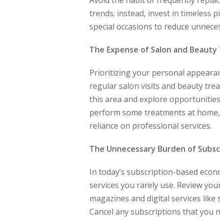
Avoid the habit of frequently repla
trends; instead, invest in timeless 
special occasions to reduce unnece
The Expense of Salon and Beauty
Prioritizing your personal appearan
regular salon visits and beauty tre
this area and explore opportunities
perform some treatments at home, s
reliance on professional services.
The Unnecessary Burden of Subsc
In today’s subscription-based econo
services you rarely use. Review your
magazines and digital services lik
Cancel any subscriptions that you 