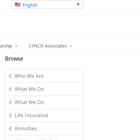
English
larship
SYNCIS Associates
Browse
Who We Are
What We Do
What We Do
Life Insurance
Annuities