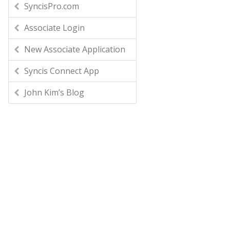
SyncisPro.com
Associate Login
New Associate Application
Syncis Connect App
John Kim’s Blog