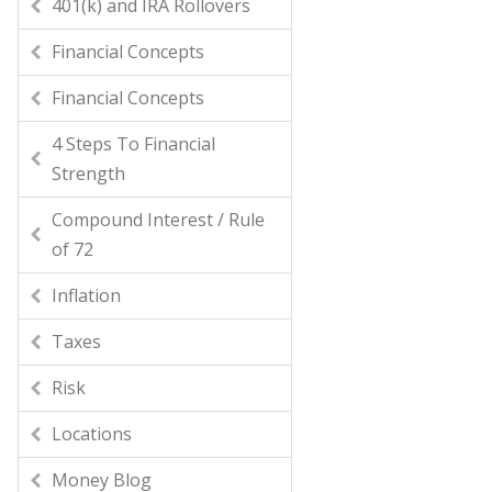
401(k) and IRA Rollovers
Financial Concepts
Financial Concepts
4 Steps To Financial
Strength
Compound Interest / Rule
of 72
Inflation
Taxes
Risk
Locations
Money Blog