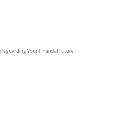
Safeguarding Your Financial Future