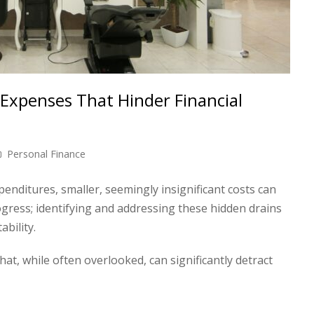
Expenses That Hinder Financial
Personal Finance
penditures, smaller, seemingly insignificant costs can
gress; identifying and addressing these hidden drains
ability.
, while often overlooked, can significantly detract