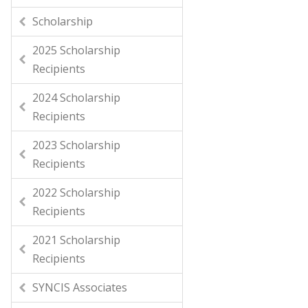
Scholarship
2025 Scholarship
Recipients
2024 Scholarship
Recipients
2023 Scholarship
Recipients
2022 Scholarship
Recipients
2021 Scholarship
Recipients
SYNCIS Associates