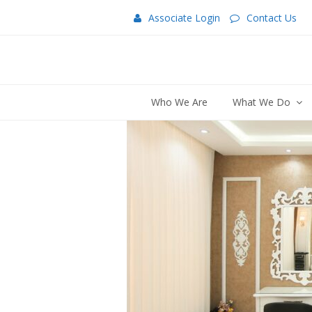
Associate Login
Contact Us
Who We Are
What We Do