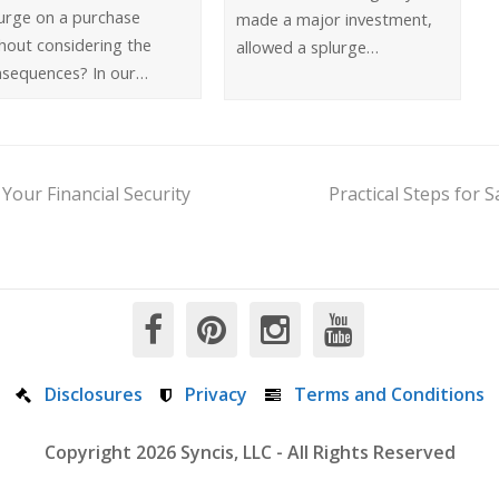
urge on a purchase
made a major investment,
hout considering the
allowed a splurge…
nsequences? In our…
Your Financial Security
Practical Steps for 
Disclosures
Privacy
Terms and Conditions
Copyright 2026 Syncis, LLC - All Rights Reserved