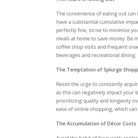
The convenience of eating out can 
have a substantial cumulative impac
perfectly fine, strive to minimize y
meals at home to save money. Be mi
coffee shop visits and frequent snac
beverages and recreational dining.
The Temptation of Splurge Shopp
Resist the urge to constantly acqui
as this can negatively impact your 
prioritizing quality and longevity o
ease of online shopping, which can 
The Accumulation of Décor Costs