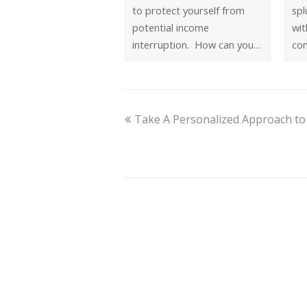
to protect yourself from
spl
potential income
wit
interruption. How can you…
co
Take A Personalized Approach to 