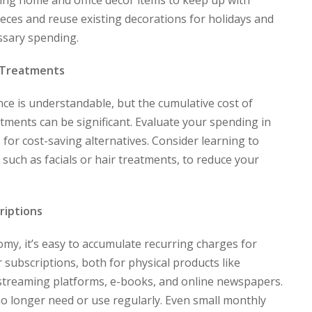
cing home and office décor items to keep up with
pieces and reuse existing decorations for holidays and
ssary spending.
 Treatments
ce is understandable, but the cumulative cost of
atments can be significant. Evaluate your spending in
 for cost-saving alternatives. Consider learning to
uch as facials or hair treatments, to reduce your
riptions
my, it’s easy to accumulate recurring charges for
 subscriptions, both for physical products like
e streaming platforms, e-books, and online newspapers.
no longer need or use regularly. Even small monthly