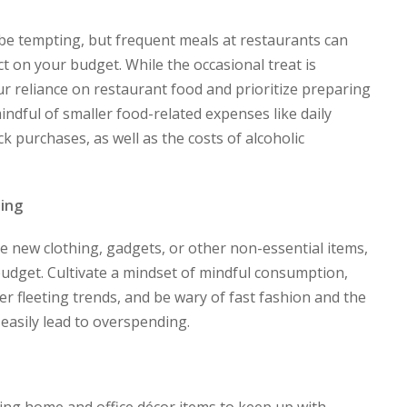
be tempting, but frequent meals at restaurants can
t on your budget. While the occasional treat is
our reliance on restaurant food and prioritize preparing
ndful of smaller food-related expenses like daily
k purchases, as well as the costs of alcoholic
ing
re new clothing, gadgets, or other non-essential items,
budget. Cultivate a mindset of mindful consumption,
ver fleeting trends, and be wary of fast fashion and the
easily lead to overspending.