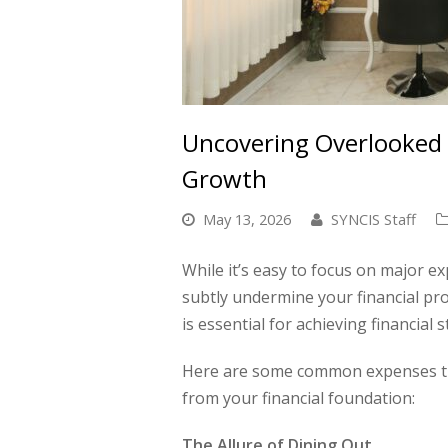
Uncovering Overlooked 
Growth
May 13, 2026
SYNCIS Staff
While it’s easy to focus on major ex
subtly undermine your financial pro
is essential for achieving financial st
Here are some common expenses that
from your financial foundation:
The Allure of Dining Out