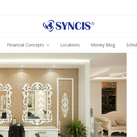
Financial Concepts
Locations
Money Blog
Scho