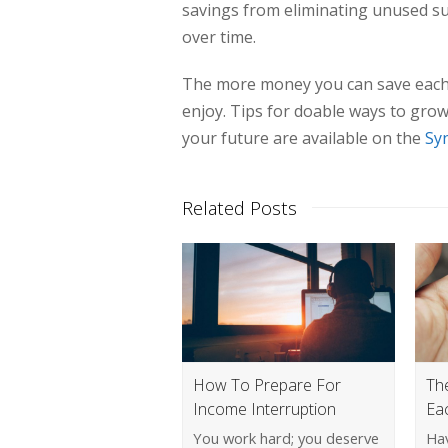
savings from eliminating unused sub
over time.
The more money you can save each m
enjoy. Tips for doable ways to gro
your future are available on the
Sy
Related Posts
How To Prepare For
Th
Income Interruption
Ea
You work hard; you deserve
Ha