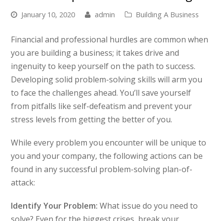
January 10, 2020
admin
Building A Business
Financial and professional hurdles are common when
you are building a business; it takes drive and
ingenuity to keep yourself on the path to success.
Developing solid problem-solving skills will arm you
to face the challenges ahead. You’ll save yourself
from pitfalls like self-defeatism and prevent your
stress levels from getting the better of you.
While every problem you encounter will be unique to
you and your company, the following actions can be
found in any successful problem-solving plan-of-
attack:
Identify Your Problem:
What issue do you need to
solve? Even for the biggest crises, break your