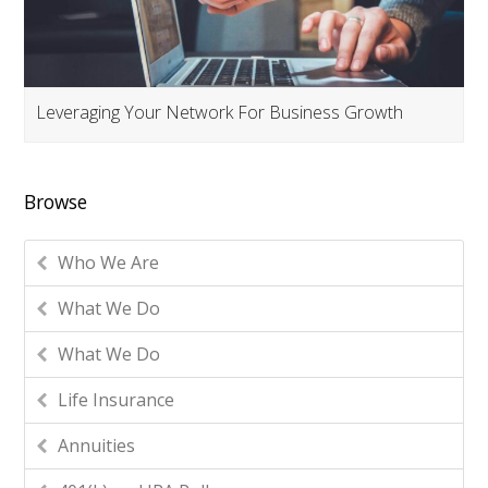
Leveraging Your Network For Business Growth
Browse
Who We Are
What We Do
What We Do
Life Insurance
Annuities