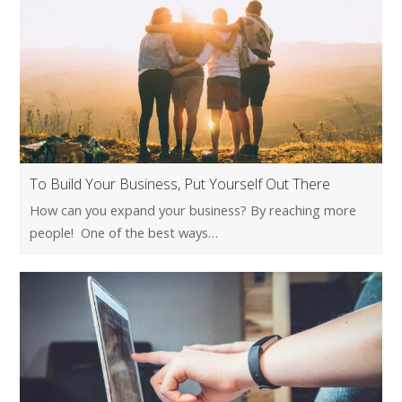
To Build Your Business, Put Yourself Out There
How can you expand your business? By reaching more
people! One of the best ways…