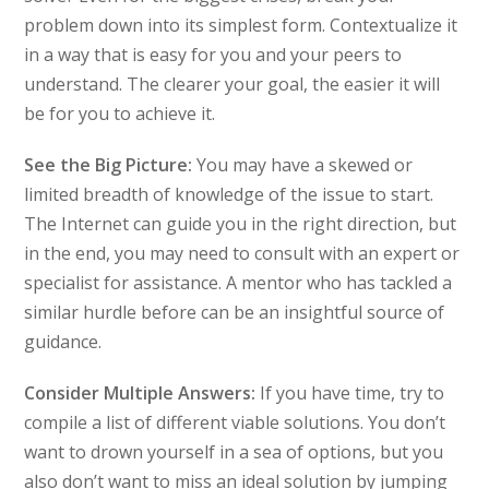
problem down into its simplest form. Contextualize it
in a way that is easy for you and your peers to
understand. The clearer your goal, the easier it will
be for you to achieve it.
See the Big Picture:
You may have a skewed or
limited breadth of knowledge of the issue to start.
The Internet can guide you in the right direction, but
in the end, you may need to consult with an expert or
specialist for assistance. A mentor who has tackled a
similar hurdle before can be an insightful source of
guidance.
Consider Multiple Answers:
If you have time, try to
compile a list of different viable solutions. You don’t
want to drown yourself in a sea of options, but you
also don’t want to miss an ideal solution by jumping