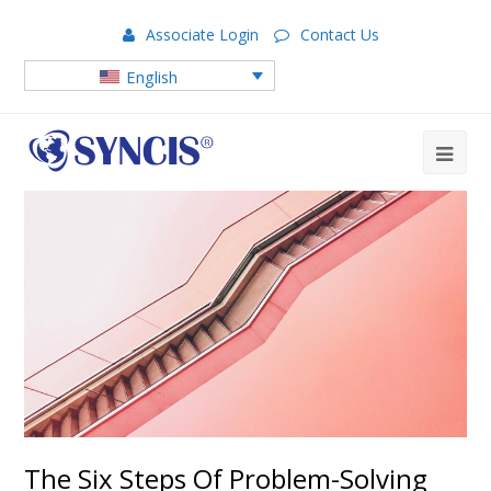
Associate Login
Contact Us
English
The Six Steps Of Problem-Solving