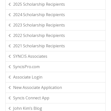
2025 Scholarship Recipients
2024 Scholarship Recipients
2023 Scholarship Recipients
2022 Scholarship Recipients
2021 Scholarship Recipients
SYNCIS Associates
SyncisPro.com
Associate Login
New Associate Application
Syncis Connect App
John Kim’s Blog