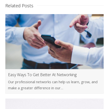
Related Posts
Easy Ways To Get Better At Networking
Our professional networks can help us learn, grow, and
make a greater difference in our…