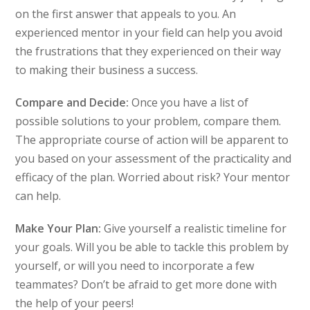
on the first answer that appeals to you. An
experienced mentor in your field can help you avoid
the frustrations that they experienced on their way
to making their business a success.
Compare and Decide:
Once you have a list of
possible solutions to your problem, compare them.
The appropriate course of action will be apparent to
you based on your assessment of the practicality and
efficacy of the plan. Worried about risk? Your mentor
can help.
Make Your Plan:
Give yourself a realistic timeline for
your goals. Will you be able to tackle this problem by
yourself, or will you need to incorporate a few
teammates? Don’t be afraid to get more done with
the help of your peers!