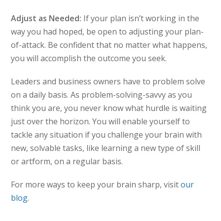
Adjust as Needed:
If your plan isn’t working in the
way you had hoped, be open to adjusting your plan-
of-attack. Be confident that no matter what happens,
you will accomplish the outcome you seek.
Leaders and business owners have to problem solve
on a daily basis. As problem-solving-savvy as you
think you are, you never know what hurdle is waiting
just over the horizon. You will enable yourself to
tackle any situation if you challenge your brain with
new, solvable tasks, like learning a new type of skill
or artform, on a regular basis.
For more ways to keep your brain sharp, visit
our
blog
.