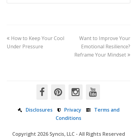
How to Keep Your Cool
Want to Improve Your
Under Pressure
Emotional Resilience?
Reframe Your Mindset
Disclosures
Privacy
Terms and
Conditions
Copyright 2026 Syncis, LLC - All Rights Reserved