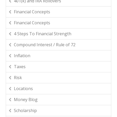
401(k) and IRA Rollovers
Financial Concepts
Financial Concepts
4 Steps To Financial Strength
Compound Interest / Rule of 72
Inflation
Taxes
Risk
Locations
Money Blog
Scholarship