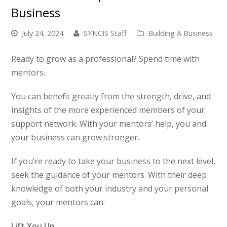
Business
July 24, 2024
SYNCIS Staff
Building A Business
Ready to grow as a professional? Spend time with
mentors.
You can benefit greatly from the strength, drive, and
insights of the more experienced members of your
support network. With your mentors’ help, you and
your business can grow stronger.
If you’re ready to take your business to the next level,
seek the guidance of your mentors. With their deep
knowledge of both your industry and your personal
goals, your mentors can:
Lift You Up.