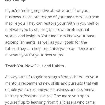
If you’re feeling negative about yourself or your
business, reach out to one of your mentors. Let them
inspire you! They can restore your faith in yourself or
motivate you by sharing their own professional
stories and insights. Your mentors know your past
accomplishments, as well as your goals for the
future; they can help replenish your confidence and
motivate you for your next steps.
Teach You New Skills and Habits.
Allow yourself to gain strength from others. Let your
mentors recommend new skills and pursuits that will
enable you to expand your business and become a
better professional overall. The more you open
yourself up to learning from trailblazers who came