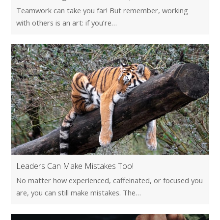
Teamwork can take you far! But remember, working
with others is an art: if you’re…
Leaders Can Make Mistakes Too!
No matter how experienced, caffeinated, or focused you
are, you can still make mistakes. The…