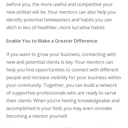
before you, the more useful and competitive your
new skillset will be. Your mentors can also help you
identify potential timewasters and habits you can
ditch in lieu of healthier, more lucrative habits.
Enable You to Make a Greater Difference.
If you want to grow your business, connecting with
new and potential clients is key. Your mentors can
help you find opportunities to connect with different
people and increase visibility for your business within
your community. Together, you can build a network
of supportive professionals who are ready to serve
their clients. When you’re feeling knowledgeable and
accomplished in your field, you may even consider
becoming a mentor yourself.