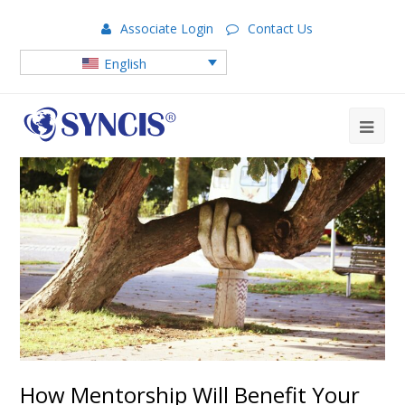
Associate Login
Contact Us
English
How Mentorship Will Benefit Your