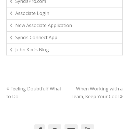
SyncisPro.com
Associate Login
New Associate Application
Syncis Connect App
John Kim’s Blog
Feeling Doubtful? What
When Working with a
to Do
Team, Keep Your Cool