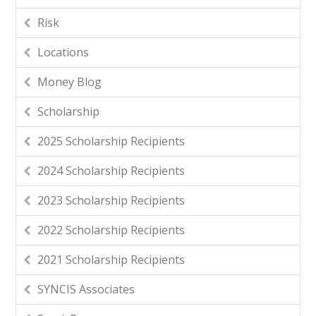
Risk
Locations
Money Blog
Scholarship
2025 Scholarship Recipients
2024 Scholarship Recipients
2023 Scholarship Recipients
2022 Scholarship Recipients
2021 Scholarship Recipients
SYNCIS Associates