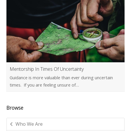
Mentorship In Times Of Uncertainty
Guidance is more valuable than ever during uncertain
times. If you are feeling unsure of…
Browse
Who We Are