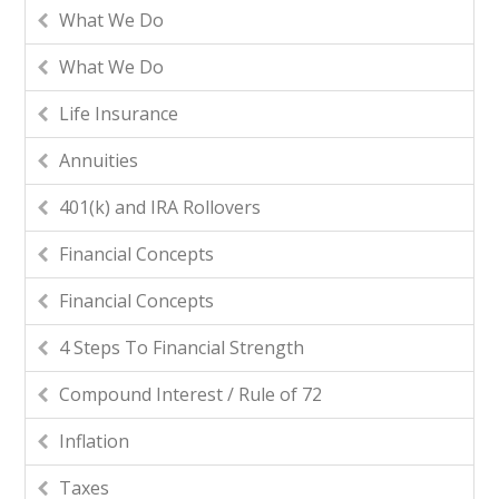
What We Do
What We Do
Life Insurance
Annuities
401(k) and IRA Rollovers
Financial Concepts
Financial Concepts
4 Steps To Financial Strength
Compound Interest / Rule of 72
Inflation
Taxes