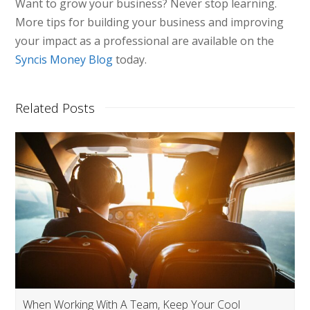
Want to grow your business? Never stop learning.
More tips for building your business and improving
your impact as a professional are available on the
Syncis Money Blog
today.
Related Posts
When Working With A Team, Keep Your Cool