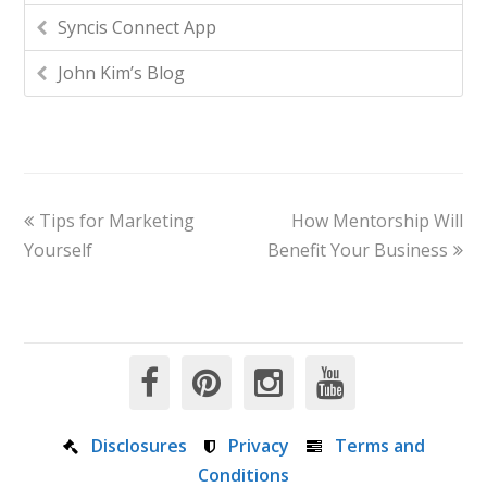
Syncis Connect App
John Kim’s Blog
Tips for Marketing
How Mentorship Will
Yourself
Benefit Your Business
Disclosures
Privacy
Terms and
Conditions