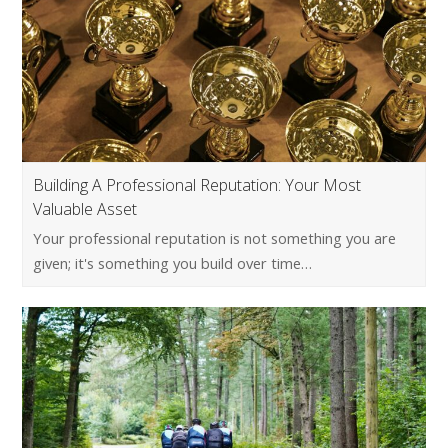
Building A Professional Reputation: Your Most
Valuable Asset
Your professional reputation is not something you are
given; it's something you build over time…