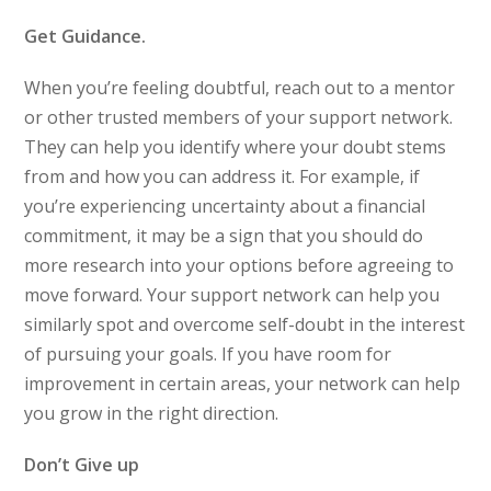
Get Guidance.
When you’re feeling doubtful, reach out to a mentor
or other trusted members of your support network.
They can help you identify where your doubt stems
from and how you can address it. For example, if
you’re experiencing uncertainty about a financial
commitment, it may be a sign that you should do
more research into your options before agreeing to
move forward. Your support network can help you
similarly spot and overcome self-doubt in the interest
of pursuing your goals. If you have room for
improvement in certain areas, your network can help
you grow in the right direction.
Don’t Give up