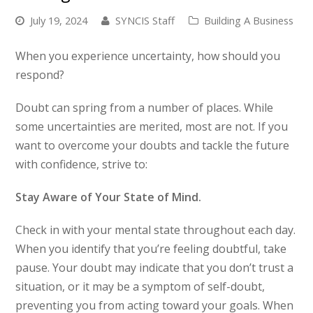
July 19, 2024
SYNCIS Staff
Building A Business
When you experience uncertainty, how should you
respond?
Doubt can spring from a number of places. While
some uncertainties are merited, most are not. If you
want to overcome your doubts and tackle the future
with confidence, strive to:
Stay Aware of Your State of Mind.
Check in with your mental state throughout each day.
When you identify that you’re feeling doubtful, take
pause. Your doubt may indicate that you don’t trust a
situation, or it may be a symptom of self-doubt,
preventing you from acting toward your goals. When