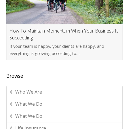
How To Maintain Momentum When Your Business Is
Succeeding
If your team is happy, your clients are happy, and
everything is growing according to…
Browse
Who We Are
What We Do
What We Do
Life Insurance