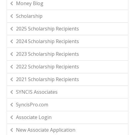
Money Blog
Scholarship
2025 Scholarship Recipients
2024 Scholarship Recipients
2023 Scholarship Recipients
2022 Scholarship Recipients
2021 Scholarship Recipients
SYNCIS Associates
SyncisPro.com
Associate Login
New Associate Application