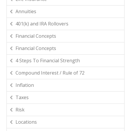
Annuities
401(k) and IRA Rollovers
Financial Concepts
Financial Concepts
4 Steps To Financial Strength
Compound Interest / Rule of 72
Inflation
Taxes
Risk
Locations