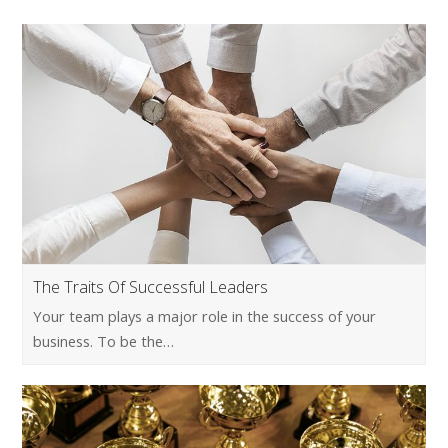
The Traits Of Successful Leaders
Your team plays a major role in the success of your
business. To be the…