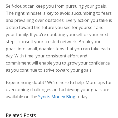
Self-doubt can keep you from pursuing your goals.
The right mindset is key to avoid succumbing to fears
and prevailing over obstacles. Every action you take is
a step toward the future you see for yourself and
your family. If you’re doubting yourself or your next
steps, consult your trusted network. Break your
goals into small, doable steps that you can take each
day. With time, your consistent effort and
commitment will enable you to grow your confidence
as you continue to strive toward your goals.
Experiencing doubt? We’re here to help. More tips for
overcoming challenges and achieving your goals are
available on the
Syncis Money Blog
today.
Related Posts