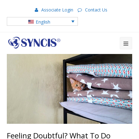
Associate Login
Contact Us
English
Feeling Doubtful? What To Do