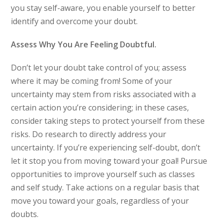
you stay self-aware, you enable yourself to better
identify and overcome your doubt.
Assess Why You Are Feeling Doubtful.
Don’t let your doubt take control of you; assess
where it may be coming from! Some of your
uncertainty may stem from risks associated with a
certain action you’re considering; in these cases,
consider taking steps to protect yourself from these
risks. Do research to directly address your
uncertainty. If you’re experiencing self-doubt, don’t
let it stop you from moving toward your goal! Pursue
opportunities to improve yourself such as classes
and self study. Take actions on a regular basis that
move you toward your goals, regardless of your
doubts.