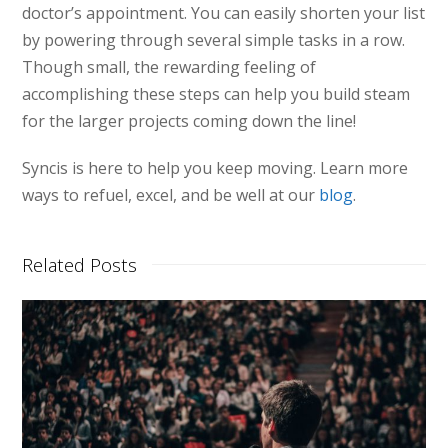
doctor’s appointment. You can easily shorten your list
by powering through several simple tasks in a row.
Though small, the rewarding feeling of
accomplishing these steps can help you build steam
for the larger projects coming down the line!
Syncis is here to help you keep moving. Learn more
ways to refuel, excel, and be well at our
blog
.
Related Posts