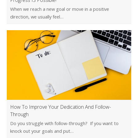
Progress IS Possible!
When we reach a new goal or move in a positive
direction, we usually feel…
How To Improve Your Dedication And Follow-
Through
Do you struggle with follow-through? If you want to
knock out your goals and put…