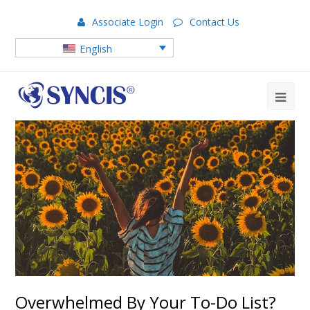
Associate Login
Contact Us
English
Overwhelmed By Your To-Do List?