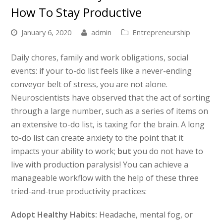
How To Stay Productive
January 6, 2020
admin
Entrepreneurship
Daily chores, family and work obligations, social
events: if your to-do list feels like a never-ending
conveyor belt of stress, you are not alone.
Neuroscientists have observed that the act of sorting
through a large number, such as a series of items on
an extensive to-do list, is taxing for the brain. A long
to-do list can create anxiety to the point that it
impacts your ability to work;
but
you do not have to
live with production paralysis! You can achieve a
manageable workflow with the help of these three
tried-and-true productivity practices:
Adopt Healthy Habits:
Headache, mental fog, or