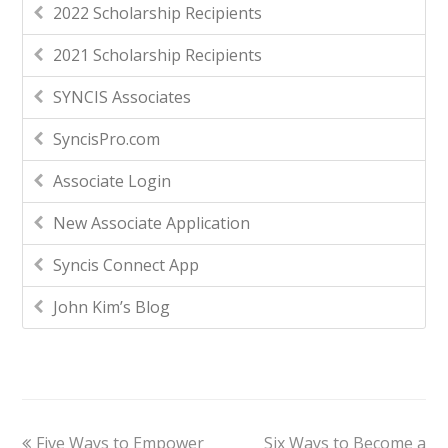
2022 Scholarship Recipients
2021 Scholarship Recipients
SYNCIS Associates
SyncisPro.com
Associate Login
New Associate Application
Syncis Connect App
John Kim’s Blog
Five Ways to Empower
Six Ways to Become a