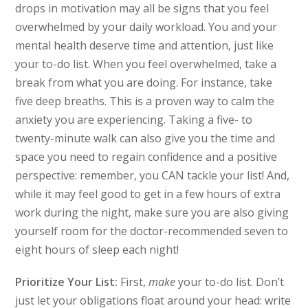
drops in motivation may all be signs that you feel
overwhelmed by your daily workload. You and your
mental health deserve time and attention, just like
your to-do list. When you feel overwhelmed, take a
break from what you are doing. For instance, take
five deep breaths. This is a proven way to calm the
anxiety you are experiencing. Taking a five- to
twenty-minute walk can also give you the time and
space you need to regain confidence and a positive
perspective: remember, you CAN tackle your list! And,
while it may feel good to get in a few hours of extra
work during the night, make sure you are also giving
yourself room for the doctor-recommended seven to
eight hours of sleep each night!
Prioritize Your List:
First,
make
your to-do list. Don’t
just let your obligations float around your head: write