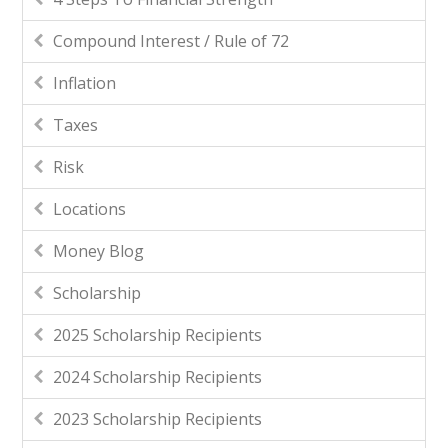
Compound Interest / Rule of 72
Inflation
Taxes
Risk
Locations
Money Blog
Scholarship
2025 Scholarship Recipients
2024 Scholarship Recipients
2023 Scholarship Recipients