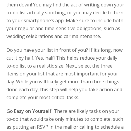
them down! You may find the act of writing down your
to-do list actually soothing, or you may decide to turn
to your smartphone’s app. Make sure to include both
your regular and time-sensitive obligations, such as
wedding celebrations and car maintenance.
Do you have your list in front of you? If it’s long, now
cut it by half. Yes, half! This helps reduce your daily
to-do list to a realistic size. Next, select the three
items on your list that are most important for your
day. While you will likely get more than three things
done each day, this step will help you take action and
complete your most critical tasks.
Go Easy on Yourself:
There are likely tasks on your
to-do that would take only minutes to complete, such
as putting an RSVP in the mail or calling to schedule a