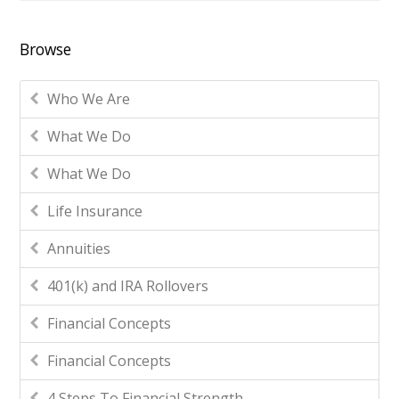
Browse
Who We Are
What We Do
What We Do
Life Insurance
Annuities
401(k) and IRA Rollovers
Financial Concepts
Financial Concepts
4 Steps To Financial Strength