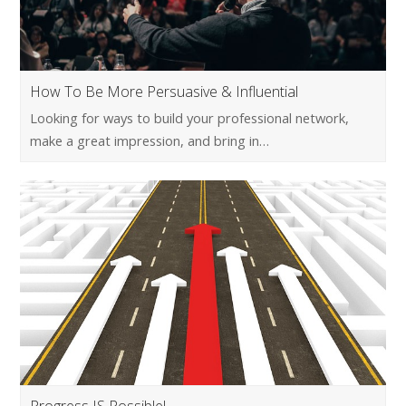
How To Be More Persuasive & Influential
Looking for ways to build your professional network,
make a great impression, and bring in…