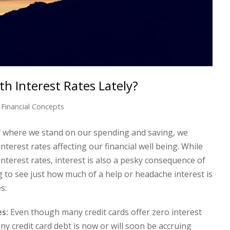
h Interest Rates Lately?
Financial Concepts
of where we stand on our spending and saving, we
nterest rates affecting our financial well being. While
interest rates, interest is also a pesky consequence of
 to see just how much of a help or headache interest is
s:
es:
Even though many credit cards offer zero interest
 any credit card debt is now or will soon be accruing