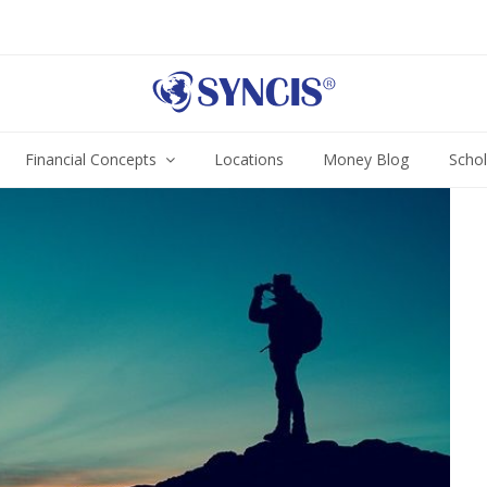
Financial Concepts
Locations
Money Blog
Scho