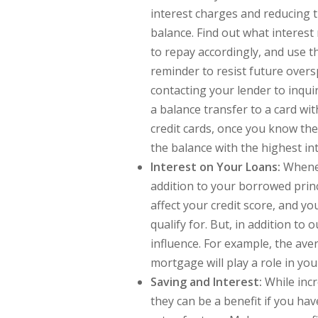
interest charges and reducing 
balance. Find out what interest 
to repay accordingly, and use t
reminder to resist future oversp
contacting your lender to inquire
a balance transfer to a card wit
credit cards, once you know the
the balance with the highest inte
Interest on Your Loans:
Whenev
addition to your borrowed princ
affect your credit score, and you
qualify for. But, in addition to 
influence. For example, the ave
mortgage will play a role in y
Saving and Interest:
While incr
they can be a benefit if you h