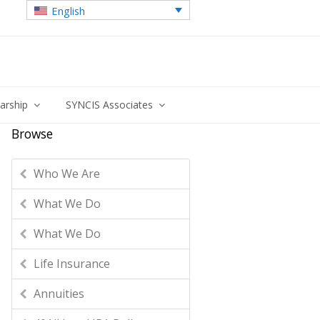
English
larship
SYNCIS Associates
Browse
Who We Are
What We Do
What We Do
Life Insurance
Annuities