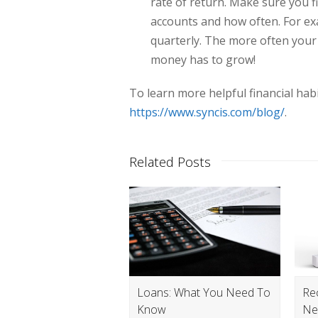
rate of return. Make sure you fi
accounts and how often. For e
quarterly. The more often you
money has to grow!
To learn more helpful financial habi
https://www.syncis.com/blog/
.
Related Posts
Loans: What You Need To
Re
Know
Ne