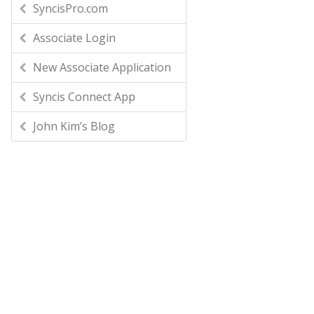
SyncisPro.com
Associate Login
New Associate Application
Syncis Connect App
John Kim’s Blog