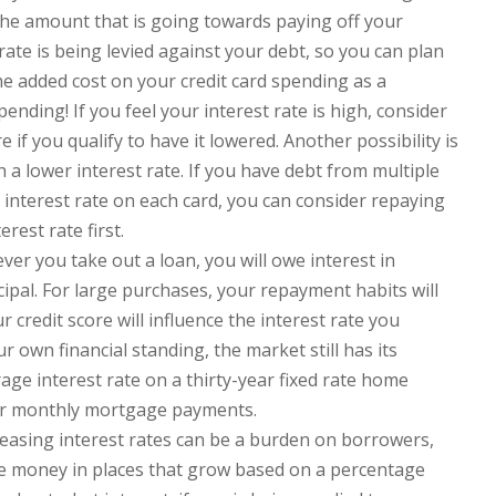
the amount that is going towards paying off your
rate is being levied against your debt, so you can plan
he added cost on your credit card spending as a
ending! If you feel your interest rate is high, consider
 if you qualify to have it lowered. Another possibility is
h a lower interest rate. If you have debt from multiple
 interest rate on each card, you can consider repaying
rest rate first.
er you take out a loan, you will owe interest in
ipal. For large purchases, your repayment habits will
r credit score will influence the interest rate you
our own financial standing, the market still has its
rage interest rate on a thirty-year fixed rate home
our monthly mortgage payments.
easing interest rates can be a burden on borrowers,
ave money in places that grow based on a percentage