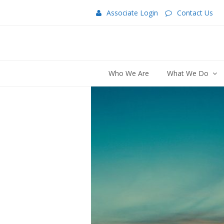
Associate Login
Contact Us
Who We Are
What We Do