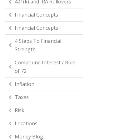
401(k) and IRA Rollovers
Financial Concepts
Financial Concepts
4 Steps To Financial
Strength
Compound Interest / Rule
of 72
Inflation
Taxes
Risk
Locations
Money Blog