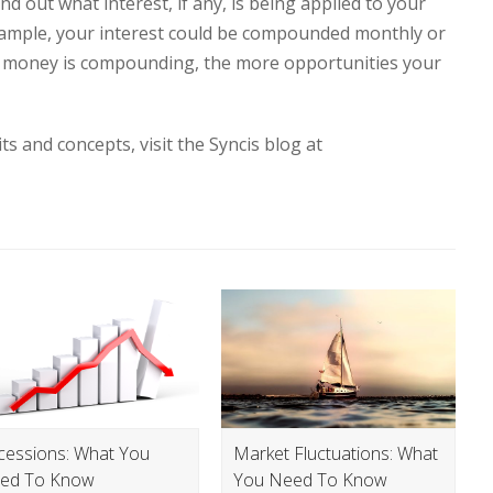
nd out what interest, if any, is being applied to your
xample, your interest could be compounded monthly or
r money is compounding, the more opportunities your
ts and concepts, visit the Syncis blog at
cessions: What You
Market Fluctuations: What
ed To Know
You Need To Know