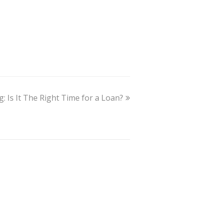
: Is It The Right Time for a Loan?