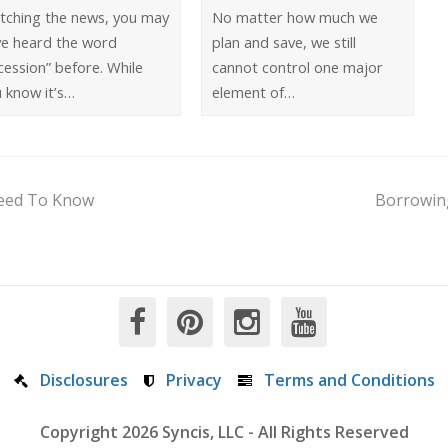
tching the news, you may
No matter how much we
ve heard the word
plan and save, we still
cession” before. While
cannot control one major
 know it’s…
element of…
Need To Know
Borrowing
Disclosures
Privacy
Terms and Conditions
Copyright 2026 Syncis, LLC - All Rights Reserved