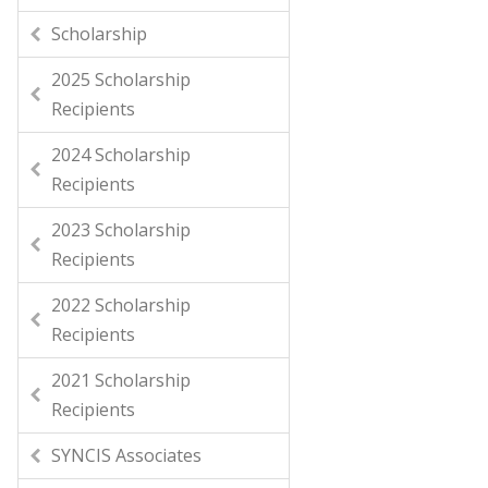
Scholarship
2025 Scholarship
Recipients
2024 Scholarship
Recipients
2023 Scholarship
Recipients
2022 Scholarship
Recipients
2021 Scholarship
Recipients
SYNCIS Associates