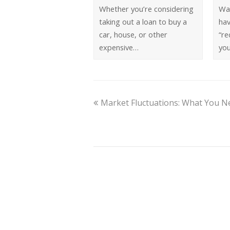
Whether you’re considering
Wa
taking out a loan to buy a
ha
car, house, or other
“re
expensive…
you
Market Fluctuations: What You 