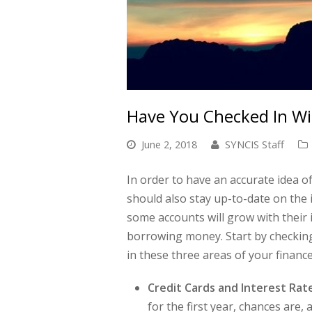
Have You Checked In Wit
June 2, 2018
SYNCIS Staff
In order to have an accurate idea 
should also stay up-to-date on the i
some accounts will grow with their 
borrowing money. Start by checking
in these three areas of your finance
Credit Cards and Interest Rat
for the first year, chances are,