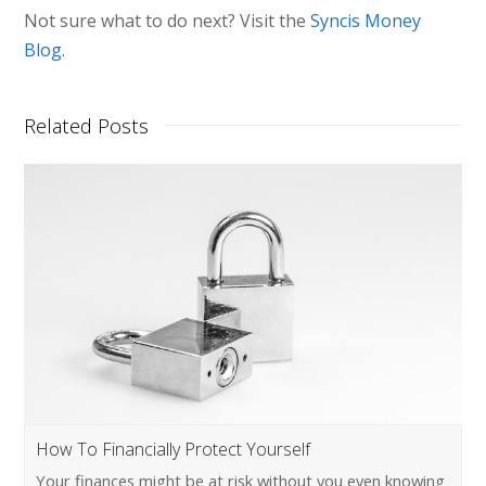
Not sure what to do next? Visit the
Syncis Money
Blog
.
Related Posts
How To Financially Protect Yourself
Your finances might be at risk without you even knowing