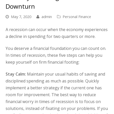
Downturn
May 7, 2020
admin
Personal Finance
A recession can occur when the economy experiences
a decline in spending for two quarters or more.
You deserve a financial foundation you can count on.
In times of recession, these five steps can help you
keep yourself on firm financial footing:
Stay Calm:
Maintain your usual habits of saving and
disciplined spending as much as possible. Quickly
implement a better strategy if the current one has
room for improvement. The best way to reduce
financial worry in times of recession is to focus on
solutions, instead of fixating on your problems. If you