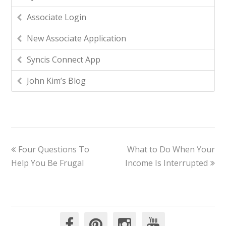
Associate Login
New Associate Application
Syncis Connect App
John Kim’s Blog
Four Questions To
What to Do When Your
Help You Be Frugal
Income Is Interrupted