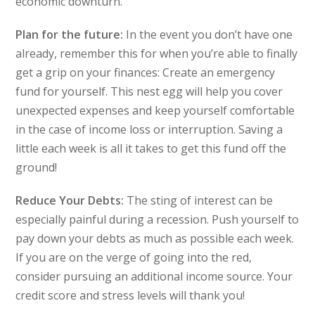
economic downturn.
Plan for the future:
In the event you don’t have one
already, remember this for when you’re able to finally
get a grip on your finances: Create an emergency
fund for yourself. This nest egg will help you cover
unexpected expenses and keep yourself comfortable
in the case of income loss or interruption. Saving a
little each week is all it takes to get this fund off the
ground!
Reduce Your Debts:
The sting of interest can be
especially painful during a recession. Push yourself to
pay down your debts as much as possible each week.
If you are on the verge of going into the red,
consider pursuing an additional income source. Your
credit score and stress levels will thank you!