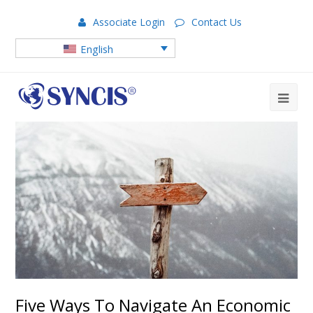
Associate Login
Contact Us
English
Five Ways To Navigate An Economic