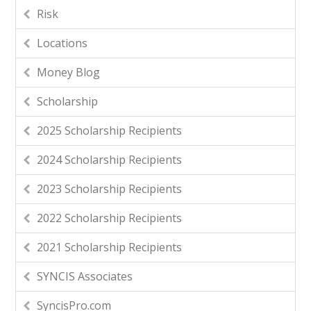
Risk
Locations
Money Blog
Scholarship
2025 Scholarship Recipients
2024 Scholarship Recipients
2023 Scholarship Recipients
2022 Scholarship Recipients
2021 Scholarship Recipients
SYNCIS Associates
SyncisPro.com