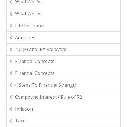
What We Do
What We Do
Life Insurance
Annuities
401(k) and IRA Rollovers
Financial Concepts
Financial Concepts
4 Steps To Financial Strength
Compound Interest / Rule of 72
Inflation
Taxes