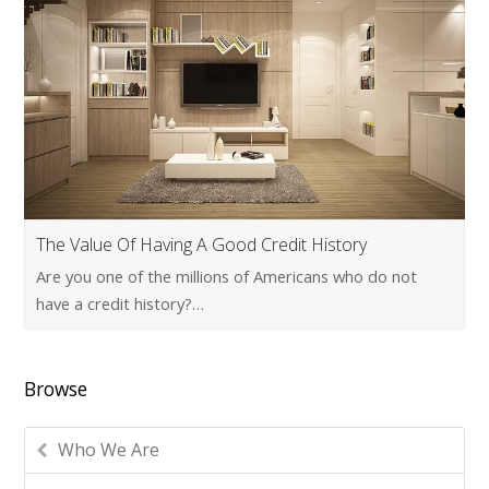
The Value Of Having A Good Credit History
Are you one of the millions of Americans who do not
have a credit history?…
Browse
Who We Are