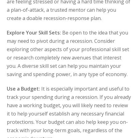
are feeling stressed or having a hard time thinking of
a plan-of-attack, a trusted mentor can help you
create a doable recession-response plan.
Explore Your Skill Sets:
Be open to the idea that you
may need to pivot during a recession. Consider
exploring other aspects of your professional skill set
or research completely new avenues that interest
you. A diverse skill set can help you maintain your
saving and spending power, in any type of economy.
Use a Budget:
It is especially important and useful to
track your spending during a recession. If you already
have a working budget, you will likely need to review
it to help yourself establish any necessary financial
protections. Your budget can also help keep you on-
track with your long-term goals, regardless of the