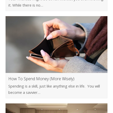
it. While there is no…
How To Spend Money (More Wisely)
Spending is a skill, just like anything else in life. You will
become a savvier…