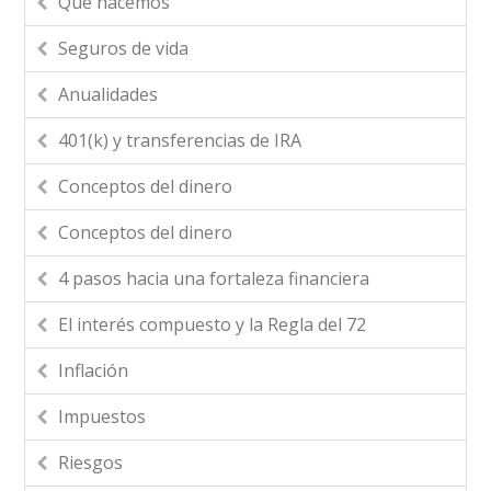
Que hacemos
Seguros de vida
Anualidades
401(k) y transferencias de IRA
Conceptos del dinero
Conceptos del dinero
4 pasos hacia una fortaleza financiera
El interés compuesto y la Regla del 72
Inflación
Impuestos
Riesgos