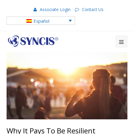
Associate Login
Contact Us
Español
Why It Pays To Be Resilient