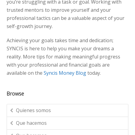
you’re struggling with a task or goal. Working with
trusted mentors to improve yourself and your
professional tactics can be a valuable aspect of your
self-growth journey.
Achieving your goals takes time and dedication;
SYNCIS is here to help you make your dreams a
reality. More tips for making meaningful progress
with your professional and financial goals are
available on the
Syncis Money Blog
today.
Browse
Quienes somos
Que hacemos