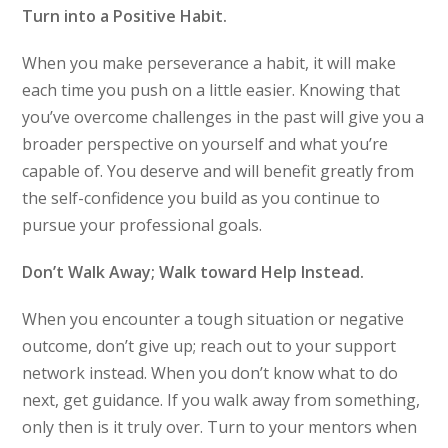
Turn into a Positive Habit.
When you make perseverance a habit, it will make
each time you push on a little easier. Knowing that
you’ve overcome challenges in the past will give you a
broader perspective on yourself and what you’re
capable of. You deserve and will benefit greatly from
the self-confidence you build as you continue to
pursue your professional goals.
Don’t Walk Away; Walk toward Help Instead.
When you encounter a tough situation or negative
outcome, don’t give up; reach out to your support
network instead. When you don’t know what to do
next, get guidance. If you walk away from something,
only then is it truly over. Turn to your mentors when