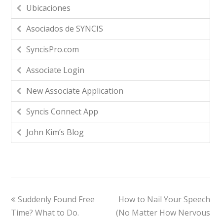
Ubicaciones
Asociados de SYNCIS
SyncisPro.com
Associate Login
New Associate Application
Syncis Connect App
John Kim’s Blog
Suddenly Found Free
How to Nail Your Speech
Time? What to Do.
(No Matter How Nervous