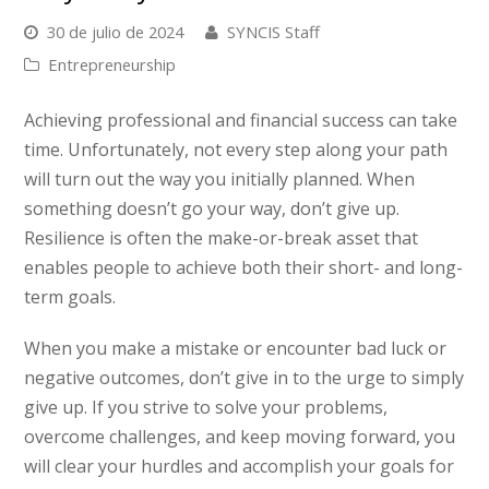
30 de julio de 2024
SYNCIS Staff
Entrepreneurship
Achieving professional and financial success can take
time. Unfortunately, not every step along your path
will turn out the way you initially planned. When
something doesn’t go your way, don’t give up.
Resilience is often the make-or-break asset that
enables people to achieve both their short- and long-
term goals.
When you make a mistake or encounter bad luck or
negative outcomes, don’t give in to the urge to simply
give up. If you strive to solve your problems,
overcome challenges, and keep moving forward, you
will
clear your hurdles and accomplish your goals for