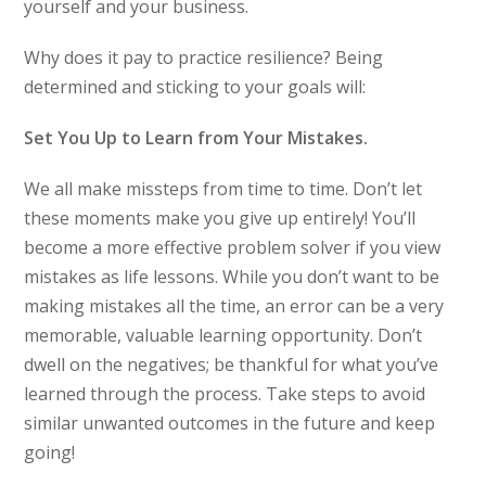
yourself and your business.
Why does it pay to practice resilience? Being
determined and sticking to your goals will:
Set You Up to Learn from Your Mistakes.
We all make missteps from time to time. Don’t let
these moments make you give up entirely! You’ll
become a more effective problem solver if you view
mistakes as life lessons. While you don’t want to be
making mistakes all the time, an error can be a very
memorable, valuable learning opportunity. Don’t
dwell on the negatives; be thankful for what you’ve
learned through the process. Take steps to avoid
similar unwanted outcomes in the future and keep
going!