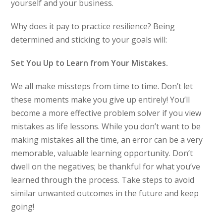
yourself and your business.
Why does it pay to practice resilience? Being
determined and sticking to your goals will:
Set You Up to Learn from Your Mistakes.
We all make missteps from time to time. Don’t let
these moments make you give up entirely! You’ll
become a more effective problem solver if you view
mistakes as life lessons. While you don’t want to be
making mistakes all the time, an error can be a very
memorable, valuable learning opportunity. Don’t
dwell on the negatives; be thankful for what you’ve
learned through the process. Take steps to avoid
similar unwanted outcomes in the future and keep
going!