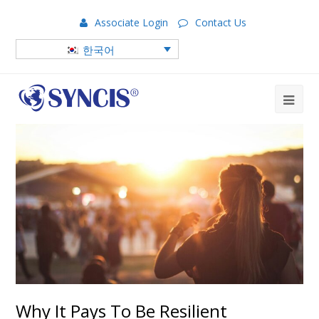
Associate Login
Contact Us
한국어
Why It Pays To Be Resilient