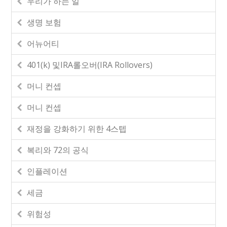
우리가 하는 일
생명 보험
어뉴어티
401(k) 및IRA롤오버(IRA Rollovers)
머니 컨셉
머니 컨셉
재정을 강화하기 위한 4스텝
복리와 72의 공식
인플레이션
세금
위험성