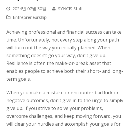
2024년 07월 30일
SYNCIS Staff
Entrepreneurship
Achieving professional and financial success can take
time. Unfortunately, not every step along your path
will turn out the way you initially planned. When
something doesn’t go your way, don’t give up.
Resilience is often the make-or-break asset that
enables people to achieve both their short- and long-
term goals.
When you make a mistake or encounter bad luck or
negative outcomes, don’t give in to the urge to simply
give up. If you strive to solve your problems,
overcome challenges, and keep moving forward, you
will
clear your hurdles and accomplish your goals for