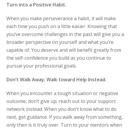
Turn into a Positive Habit.
When you make perseverance a habit, it will make
each time you push on a little easier. Knowing that
you’ve overcome challenges in the past will give you a
broader perspective on yourself and what you’re
capable of. You deserve and will benefit greatly from
the self-confidence you build as you continue to
pursue your professional goals.
Don’t Walk Away; Walk toward Help Instead.
When you encounter a tough situation or negative
outcome, don’t give up; reach out to your support
network instead. When you don’t know what to do
next, get guidance. If you walk away from something,
only then is it truly over. Turn to your mentors when