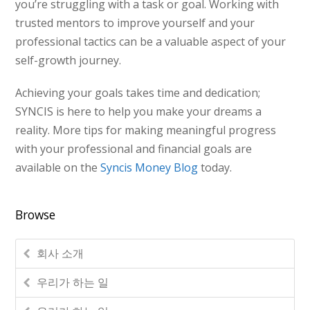
you’re struggling with a task or goal. Working with
trusted mentors to improve yourself and your
professional tactics can be a valuable aspect of your
self-growth journey.
Achieving your goals takes time and dedication;
SYNCIS is here to help you make your dreams a
reality. More tips for making meaningful progress
with your professional and financial goals are
available on the
Syncis Money Blog
today.
Browse
회사 소개
우리가 하는 일