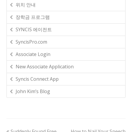
위치 안내
장학금 프로그램
SYNCIS 에이전트
SyncisPro.com
Associate Login
New Associate Application
Syncis Connect App
John Kim’s Blog
Suddenly Found Free
How to Nail Your Speech