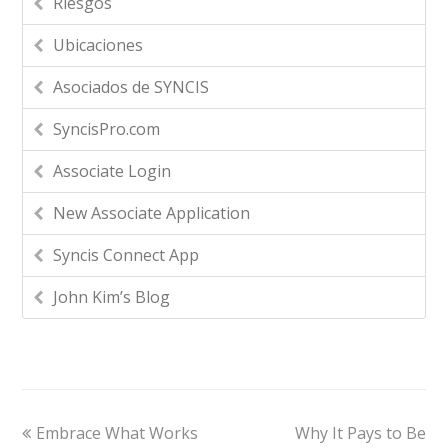
Riesgos
Ubicaciones
Asociados de SYNCIS
SyncisPro.com
Associate Login
New Associate Application
Syncis Connect App
John Kim’s Blog
Embrace What Works
Why It Pays to Be