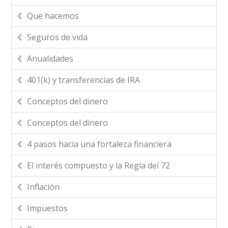
Que hacemos
Seguros de vida
Anualidades
401(k) y transferencias de IRA
Conceptos del dinero
Conceptos del dinero
4 pasos hacia una fortaleza financiera
El interés compuesto y la Regla del 72
Inflación
Impuestos