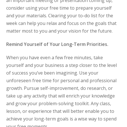
an important meeting or presentation coming up,
consider using your free time to prepare yourself
and your materials. Clearing your to-do list for the
week can help you relax and focus on the goals that
matter most to you and your vision for the future.
Remind Yourself of Your Long-Term Priorities.
When you have even a few free minutes, take
yourself and your business a step closer to the level
of success you’ve been imagining. Use your
unforeseen free time for personal and professional
growth. Pursue self-improvement, do research, or
take up any activity that will enrich your knowledge
and grow your problem-solving toolkit. Any class,
lesson, or experience that will better enable you to
achieve your long-term goals is a wise way to spend
your free moments.