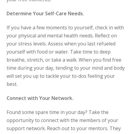
Determine Your Self-Care Needs.
If you have a few moments to yourself, check in with
your physical and mental health needs. Reflect on
your stress levels. Assess when you last refueled
yourself with food or water. Take time to deep
breathe, stretch, or take a walk. When you find free
time during your day, tending to your mind and body
will set you up to tackle your to-dos feeling your
best.
Connect with Your Network.
Found some spare time in your day? Take the
opportunity to connect with the members of your
support network. Reach out to your mentors. They