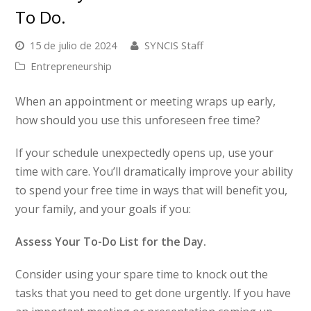
To Do.
15 de julio de 2024
SYNCIS Staff
Entrepreneurship
When an appointment or meeting wraps up early,
how should you use this unforeseen free time?
If your schedule unexpectedly opens up, use your
time with care. You’ll dramatically improve your ability
to spend your free time in ways that will benefit you,
your family, and your goals if you:
Assess Your To-Do List for the Day.
Consider using your spare time to knock out the
tasks that you need to get done urgently. If you have