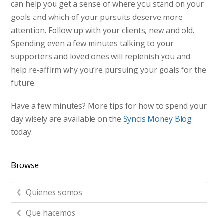
can help you get a sense of where you stand on your
goals and which of your pursuits deserve more
attention. Follow up with your clients, new and old.
Spending even a few minutes talking to your
supporters and loved ones will replenish you and
help re-affirm why you’re pursuing your goals for the
future.
Have a few minutes? More tips for how to spend your
day wisely are available on the
Syncis Money Blog
today.
Browse
Quienes somos
Que hacemos