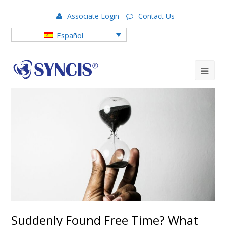
Associate Login
Contact Us
Español
Suddenly Found Free Time? What