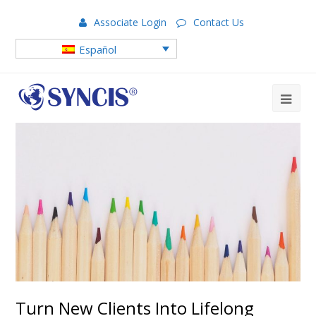
Associate Login
Contact Us
Español
Turn New Clients Into Lifelong