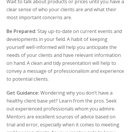
Wait to talk about products or prices until you have a
clear sense of who your clients are and what their
most important concerns are.
Be Prepared:
Stay up-to-date on current events and
developments in your field. A habit of keeping
yourself well-informed will help you anticipate the
needs of your clients and have relevant information
on hand. A clean and tidy presentation will help to
convey a message of professionalism and experience
to potential clients.
Get Guidance:
Wondering why you don’t have a
healthy client base yet? Learn from the pros. Seek
out experienced professionals whom you admire.
Mentors are excellent sources of advice based on
trial and error, especially when it comes to meeting