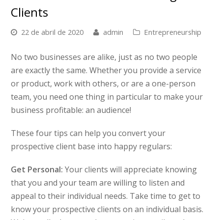
Clients
22 de abril de 2020
admin
Entrepreneurship
No two businesses are alike, just as no two people
are exactly the same. Whether you provide a service
or product, work with others, or are a one-person
team, you need one thing in particular to make your
business profitable: an audience!
These four tips can help you convert your
prospective client base into happy regulars:
Get Personal:
Your clients will appreciate knowing
that you and your team are willing to listen and
appeal to their individual needs. Take time to get to
know your prospective clients on an individual basis.