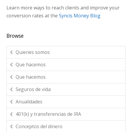
Learn more ways to reach clients and improve your
conversion rates at the
Syncis Money Blog
Browse
Quienes somos
Que hacemos
Que hacemos
Seguros de vida
Anualidades
401(k) y transferencias de IRA
Conceptos del dinero