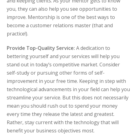
and keeping clients. As your mentor gets to know
you, they can also help you see opportunities to
improve. Mentorship is one of the best ways to
become a customer relations master (that and
practice!).
Provide Top-Quality Service:
A dedication to
bettering yourself and your services will help you
stand out in today’s competitive market. Consider
self-study or pursuing other forms of self-
improvement in your free time. Keeping in step with
technological advancements in your field can help you
streamline your service. But this does not necessarily
mean you should rush out to spend your money
every time they release the latest and greatest.
Rather, stay current with the technology that will
benefit your business objectives most.