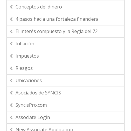
Conceptos del dinero
4 pasos hacia una fortaleza financiera
El interés compuesto y la Regla del 72
Inflación
Impuestos
Riesgos
Ubicaciones
Asociados de SYNCIS
SyncisPro.com
Associate Login
New Associate Application