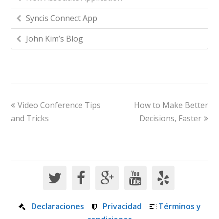
Syncis Connect App
John Kim’s Blog
Video Conference Tips
How to Make Better
and Tricks
Decisions, Faster
Declaraciones
Privacidad
Términos y