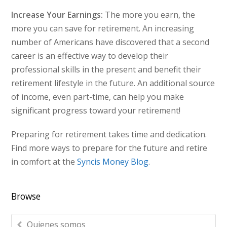
Increase Your Earnings:
The more you earn, the
more you can save for retirement. An increasing
number of Americans have discovered that a second
career is an effective way to develop their
professional skills in the present and benefit their
retirement lifestyle in the future. An additional source
of income, even part-time, can help you make
significant progress toward your retirement!
Preparing for retirement takes time and dedication.
Find more ways to prepare for the future and retire
in comfort at the
Syncis Money Blog
.
Browse
Quienes somos