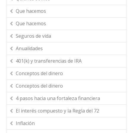
Que hacemos
Que hacemos
Seguros de vida
Anualidades
401(k) y transferencias de IRA
Conceptos del dinero
Conceptos del dinero
4 pasos hacia una fortaleza financiera
El interés compuesto y la Regla del 72
Inflación