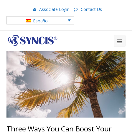
Associate Login
Contact Us
Español
Three Ways You Can Boost Your