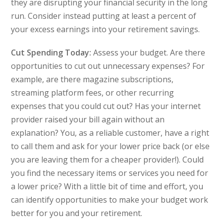
they are disrupting your financial security in the long
run. Consider instead putting at least a percent of
your excess earnings into your retirement savings.
Cut Spending Today:
Assess your budget. Are there
opportunities to cut out unnecessary expenses? For
example, are there magazine subscriptions,
streaming platform fees, or other recurring
expenses that you could cut out? Has your internet
provider raised your bill again without an
explanation? You, as a reliable customer, have a right
to call them and ask for your lower price back (or else
you are leaving them for a cheaper provider!). Could
you find the necessary items or services you need for
a lower price? With a little bit of time and effort, you
can identify opportunities to make your budget work
better for you and your retirement.