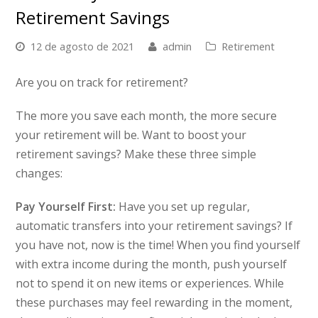
Retirement Savings
12 de agosto de 2021
admin
Retirement
Are you on track for retirement?
The more you save each month, the more secure
your retirement will be. Want to boost your
retirement savings?
Make these three simple
changes:
Pay Yourself First:
Have you set up regular,
automatic transfers into your retirement savings? If
you have not, now is the time! When you find yourself
with extra income during the month, push yourself
not to spend it on new items or experiences. While
these purchases may feel rewarding in the moment,