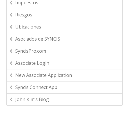
Impuestos
Riesgos
Ubicaciones
Asociados de SYNCIS
SyncisPro.com
Associate Login
New Associate Application
Syncis Connect App
John Kim’s Blog