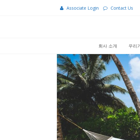
Associate Login
Contact Us
회사 소개
우리가