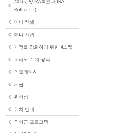
401(k) 및IRA롤오버(IRA
Rollovers)
머니 컨셉
머니 컨셉
재정을 강화하기 위한 4스텝
복리와 72의 공식
인플레이션
세금
위험성
위치 안내
장학금 프로그램