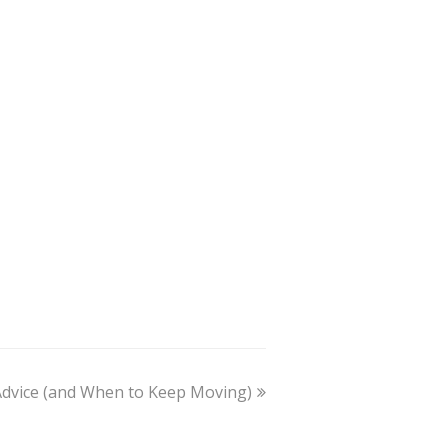
dvice (and When to Keep Moving)