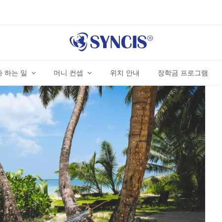
 하는 일
머니 컨셉
위치 안내
장학금 프로그램