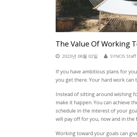
The Value Of Working 
2023년 06월 02일
SYNCIS Staff
If you have ambitious plans for your
you get there. Your hard work can tr
Instead of sitting around wishing fo
make it happen. You
can
achieve th
schedule in the interest of your go
will pay off for you, now and in the
Working toward your goals can giv