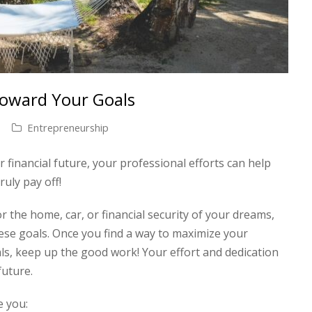
Toward Your Goals
Entrepreneurship
 financial future, your professional efforts can help
uly pay off!
r the home, car, or financial security of your dreams,
ese goals. Once you find a way to maximize your
als, keep up the good work! Your effort and dedication
 future.
e you: