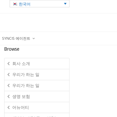
한국어
SYNCIS 에이전트
Browse
회사 소개
우리가 하는 일
우리가 하는 일
생명 보험
어뉴어티