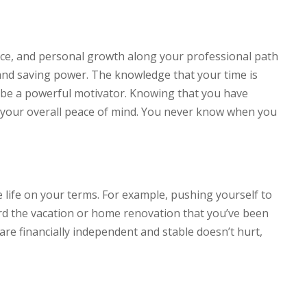
ce, and personal growth along your professional path
 and saving power. The knowledge that your time is
an be a powerful motivator. Knowing that you have
o your overall peace of mind. You never know when you
 life on your terms. For example, pushing yourself to
ford the vacation or home renovation that you’ve been
re financially independent and stable doesn’t hurt,