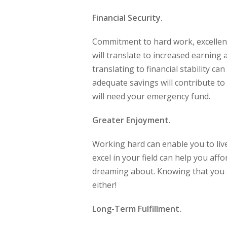
Financial Security.
Commitment to hard work, excellen
will translate to increased earning
translating to financial stability c
adequate savings will contribute t
will need your emergency fund.
Greater Enjoyment.
Working hard can enable you to live
excel in your field can help you af
dreaming about. Knowing that you a
either!
Long-Term Fulfillment.