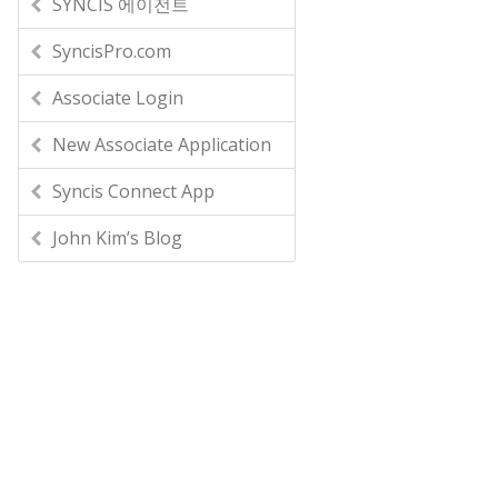
SYNCIS 에이전트
SyncisPro.com
Associate Login
New Associate Application
Syncis Connect App
John Kim’s Blog