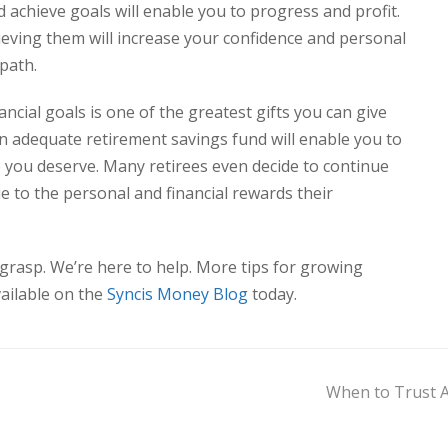
 achieve goals will enable you to progress
and
profit.
ieving them will increase your confidence and personal
 path.
cial goals is one of the greatest gifts you can give
an adequate retirement savings fund will enable you to
ke you deserve. Many retirees even decide to continue
e to the personal and financial rewards their
 grasp. We’re here to help. More tips for growing
vailable on the
Syncis Money Blog
today.
When to Trust A