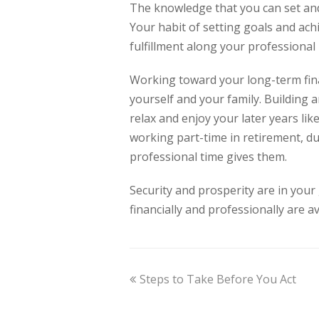
The knowledge that you can set and
Your habit of setting goals and ach
fulfillment along your professional
Working toward your long-term finan
yourself and your family. Building 
relax and enjoy your later years li
working part-time in retirement, du
professional time gives them.
Security and prosperity are in your
financially and professionally are a
Steps to Take Before You Act