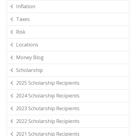
Inflation
Taxes
Risk
Locations
Money Blog
Scholarship
2025 Scholarship Recipients
2024 Scholarship Recipients
2023 Scholarship Recipients
2022 Scholarship Recipients
2021 Scholarship Recipients