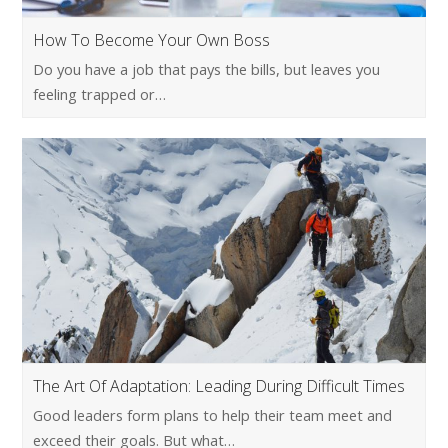
How To Become Your Own Boss
Do you have a job that pays the bills, but leaves you
feeling trapped or…
The Art Of Adaptation: Leading During Difficult Times
Good leaders form plans to help their team meet and
exceed their goals. But what…