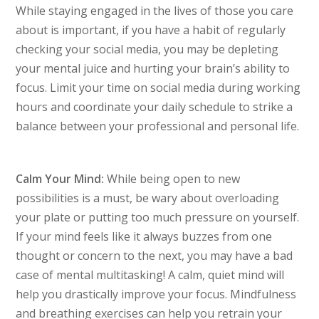
While staying engaged in the lives of those you care
about is important, if you have a habit of regularly
checking your social media, you may be depleting
your mental juice and hurting your brain’s ability to
focus. Limit your time on social media during working
hours and coordinate your daily schedule to strike a
balance between your professional and personal life.
Calm Your Mind:
While being open to new
possibilities is a must, be wary about overloading
your plate or putting too much pressure on yourself.
If your mind feels like it always buzzes from one
thought or concern to the next, you may have a bad
case of mental multitasking! A calm, quiet mind will
help you drastically improve your focus. Mindfulness
and breathing exercises can help you retrain your