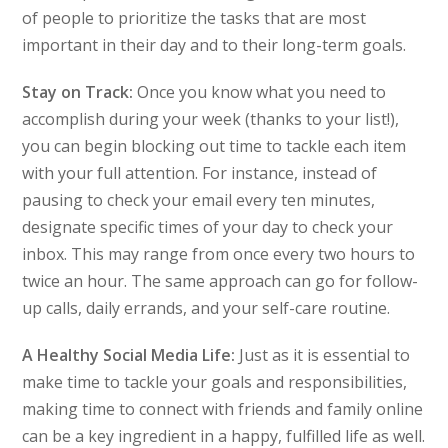
of people to prioritize the tasks that are most
important in their day and to their long-term goals.
Stay on Track:
Once you know what you need to
accomplish during your week (thanks to your list!),
you can begin blocking out time to tackle each item
with your full attention. For instance, instead of
pausing to check your email every ten minutes,
designate specific times of your day to check your
inbox. This may range from once every two hours to
twice an hour. The same approach can go for follow-
up calls, daily errands, and your self-care routine.
A Healthy Social Media Life:
Just as it is essential to
make time to tackle your goals and responsibilities,
making time to connect with friends and family online
can be a key ingredient in a happy, fulfilled life as well.