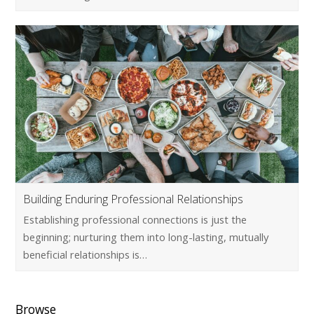
Building Enduring Professional Relationships
Establishing professional connections is just the
beginning; nurturing them into long-lasting, mutually
beneficial relationships is…
Browse