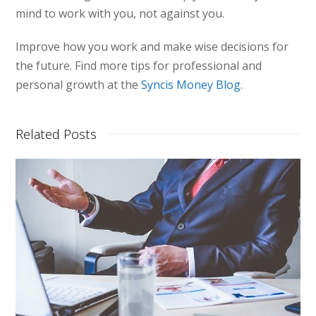
mind to work with you, not against you.
Improve how you work and make wise decisions for
the future. Find more tips for professional and
personal growth at the
Syncis Money Blog
.
Related Posts