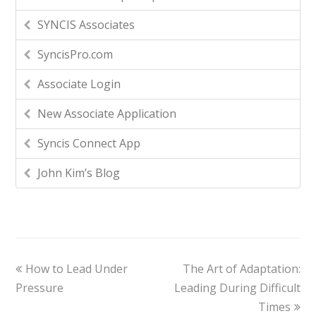
SYNCIS Associates
SyncisPro.com
Associate Login
New Associate Application
Syncis Connect App
John Kim’s Blog
How to Lead Under
The Art of Adaptation:
Pressure
Leading During Difficult
Times