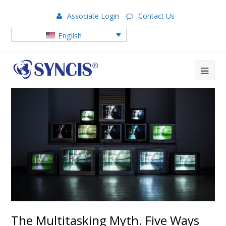
Associate Login
Contact Us
English
The Multitasking Myth. Five Ways