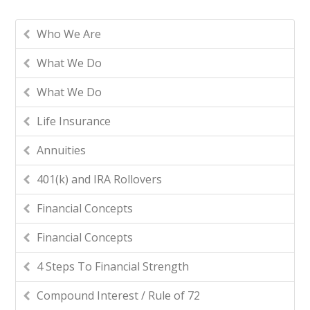
Who We Are
What We Do
What We Do
Life Insurance
Annuities
401(k) and IRA Rollovers
Financial Concepts
Financial Concepts
4 Steps To Financial Strength
Compound Interest / Rule of 72