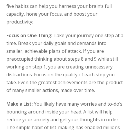
five habits can help you harness your brain’s full
capacity, hone your focus, and boost your
productivity:
Focus on One Thing:
Take your journey one step at a
time. Break your daily goals and demands into
smaller, achievable plans of attack. If you are
preoccupied thinking about steps 8 and 9 while still
working on step 1, you are creating unnecessary
distractions. Focus on the quality of each step you
take. Even the greatest achievements are the product
of many smaller actions, made over time.
Make a List:
You likely have many worries and to-do’s
bouncing around inside your head. A list will help
reduce your anxiety and get your thoughts in order.
The simple habit of list-making has enabled millions