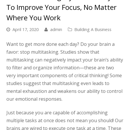
To Improve Your Focus, No Matter
Where You Work
April 17, 2020
admin
Building A Business
Want to get more done each day? Do your brain a
favor: stop multitasking. Studies show that
multitasking can negatively impact your brain’s ability
to filter and organize information—these are two
very important components of critical thinking! Some
studies suggest that multitasking even leads to
mental exhaustion and weakens our ability to control
our emotional responses.
Just because you are capable of accomplishing
multiple tasks at once does not mean you should! Our
brains are wired to execute one task at a time. These