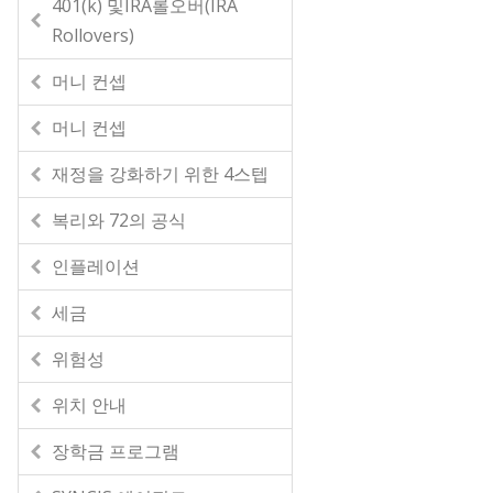
401(k) 및IRA롤오버(IRA
Rollovers)
머니 컨셉
머니 컨셉
재정을 강화하기 위한 4스텝
복리와 72의 공식
인플레이션
세금
위험성
위치 안내
장학금 프로그램