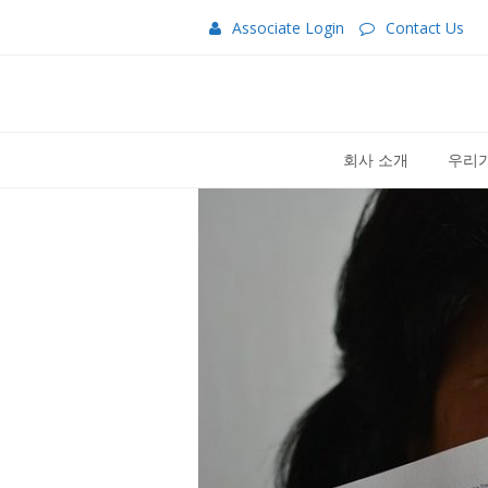
Associate Login
Contact Us
회사 소개
우리가