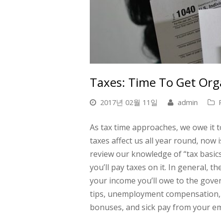
Taxes: Time To Get Org
2017년 02월 11일
admin
As tax time approaches
, we owe it 
taxes affect us all year round, now 
review our knowledge of “tax basics
you’ll pay taxes on it. In general,
your income you’ll owe to the gover
tips, unemployment compensation, i
bonuses, and sick pay from your e