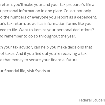
return, you’ll make your and your tax preparer’s life a
t personal information in one place. Collect not only
lso the numbers of everyone you report as a dependent.
ear’s tax return, as well as information forms like your
ed to file. Want to itemize your personal deductions?
 and remember to do so throughout the year.
ith your tax advisor, can help you make decisions that
of taxes. And if you find out you’re receiving a tax
 that money to secure your financial future.
inancial life, visit Syncis at
Federal Stude