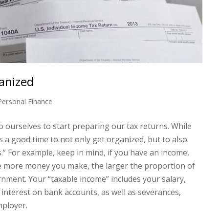
anized
Personal Finance
to ourselves to start preparing our tax returns. While
is a good time to not only get organized, but to also
.” For example, keep in mind, if you have an income,
 the more money you make, the larger the proportion of
nment. Your “taxable income” includes your salary,
nterest on bank accounts, as well as severances,
mployer.