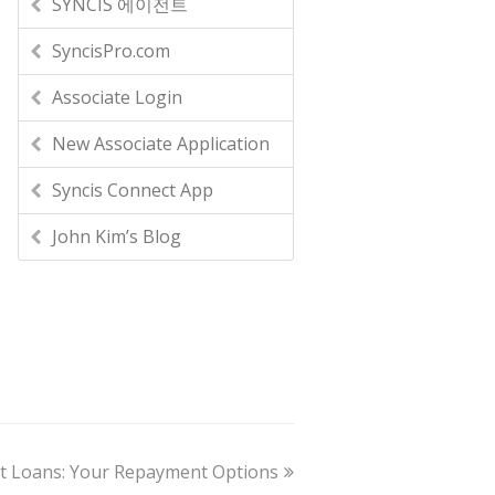
SYNCIS 에이전트
SyncisPro.com
Associate Login
New Associate Application
Syncis Connect App
John Kim’s Blog
nt Loans: Your Repayment Options