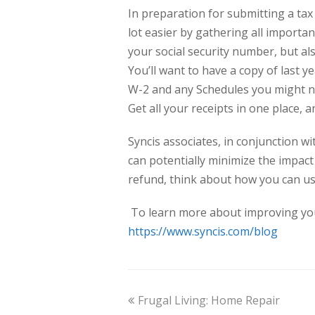
In preparation for submitting a tax 
lot easier by gathering all importan
your social security number, but a
You’ll want to have a copy of last y
W-2 and any Schedules you might ne
Get all your receipts in one place,
Syncis associates, in conjunction w
can potentially minimize the impact 
refund, think about how you can use
To learn more about improving your f
https://www.syncis.com/blog
Frugal Living: Home Repair