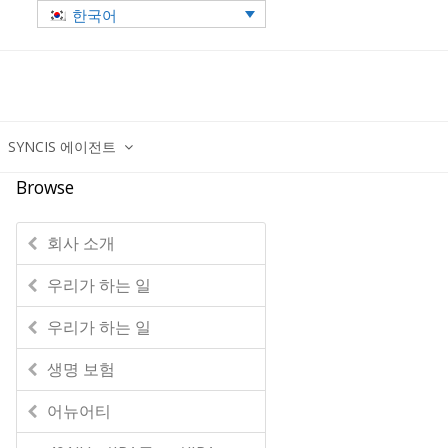
한국어
SYNCIS 에이전트
Browse
회사 소개
우리가 하는 일
우리가 하는 일
생명 보험
어뉴어티