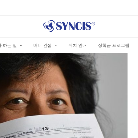
 하는 일
머니 컨셉
위치 안내
장학금 프로그램