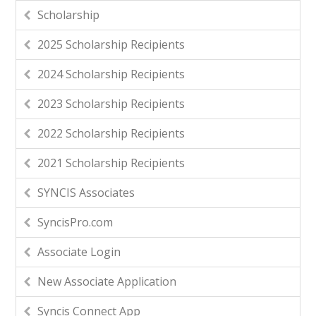
Scholarship
2025 Scholarship Recipients
2024 Scholarship Recipients
2023 Scholarship Recipients
2022 Scholarship Recipients
2021 Scholarship Recipients
SYNCIS Associates
SyncisPro.com
Associate Login
New Associate Application
Syncis Connect App