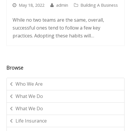
May 18, 2022
admin
Building A Business
While no two teams are the same, overall,
successful ones tend to follow a few key
practices. Adopting these habits will…
Browse
Who We Are
What We Do
What We Do
Life Insurance