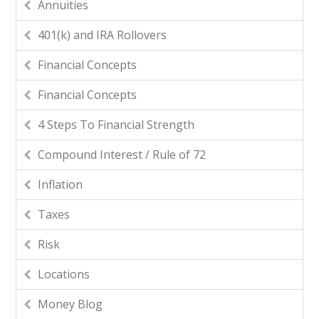
Annuities
401(k) and IRA Rollovers
Financial Concepts
Financial Concepts
4 Steps To Financial Strength
Compound Interest / Rule of 72
Inflation
Taxes
Risk
Locations
Money Blog