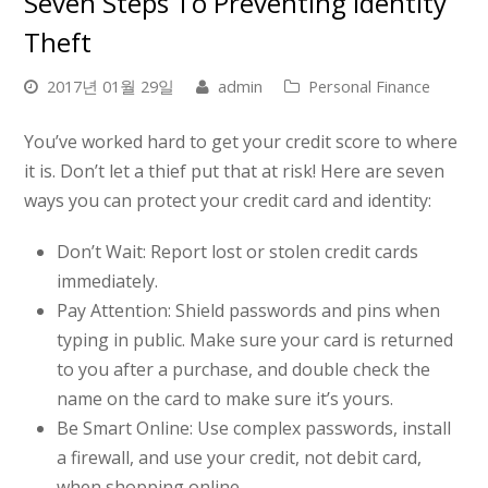
Seven Steps To Preventing Identity
Theft
2017년 01월 29일
admin
Personal Finance
You’ve worked hard to get your credit score to where
it is. Don’t let a thief put that at risk! Here are seven
ways you can protect your credit card and identity:
Don’t Wait:
Report lost or stolen credit cards
immediately.
Pay Attention:
Shield passwords and pins when
typing in public. Make sure your card is returned
to you after a purchase, and double check the
name on the card to make sure it’s yours.
Be Smart Online:
Use complex passwords, install
a firewall, and use your credit, not debit card,
when shopping online.