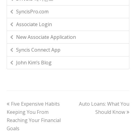
SyncisPro.com
Associate Login
New Associate Application
Syncis Connect App
John Kim’s Blog
Five Expensive Habits
Auto Loans: What You
Keeping You From
Should Know
Reaching Your Financial
Goals