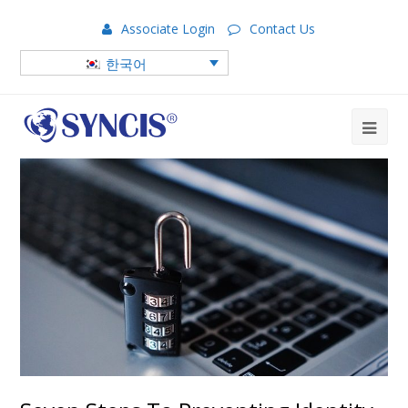
Associate Login
Contact Us
한국어