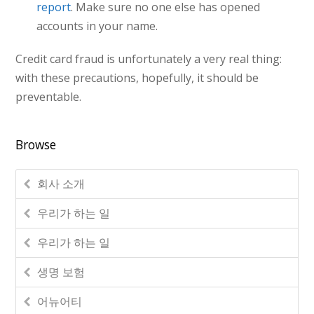
report
. Make sure no one else has opened
accounts in your name.
Credit card fraud is unfortunately a very real thing:
with these precautions, hopefully, it should be
preventable.
Browse
회사 소개
우리가 하는 일
우리가 하는 일
생명 보험
어뉴어티