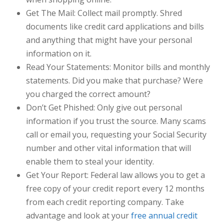
Get The Mail:
Collect mail promptly. Shred
documents like credit card applications and bills
and anything that might have your personal
information on it.
Read Your Statements:
Monitor bills and monthly
statements. Did you make that purchase? Were
you charged the correct amount?
Don’t Get Phished:
Only give out personal
information if you trust the source. Many scams
call or email you, requesting your Social Security
number and other vital information that will
enable them to steal your identity.
Get Your Report:
Federal law allows you to get a
free copy of your credit report every 12 months
from each credit reporting company. Take
advantage and look at your
free annual credit