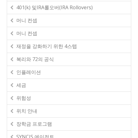
401(k) 및IRA롤오버(IRA Rollovers)
머니 컨셉
머니 컨셉
재정을 강화하기 위한 4스텝
복리와 72의 공식
인플레이션
세금
위험성
위치 안내
장학금 프로그램
SYNCIS 에이전트