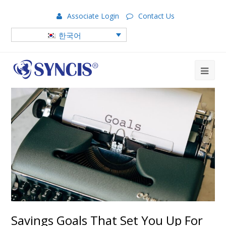
Associate Login
Contact Us
한국어
Savings Goals That Set You Up For