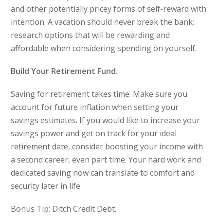
and other potentially pricey forms of self-reward with
intention. A vacation should never break the bank;
research options that will be rewarding and
affordable when considering spending on yourself.
Build Your Retirement Fund.
Saving for retirement takes time. Make sure you
account for future inflation when setting your
savings estimates. If you would like to increase your
savings power and get on track for your ideal
retirement date, consider boosting your income with
a second career, even part time. Your hard work and
dedicated saving now can translate to comfort and
security later in life.
Bonus Tip: Ditch Credit Debt.