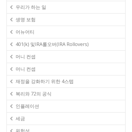
우리가 하는 일
생명 보험
어뉴어티
401(k) 및IRA롤오버(IRA Rollovers)
머니 컨셉
머니 컨셉
재정을 강화하기 위한 4스텝
복리와 72의 공식
인플레이션
세금
위험성