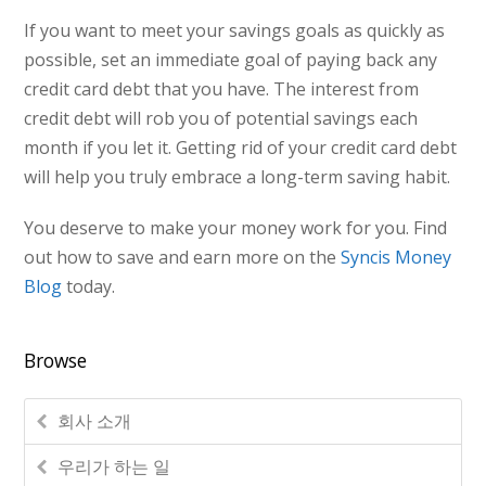
If you want to meet your savings goals as quickly as
possible, set an immediate goal of paying back any
credit card debt that you have. The interest from
credit debt will rob you of potential savings each
month if you let it. Getting rid of your credit card debt
will help you truly embrace a long-term saving habit.
You deserve to make your money work for you. Find
out how to save and earn more on the
Syncis Money
Blog
today.
Browse
회사 소개
우리가 하는 일