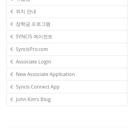
위치 안내
장학금 프로그램
SYNCIS 에이전트
SyncisPro.com
Associate Login
New Associate Application
Syncis Connect App
John Kim’s Blog