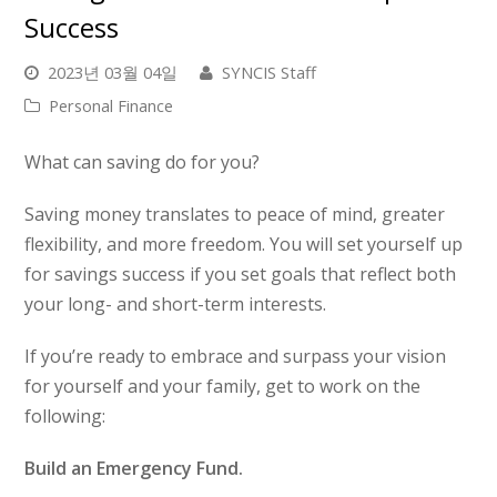
Success
2023년 03월 04일
SYNCIS Staff
Personal Finance
What can saving do for you?
Saving money translates to peace of mind, greater
flexibility, and more freedom. You will set yourself up
for savings success if you set goals that reflect both
your long- and short-term interests.
If you’re ready to embrace and surpass your vision
for yourself and your family, get to work on the
following:
Build an Emergency Fund.