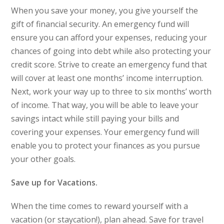
When you save your money, you give yourself the
gift of financial security. An emergency fund will
ensure you can afford your expenses, reducing your
chances of going into debt while also protecting your
credit score. Strive to create an emergency fund that
will cover at least one months’ income interruption.
Next, work your way up to three to six months’ worth
of income. That way, you will be able to leave your
savings intact while still paying your bills and
covering your expenses. Your emergency fund will
enable you to protect your finances as you pursue
your other goals.
Save up for Vacations.
When the time comes to reward yourself with a
vacation (or staycation!), plan ahead. Save for travel