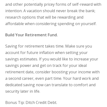
and other potentially pricey forms of self-reward with
intention. A vacation should never break the bank;
research options that will be rewarding and
affordable when considering spending on yourself.
Build Your Retirement Fund.
Saving for retirement takes time. Make sure you
account for future inflation when setting your
savings estimates. If you would like to increase your
savings power and get on track for your ideal
retirement date, consider boosting your income with
a second career, even part time. Your hard work and
dedicated saving now can translate to comfort and
security later in life.
Bonus Tip: Ditch Credit Debt.