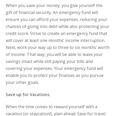
When you save your money, you give yourself the
gift of financial security. An emergency fund will
ensure you can afford your expenses, reducing your
chances of going into debt while also protecting your
credit score. Strive to create an emergency fund that
will cover at least one months’ income interruption.
Next, work your way up to three to six months’ worth
of income. That way, you will be able to leave your
savings intact while still paying your bills and
covering your expenses. Your emergency fund will
enable you to protect your finances as you pursue
your other goals.
Save up for Vacations.
When the time comes to reward yourself with a
vacation (or staycation!), plan ahead. Save for travel