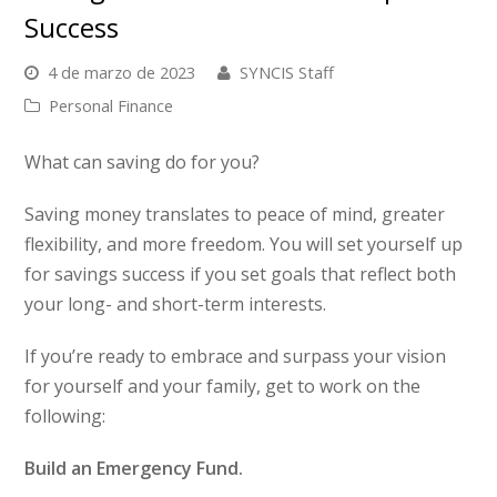
Success
4 de marzo de 2023
SYNCIS Staff
Personal Finance
What can saving do for you?
Saving money translates to peace of mind, greater
flexibility, and more freedom. You will set yourself up
for savings success if you set goals that reflect both
your long- and short-term interests.
If you’re ready to embrace and surpass your vision
for yourself and your family, get to work on the
following:
Build an Emergency Fund.