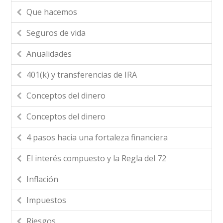
Que hacemos
Seguros de vida
Anualidades
401(k) y transferencias de IRA
Conceptos del dinero
Conceptos del dinero
4 pasos hacia una fortaleza financiera
El interés compuesto y la Regla del 72
Inflación
Impuestos
Riesgos