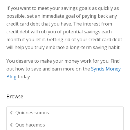
If you want to meet your savings goals as quickly as
possible, set an immediate goal of paying back any
credit card debt that you have. The interest from
credit debt will rob you of potential savings each
month if you let it. Getting rid of your credit card debt
will help you truly embrace a long-term saving habit.
You deserve to make your money work for you. Find
out how to save and earn more on the
Syncis Money
Blog
today.
Browse
Quienes somos
Que hacemos