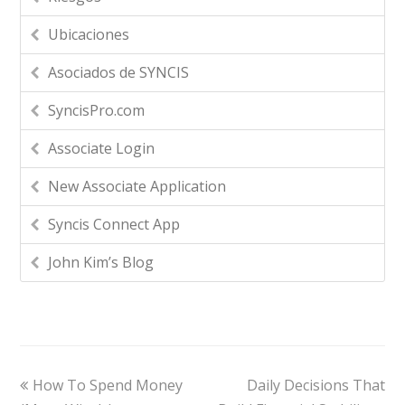
Ubicaciones
Asociados de SYNCIS
SyncisPro.com
Associate Login
New Associate Application
Syncis Connect App
John Kim’s Blog
How To Spend Money
Daily Decisions That