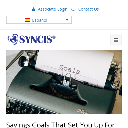
Associate Login
Contact Us
Español
Savings Goals That Set You Up For