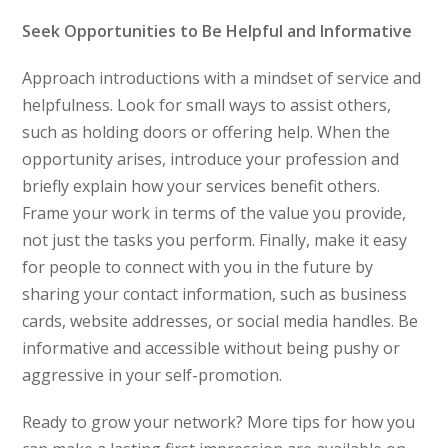
Seek Opportunities to Be Helpful and Informative
Approach introductions with a mindset of service and
helpfulness. Look for small ways to assist others,
such as holding doors or offering help. When the
opportunity arises, introduce your profession and
briefly explain how your services benefit others.
Frame your work in terms of the value you provide,
not just the tasks you perform. Finally, make it easy
for people to connect with you in the future by
sharing your contact information, such as business
cards, website addresses, or social media handles. Be
informative and accessible without being pushy or
aggressive in your self-promotion.
Ready to grow your network? More tips for how you