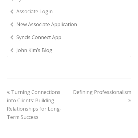
Associate Login
New Associate Application
Syncis Connect App
John Kim’s Blog
Turning Connections
Defining Professionalism
into Clients: Building
Relationships for Long-
Term Success