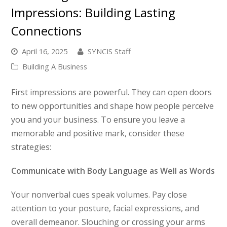
Impressions: Building Lasting
Connections
April 16, 2025
SYNCIS Staff
Building A Business
First impressions are powerful. They can open doors
to new opportunities and shape how people perceive
you and your business. To ensure you leave a
memorable and positive mark, consider these
strategies:
Communicate with Body Language as Well as Words
Your nonverbal cues speak volumes. Pay close
attention to your posture, facial expressions, and
overall demeanor. Slouching or crossing your arms