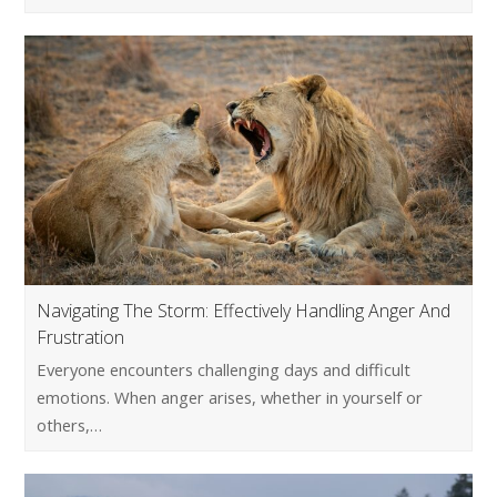
Navigating The Storm: Effectively Handling Anger And
Frustration
Everyone encounters challenging days and difficult
emotions. When anger arises, whether in yourself or
others,…