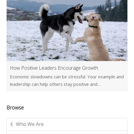
How Positive Leaders Encourage Growth
Economic slowdowns can be stressful. Your example and
leadership can help others stay positive and…
Browse
Who We Are