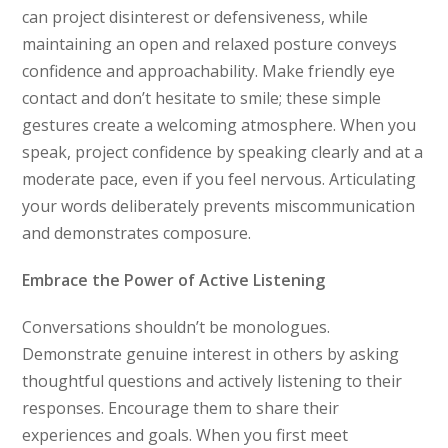
can project disinterest or defensiveness, while
maintaining an open and relaxed posture conveys
confidence and approachability. Make friendly eye
contact and don’t hesitate to smile; these simple
gestures create a welcoming atmosphere. When you
speak, project confidence by speaking clearly and at a
moderate pace, even if you feel nervous. Articulating
your words deliberately prevents miscommunication
and demonstrates composure.
Embrace the Power of Active Listening
Conversations shouldn’t be monologues.
Demonstrate genuine interest in others by asking
thoughtful questions and actively listening to their
responses. Encourage them to share their
experiences and goals. When you first meet