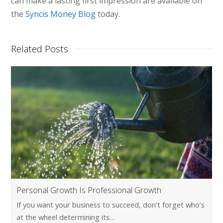
can make a lasting first impression are available on
the
Syncis Money Blog
today.
Related Posts
Personal Growth Is Professional Growth
If you want your business to succeed, don’t forget who’s
at the wheel determining its…