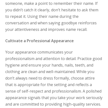
someone, make a point to remember their name. If
you didn’t catch it clearly, don’t hesitate to ask them
to repeat it. Using their name during the
conversation and when saying goodbye reinforces
your attentiveness and improves name recall.
Cultivate a Professional Appearance
Your appearance communicates your
professionalism and attention to detail. Practice good
hygiene and ensure your hands, nails, teeth, and
clothing are clean and well-maintained. While you
don’t always need to dress formally, choose attire
that is appropriate for the setting and reflects a
sense of self-respect and professionalism. A polished
appearance signals that you take your work seriously
and are committed to providing high-quality services.