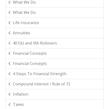
What We Do
What We Do
Life Insurance
Annuities
401(k) and IRA Rollovers
Financial Concepts
Financial Concepts
4 Steps To Financial Strength
Compound Interest / Rule of 72
Inflation
Taxes