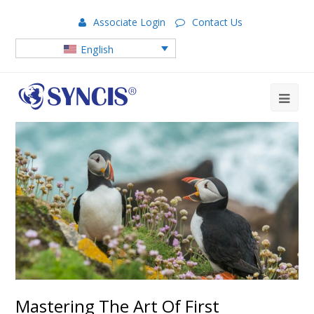
Associate Login
Contact Us
English
Mastering The Art Of First