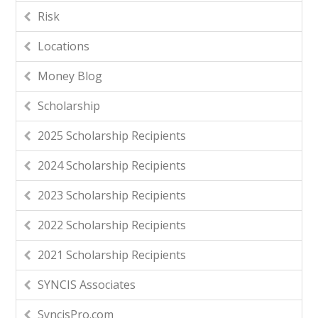
Risk
Locations
Money Blog
Scholarship
2025 Scholarship Recipients
2024 Scholarship Recipients
2023 Scholarship Recipients
2022 Scholarship Recipients
2021 Scholarship Recipients
SYNCIS Associates
SyncisPro.com