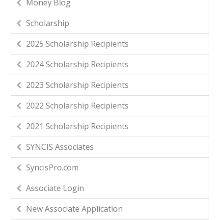
Money Blog
Scholarship
2025 Scholarship Recipients
2024 Scholarship Recipients
2023 Scholarship Recipients
2022 Scholarship Recipients
2021 Scholarship Recipients
SYNCIS Associates
SyncisPro.com
Associate Login
New Associate Application