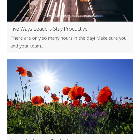
Five Ways Leaders Stay Productive
There are only so many hours in the day! Make sure you
and your team…