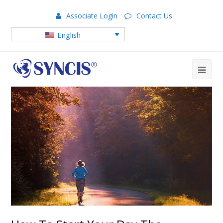
Associate Login
Contact Us
English