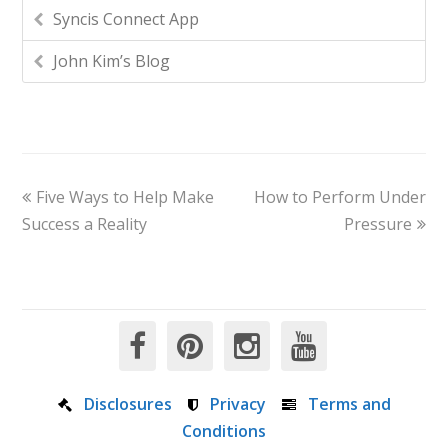
Syncis Connect App
John Kim’s Blog
Five Ways to Help Make
How to Perform Under
Success a Reality
Pressure
Disclosures
Privacy
Terms and
Conditions