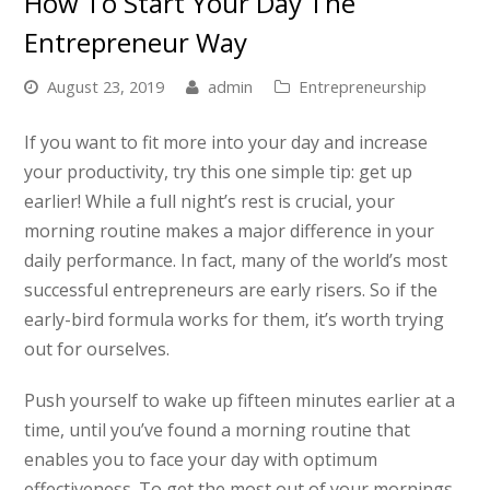
How To Start Your Day The
Entrepreneur Way
August 23, 2019
admin
Entrepreneurship
If you want to fit more into your day and increase
your productivity, try this one simple tip: get up
earlier! While a full night’s rest is crucial, your
morning routine makes a major difference in your
daily performance. In fact, many of the world’s most
successful entrepreneurs are early risers. So if the
early-bird formula works for them, it’s worth trying
out for ourselves.
Push yourself to wake up fifteen minutes earlier at a
time, until you’ve found a morning routine that
enables you to face your day with optimum
effectiveness. To get the most out of your mornings,