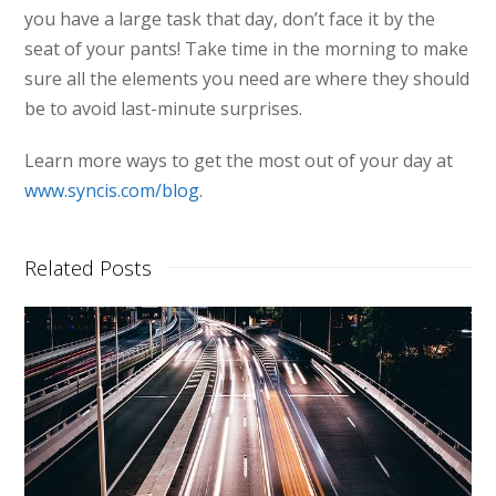
you have a large task that day, don’t face it by the
seat of your pants! Take time in the morning to make
sure all the elements you need are where they should
be to avoid last-minute surprises.
Learn more ways to get the most out of your day at
www.syncis.com/blog
.
Related Posts