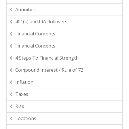
Annuities
401(k) and IRA Rollovers
Financial Concepts
Financial Concepts
4 Steps To Financial Strength
Compound Interest / Rule of 72
Inflation
Taxes
Risk
Locations