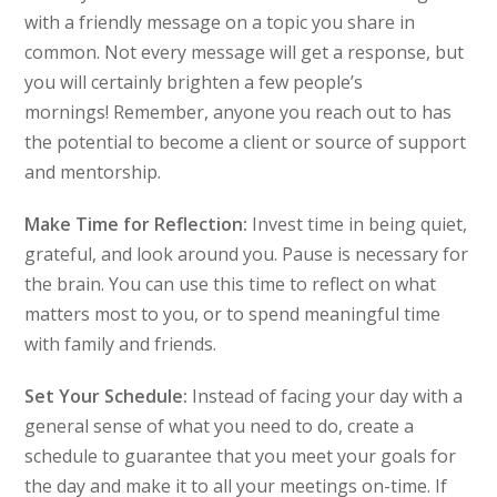
with a friendly message on a topic you share in
common. Not every message will get a response, but
you will certainly brighten a few people’s
mornings! Remember, anyone you reach out to has
the potential to become a client or source of support
and mentorship.
Make Time for Reflection:
Invest time in being quiet,
grateful, and look around you. Pause is necessary for
the brain. You can use this time to reflect on what
matters most to you, or to spend meaningful time
with family and friends.
Set Your Schedule:
Instead of facing your day with a
general sense of what you need to do, create a
schedule to guarantee that you meet your goals for
the day and make it to all your meetings on-time. If