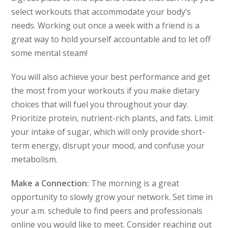
select workouts that accommodate your body’s
needs. Working out once a week with a friend is a
great way to hold yourself accountable and to let off
some mental steam!
You will also achieve your best performance and get
the most from your workouts if you make dietary
choices that will fuel you throughout your day.
Prioritize protein, nutrient-rich plants, and fats. Limit
your intake of sugar, which will only provide short-
term energy, disrupt your mood, and confuse your
metabolism.
Make a Connection:
The morning is a great
opportunity to slowly grow your network. Set time in
your a.m. schedule to find peers and professionals
online you would like to meet. Consider reaching out