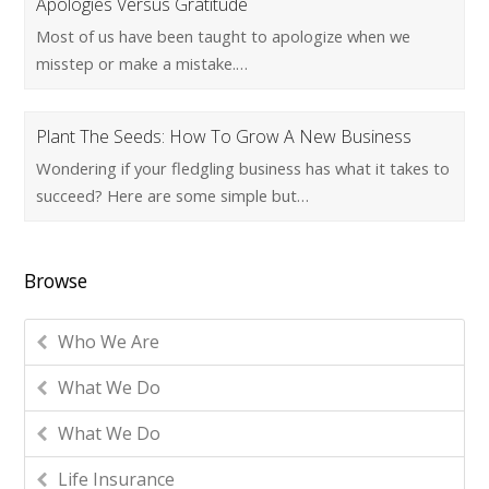
Apologies Versus Gratitude
Most of us have been taught to apologize when we
misstep or make a mistake.…
Plant The Seeds: How To Grow A New Business
Wondering if your fledgling business has what it takes to
succeed? Here are some simple but…
Browse
Who We Are
What We Do
What We Do
Life Insurance