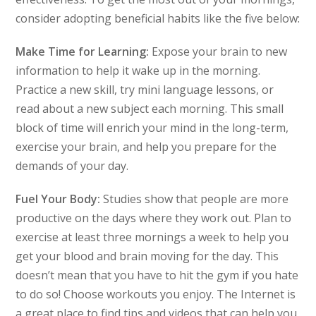
consider adopting beneficial habits like the five below:
Make Time for Learning:
Expose your brain to new
information to help it wake up in the morning.
Practice a new skill, try mini language lessons, or
read about a new subject each morning. This small
block of time will enrich your mind in the long-term,
exercise your brain, and help you prepare for the
demands of your day.
Fuel Your Body:
Studies show that people are more
productive on the days where they work out. Plan to
exercise at least three mornings a week to help you
get your blood and brain moving for the day. This
doesn’t mean that you have to hit the gym if you hate
to do so! Choose workouts you enjoy. The Internet is
a great place to find tips and videos that can help you