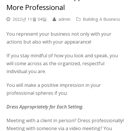
More Professional
2022년 11월 04일
admin
Building A Business
You represent your business not only with your
actions but also with your appearance!
If you stay mindful of how you look and speak, you
will come across as the organized, respectful
individual you are.
You will make a positive impression in your
professional spheres if you:
Dress Appropriately for Each Setting.
Meeting with a client in person? Dress professionally!
Meeting with someone via a video meeting? You