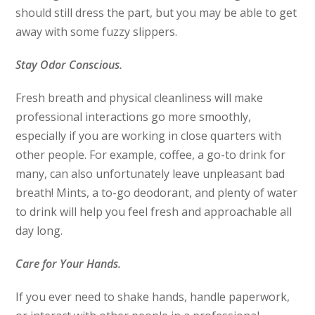
should still dress the part, but you may be able to get
away with some fuzzy slippers.
Stay Odor Conscious.
Fresh breath and physical cleanliness will make
professional interactions go more smoothly,
especially if you are working in close quarters with
other people. For example, coffee, a go-to drink for
many, can also unfortunately leave unpleasant bad
breath! Mints, a to-go deodorant, and plenty of water
to drink will help you feel fresh and approachable all
day long.
Care for Your Hands.
If you ever need to shake hands, handle paperwork,