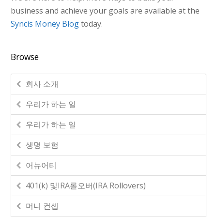
business and achieve your goals are available at the
Syncis Money Blog
today.
Browse
회사 소개
우리가 하는 일
우리가 하는 일
생명 보험
어뉴어티
401(k) 및IRA롤오버(IRA Rollovers)
머니 컨셉