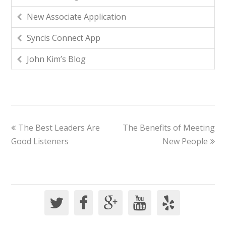
New Associate Application
Syncis Connect App
John Kim’s Blog
The Best Leaders Are
The Benefits of Meeting
Good Listeners
New People