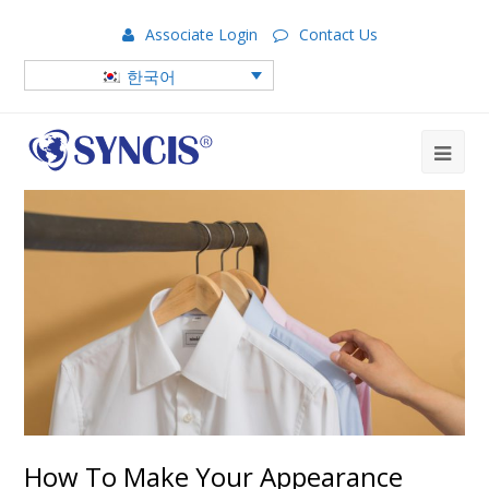
Associate Login
Contact Us
한국어
How To Make Your Appearance