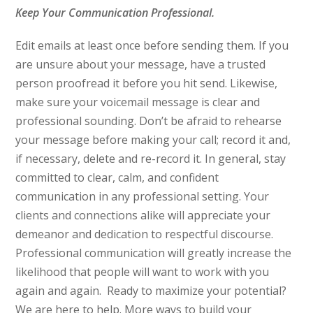
Keep Your Communication Professional.
Edit emails at least once before sending them. If you
are unsure about your message, have a trusted
person proofread it before you hit send. Likewise,
make sure your voicemail message is clear and
professional sounding. Don’t be afraid to rehearse
your message before making your call; record it and,
if necessary, delete and re-record it. In general, stay
committed to clear, calm, and confident
communication in any professional setting. Your
clients and connections alike will appreciate your
demeanor and dedication to respectful discourse.
Professional communication will greatly increase the
likelihood that people will want to work with you
again and again.
Ready to maximize your potential?
We are here to help. More ways to build your