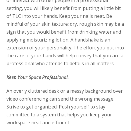
or interact with other people in a professional
setting, you will likely benefit from putting a little bit
of TLC into your hands. Keep your nails neat. Be
mindful of your skin texture: dry, rough skin may be a
sign that you would benefit from drinking water and
applying moisturizing lotion. A handshake is an
extension of your personality. The effort you put into
the care of your hands will help convey that you are a
professional who attends to details in all matters.
Keep Your Space Professional.
An overly cluttered desk or a messy background over
video conferencing can send the wrong message.
Strive to get organized! Push yourself to stay
committed to a system that helps you keep your
workspace neat and efficient.