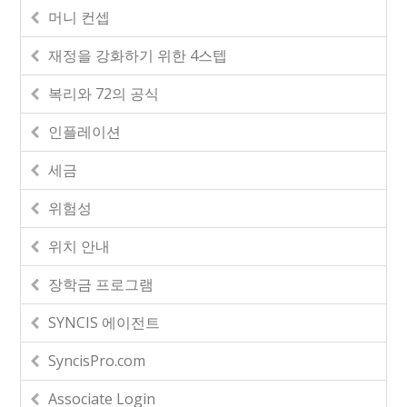
머니 컨셉
재정을 강화하기 위한 4스텝
복리와 72의 공식
인플레이션
세금
위험성
위치 안내
장학금 프로그램
SYNCIS 에이전트
SyncisPro.com
Associate Login