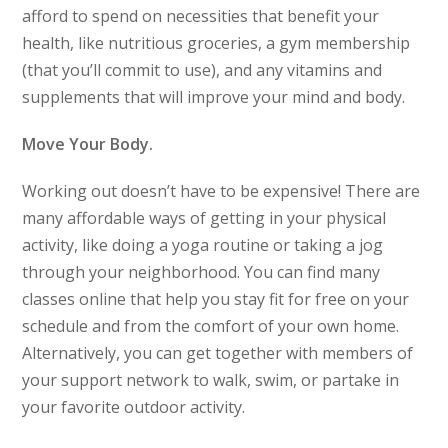
afford to spend on necessities that benefit your
health, like nutritious groceries, a gym membership
(that you’ll commit to use), and any vitamins and
supplements that will improve your mind and body.
Move Your Body.
Working out doesn’t have to be expensive! There are
many affordable ways of getting in your physical
activity, like doing a yoga routine or taking a jog
through your neighborhood. You can find many
classes online that help you stay fit for free on your
schedule and from the comfort of your own home.
Alternatively, you can get together with members of
your support network to walk, swim, or partake in
your favorite outdoor activity.