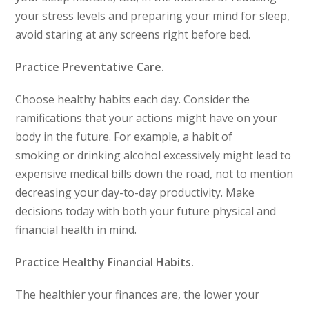
your stress levels and preparing your mind for sleep,
avoid staring at any screens right before bed.
Practice Preventative Care.
Choose healthy habits each day. Consider the
ramifications that your actions might have on your
body in the future. For example, a habit of
smoking or drinking alcohol excessively might lead to
expensive medical bills down the road, not to mention
decreasing your day-to-day productivity. Make
decisions today with both your future physical and
financial health in mind.
Practice Healthy Financial Habits.
The healthier your finances are, the lower your