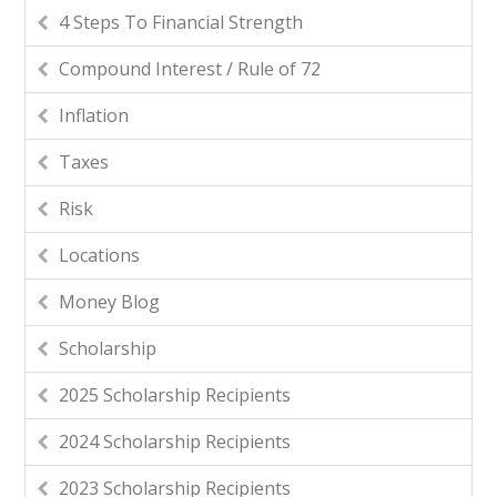
4 Steps To Financial Strength
Compound Interest / Rule of 72
Inflation
Taxes
Risk
Locations
Money Blog
Scholarship
2025 Scholarship Recipients
2024 Scholarship Recipients
2023 Scholarship Recipients