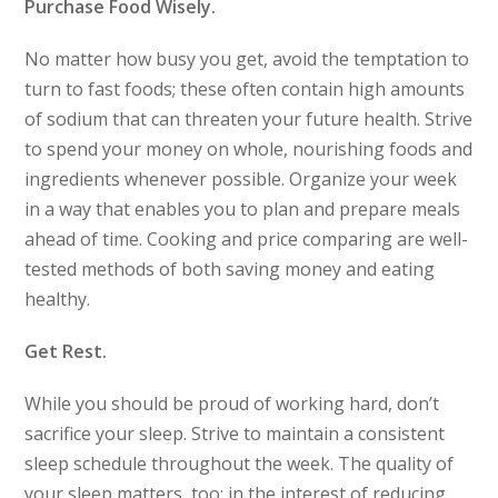
Purchase Food Wisely.
No matter how busy you get, avoid the temptation to
turn to fast foods; these often contain high amounts
of sodium that can threaten your future health. Strive
to spend your money on whole, nourishing foods and
ingredients whenever possible. Organize your week
in a way that enables you to plan and prepare meals
ahead of time. Cooking and price comparing are well-
tested methods of both saving money and eating
healthy.
Get Rest.
While you should be proud of working hard, don’t
sacrifice your sleep. Strive to maintain a consistent
sleep schedule throughout the week. The quality of
your sleep matters, too; in the interest of reducing