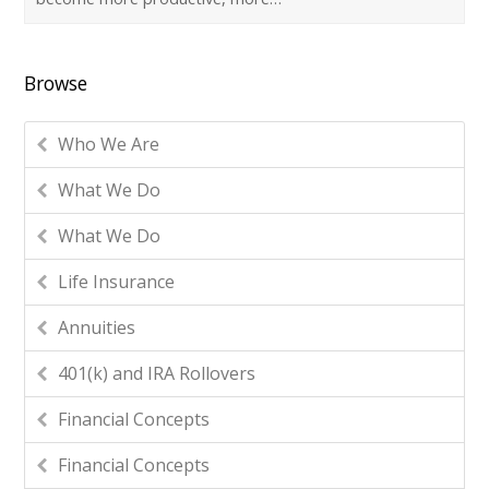
Browse
Who We Are
What We Do
What We Do
Life Insurance
Annuities
401(k) and IRA Rollovers
Financial Concepts
Financial Concepts