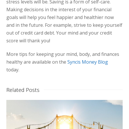
stress levels will be. Saving is a form of self-care.
Making decisions in the interest of your financial
goals will help you feel happier and healthier now
and in the future. For example, strive to keep yourself
out of credit card debt. Your mind and your credit
score will thank you!
More tips for keeping your mind, body, and finances
healthy are available on the
Syncis Money Blog
today.
Related Posts