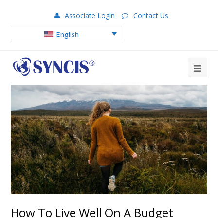
Associate Login
Contact Us
English
How To Live Well On A Budget