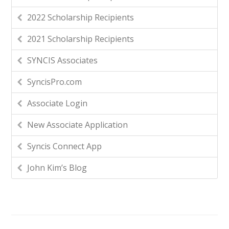
2022 Scholarship Recipients
2021 Scholarship Recipients
SYNCIS Associates
SyncisPro.com
Associate Login
New Associate Application
Syncis Connect App
John Kim’s Blog