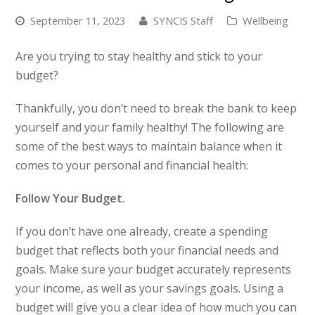
September 11, 2023
SYNCIS Staff
Wellbeing
Are you trying to stay healthy
and
stick to your
budget?
Thankfully, you don’t need to break the bank to keep
yourself and your family healthy! The following are
some of the best ways to maintain balance when it
comes to your personal and financial health:
Follow Your Budget.
If you don’t have one already, create a spending
budget that reflects both your financial needs and
goals. Make sure your budget accurately represents
your income, as well as your savings goals. Using a
budget will give you a clear idea of how much you can