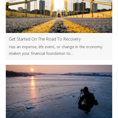
Get Started On The Road To Recovery
Has an expense, life event, or change in the economy
shaken your financial foundation to…