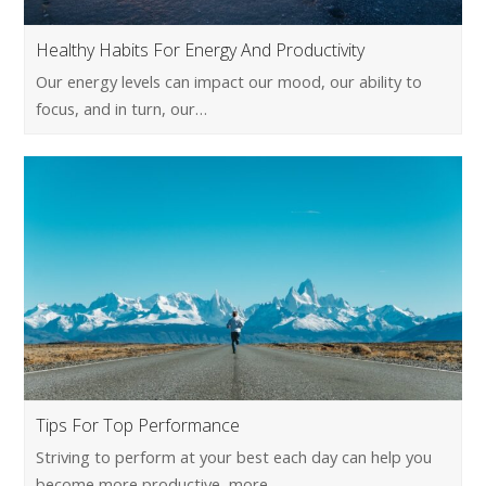
Healthy Habits For Energy And Productivity
Our energy levels can impact our mood, our ability to
focus, and in turn, our…
Tips For Top Performance
Striving to perform at your best each day can help you
become more productive, more…