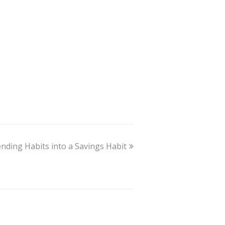
ding Habits into a Savings Habit