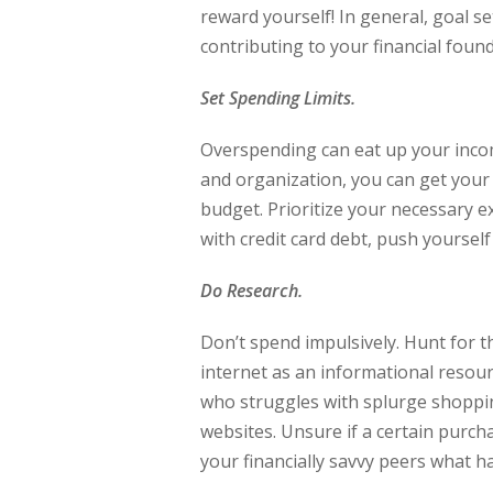
reward yourself! In general, goal 
contributing to your financial found
Set Spending Limits.
Overspending can eat up your income 
and organization, you can get your
budget. Prioritize your necessary e
with credit card debt, push yourself
Do Research.
Don’t spend impulsively. Hunt for th
internet as an informational resou
who struggles with splurge shoppin
websites. Unsure if a certain purc
your financially savvy peers what h