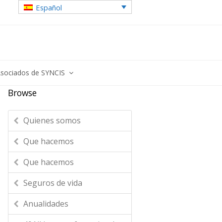
Español
sociados de SYNCIS
Browse
Quienes somos
Que hacemos
Que hacemos
Seguros de vida
Anualidades