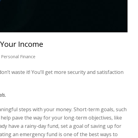
 Your Income
Personal Finance
n’t waste it! You’ll get more security and satisfaction
als.
aningful steps with your money. Short-term goals, such
 help pave the way for your long-term objectives, like
dy have a rainy-day fund, set a goal of saving up for
eating an emergency fund is one of the best ways to