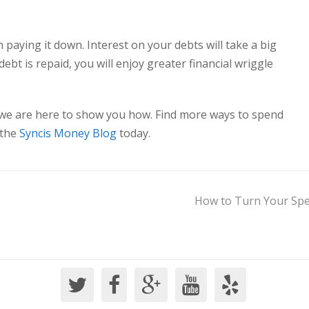
n paying it down. Interest on your debts will take a big
ebt is repaid, you will enjoy greater financial wriggle
.
 we are here to show you how. Find more ways to spend
 the
Syncis Money Blog
today.
How to Turn Your Spen