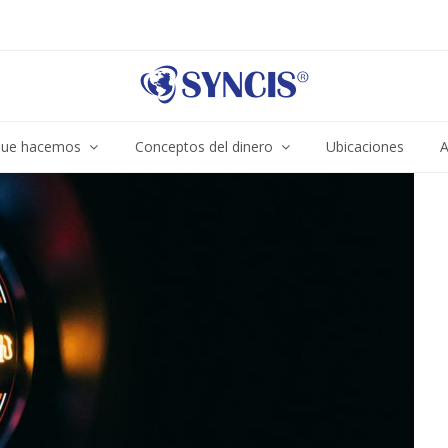
ue hacemos
Conceptos del dinero
Ubicaciones
A