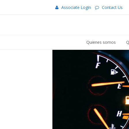
Associate Login
Contact Us
Quienes somos
Q