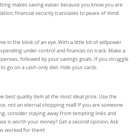
setting makes saving easier because you know you are
ation; financial security translates to peace of mind.
in the blink of an eye. With a little bit of willpower
 spending under control and finances on track. Make a
xpenses, followed by your savings goals. If you struggle
 to go on a cash-only diet. Hide your cards.
e best quality item at the most ideal price. Use the
rce, not an eternal shopping mall! If you are someone
g, consider staying away from tempting links and
hase is worth your money? Get a second opinion. Ask
as worked for them!