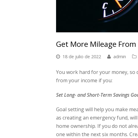
Get More Mileage From
18 de julio de 2022
admin
You work hard for your money, so do
from your income if you:
Set Long- and Short-Term Savings Go
Goal setting will help you make me
as creating an emergency fund, will
home ownership. If you do not alrea
one within the next six months. Cr