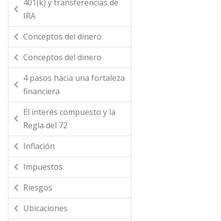
401(k) y transferencias de
IRA
Conceptos del dinero
Conceptos del dinero
4 pasos hacia una fortaleza
financiera
El interés compuesto y la
Regla del 72
Inflación
Impuestos
Riesgos
Ubicaciones