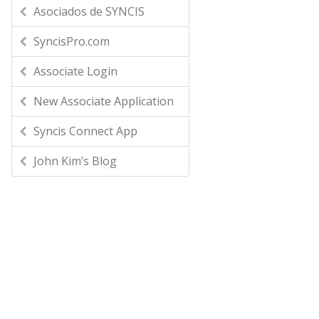
Asociados de SYNCIS
SyncisPro.com
Associate Login
New Associate Application
Syncis Connect App
John Kim’s Blog