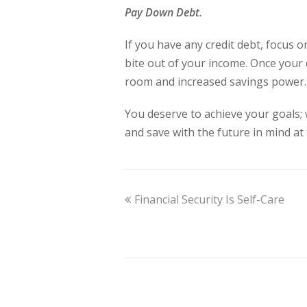
Pay Down Debt.
If you have any credit debt, focus o
bite out of your income. Once your d
room and increased savings power
You deserve to achieve your goals;
and save with the future in mind at
Financial Security Is Self-Care