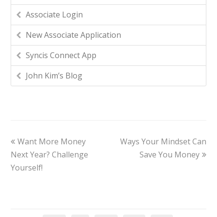
Associate Login
New Associate Application
Syncis Connect App
John Kim’s Blog
Want More Money
Ways Your Mindset Can
Next Year? Challenge
Save You Money
Yourself!