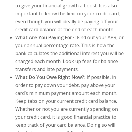
to give your financial growth a boost. It is also
important to know the limit on your credit card,
even though you will ideally be paying off your
credit card balance at the end of each month.
What Are You Paying For?:
Find out your APR, or
your annual percentage rate. This is how the
bank calculates the additional interest you will be
charged each month. Look up fees for balance
transfers and late payments.
What Do You Owe Right Now?:
If possible, in
order to pay down your debt, pay above your
card’s minimum payment amount each month.
Keep tabs on your current credit card balance.
Whether or not you are currently spending on
your credit card, it is good financial practice to
keep track of your card balance. Doing so will