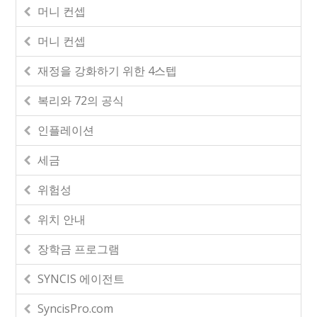
머니 컨셉
머니 컨셉
재정을 강화하기 위한 4스텝
복리와 72의 공식
인플레이션
세금
위험성
위치 안내
장학금 프로그램
SYNCIS 에이전트
SyncisPro.com