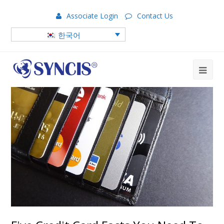
Associate Login
Contact Us
한국어