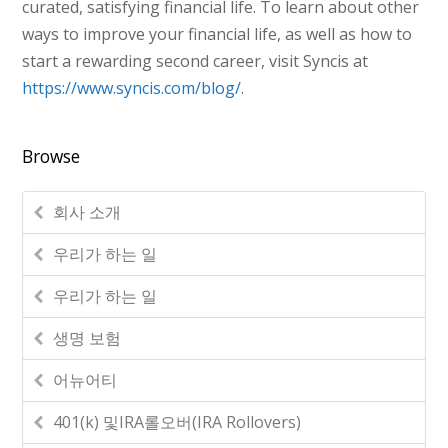
curated, satisfying financial life. To learn about other
ways to improve your financial life, as well as how to
start a rewarding second career, visit Syncis at
https://www.syncis.com/blog/
.
Browse
회사 소개
우리가 하는 일
우리가 하는 일
생명 보험
어뉴어티
401(k) 및IRA롤오버(IRA Rollovers)