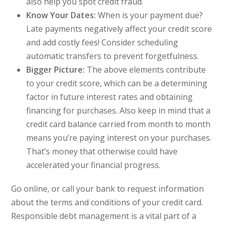
also help you spot credit fraud.
Know Your Dates:
When is your payment due?
Late payments negatively affect your credit score
and add costly fees! Consider scheduling
automatic transfers to prevent forgetfulness.
Bigger Picture:
The above elements contribute
to your credit score, which can be a determining
factor in future interest rates and obtaining
financing for purchases. Also keep in mind that a
credit card balance carried from month to month
means you’re paying interest on your purchases.
That’s money that otherwise could have
accelerated your financial progress.
Go online, or call your bank to request information
about the terms and conditions of your credit card.
Responsible debt management is a vital part of a