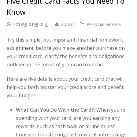
Five Credit Card Facts You Need To
Know
2018년 01월 05일
admin
Personal Finance
Try this simple, but important, financial homework
assignment: before you make another purchase on
your credit card, clarify the benefits and obligations
outlined in the terms of your card contract.
Here are five details about your credit card that will
help you both bolster your credit score and benefit
your budget:
What Can You Do With the Card?:
When you’re
spending with your card, are you earning any
rewards, such as cash back or airline miles?
Consider transferring cash rewards into savings