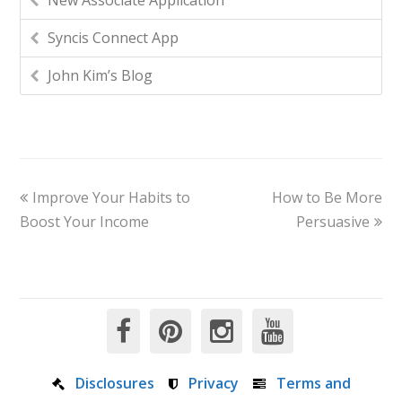
New Associate Application
Syncis Connect App
John Kim’s Blog
Improve Your Habits to
How to Be More
Boost Your Income
Persuasive
Disclosures
Privacy
Terms and