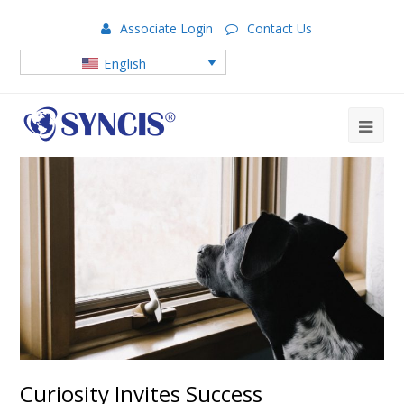
Associate Login
Contact Us
English
Curiosity Invites Success