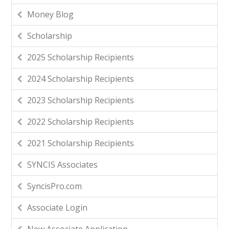
Money Blog
Scholarship
2025 Scholarship Recipients
2024 Scholarship Recipients
2023 Scholarship Recipients
2022 Scholarship Recipients
2021 Scholarship Recipients
SYNCIS Associates
SyncisPro.com
Associate Login