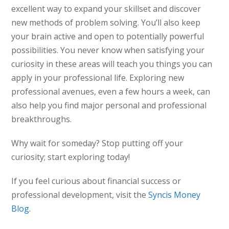
excellent way to expand your skillset and discover
new methods of problem solving. You’ll also keep
your brain active and open to potentially powerful
possibilities. You never know when satisfying your
curiosity in these areas will teach you things you can
apply in your professional life. Exploring new
professional avenues, even a few hours a week, can
also help you find major personal and professional
breakthroughs.
Why wait for someday? Stop putting off your
curiosity; start exploring today!
If you feel curious about financial success or
professional development, visit the
Syncis Money
Blog
.