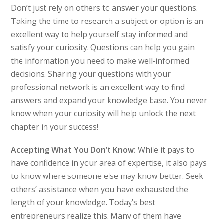
Don’t just rely on others to answer your questions.
Taking the time to research a subject or option is an
excellent way to help yourself stay informed and
satisfy your curiosity. Questions can help you gain
the information you need to make well-informed
decisions. Sharing your questions with your
professional network is an excellent way to find
answers and expand your knowledge base. You never
know when your curiosity will help unlock the next
chapter in your success!
Accepting What You Don’t Know:
While it pays to
have confidence in your area of expertise, it also pays
to know where someone else may know better. Seek
others’ assistance when you have exhausted the
length of your knowledge. Today’s best
entrepreneurs realize this. Many of them have