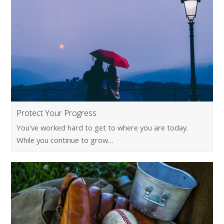
Protect Your Progress
You’ve worked hard to get to where you are today.
While you continue to grow…