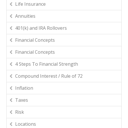
Life Insurance
Annuities
401(k) and IRA Rollovers
Financial Concepts
Financial Concepts
4 Steps To Financial Strength
Compound Interest / Rule of 72
Inflation
Taxes
Risk
Locations