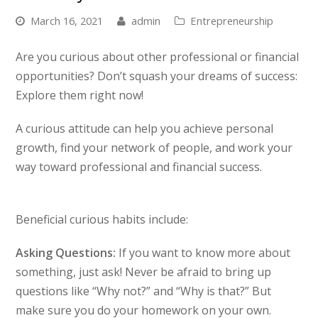
March 16, 2021
admin
Entrepreneurship
Are you curious about other professional or financial
opportunities? Don’t squash your dreams of success:
Explore them right now!
A curious attitude can help you achieve personal
growth, find your network of people, and work your
way toward professional and financial success.
Beneficial curious habits include:
Asking Questions:
If you want to know more about
something, just ask! Never be afraid to bring up
questions like “Why not?” and “Why is that?” But
make sure you do your homework on your own.