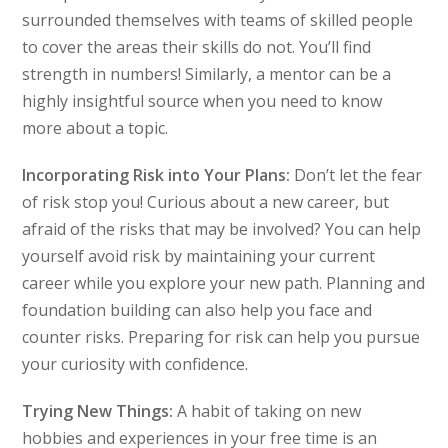
surrounded themselves with teams of skilled people
to cover the areas their skills do not. You’ll find
strength in numbers! Similarly, a mentor can be a
highly insightful source when you need to know
more about a topic.
Incorporating Risk into Your Plans:
Don’t let the fear
of risk stop you! Curious about a new career, but
afraid of the risks that may be involved? You can help
yourself avoid risk by maintaining your current
career while you explore your new path. Planning and
foundation building can also help you face and
counter risks. Preparing for risk can help you pursue
your curiosity with confidence.
Trying New Things:
A habit of taking on new
hobbies and experiences in your free time is an