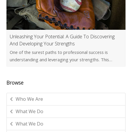
Unleashing Your Potential: A Guide To Discovering
And Developing Your Strengths
One of the surest paths to professional success is
understanding and leveraging your strengths. This…
Browse
Who We Are
What We Do
What We Do