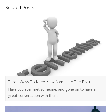
Related Posts
Three Ways To Keep New Names In The Brain
Have you ever met someone, and gone on to have a
great conversation with them,…