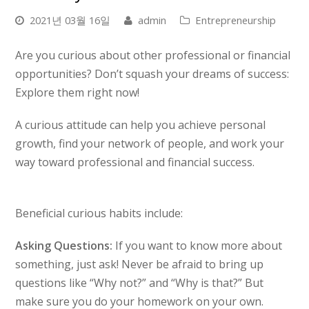
2021년 03월 16일
admin
Entrepreneurship
Are you curious about other professional or financial
opportunities? Don’t squash your dreams of success:
Explore them right now!
A curious attitude can help you achieve personal
growth, find your network of people, and work your
way toward professional and financial success.
Beneficial curious habits include:
Asking Questions:
If you want to know more about
something, just ask! Never be afraid to bring up
questions like “Why not?” and “Why is that?” But
make sure you do your homework on your own.