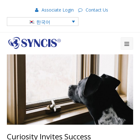
Associate Login
Contact Us
한국어
Curiosity Invites Success