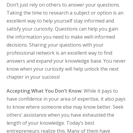
Don’t just rely on others to answer your questions.
Taking the time to research a subject or option is an
excellent way to help yourself stay informed and
satisfy your curiosity. Questions can help you gain
the information you need to make well-informed
decisions. Sharing your questions with your
professional network is an excellent way to find
answers and expand your knowledge base. You never
know when your curiosity will help unlock the next
chapter in your success!
Accepting What You Don’t Know:
While it pays to
have confidence in your area of expertise, it also pays
to know where someone else may know better. Seek
others’ assistance when you have exhausted the
length of your knowledge. Today’s best
entrepreneurs realize this. Many of them have