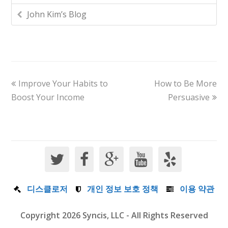
John Kim’s Blog
Improve Your Habits to
How to Be More
Boost Your Income
Persuasive
디스클로저
개인 정보 보호 정책
이용 약관
Copyright 2026 Syncis, LLC - All Rights Reserved