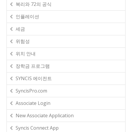
복리와 72의 공식
인플레이션
세금
위험성
위치 안내
장학금 프로그램
SYNCIS 에이전트
SyncisPro.com
Associate Login
New Associate Application
Syncis Connect App