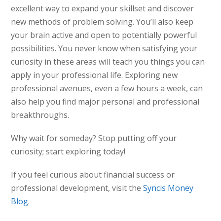
excellent way to expand your skillset and discover
new methods of problem solving. You’ll also keep
your brain active and open to potentially powerful
possibilities. You never know when satisfying your
curiosity in these areas will teach you things you can
apply in your professional life. Exploring new
professional avenues, even a few hours a week, can
also help you find major personal and professional
breakthroughs.
Why wait for someday? Stop putting off your
curiosity; start exploring today!
If you feel curious about financial success or
professional development, visit the
Syncis Money
Blog
.