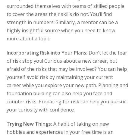
surrounded themselves with teams of skilled people
to cover the areas their skills do not. You’ll find
strength in numbers! Similarly, a mentor can be a
highly insightful source when you need to know
more about a topic.
Incorporating Risk into Your Plans:
Don’t let the fear
of risk stop you! Curious about a new career, but
afraid of the risks that may be involved? You can help
yourself avoid risk by maintaining your current
career while you explore your new path. Planning and
foundation building can also help you face and
counter risks. Preparing for risk can help you pursue
your curiosity with confidence.
Trying New Things:
A habit of taking on new
hobbies and experiences in your free time is an