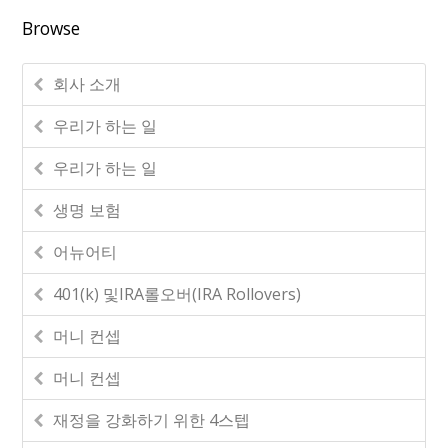
Browse
회사 소개
우리가 하는 일
우리가 하는 일
생명 보험
어뉴어티
401(k) 및IRA롤오버(IRA Rollovers)
머니 컨셉
머니 컨셉
재정을 강화하기 위한 4스텝