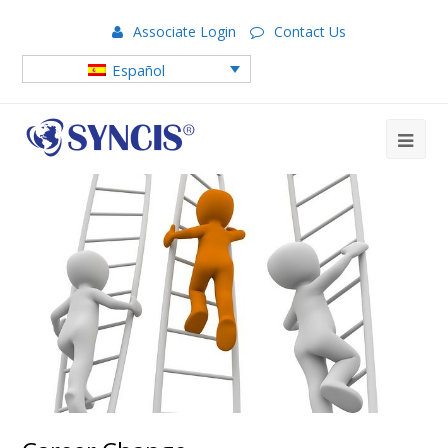
Associate Login
Contact Us
Español