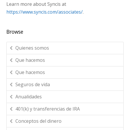
Learn more about Syncis at
https://www.syncis.com/associates/
.
Browse
Quienes somos
Que hacemos
Que hacemos
Seguros de vida
Anualidades
401(k) y transferencias de IRA
Conceptos del dinero