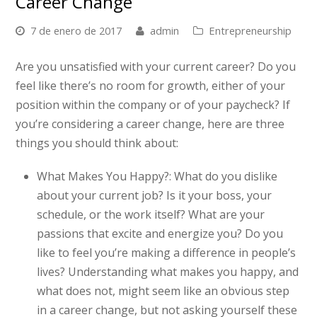
Career Change
7 de enero de 2017
admin
Entrepreneurship
Are you unsatisfied with your current career? Do you
feel like there’s no room for growth, either of your
position within the company or of your paycheck? If
you’re considering a career change, here are three
things you should think about:
What Makes You Happy?:
What do you dislike
about your current job? Is it your boss, your
schedule, or the work itself? What are your
passions that excite and energize you? Do you
like to feel you’re making a difference in people’s
lives? Understanding what makes you happy, and
what does not, might seem like an obvious step
in a career change, but not asking yourself these