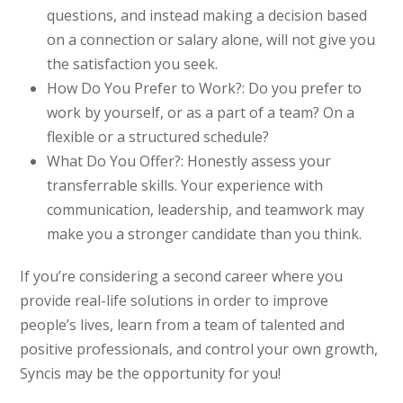
questions, and instead making a decision based
on a connection or salary alone, will not give you
the satisfaction you seek.
How Do You Prefer to Work?:
Do you prefer to
work by yourself, or as a part of a team? On a
flexible or a structured schedule?
What Do You Offer?:
Honestly assess your
transferrable skills. Your experience with
communication, leadership, and teamwork may
make you a stronger candidate than you think.
If you’re considering a second career where you
provide real-life solutions in order to improve
people’s lives, learn from a team of talented and
positive professionals, and control your own growth,
Syncis may be the opportunity for you!