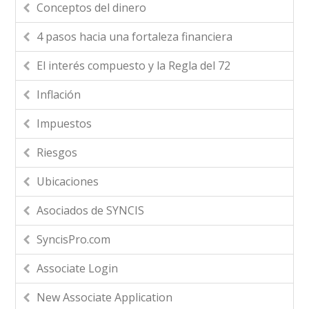
Conceptos del dinero
4 pasos hacia una fortaleza financiera
El interés compuesto y la Regla del 72
Inflación
Impuestos
Riesgos
Ubicaciones
Asociados de SYNCIS
SyncisPro.com
Associate Login
New Associate Application