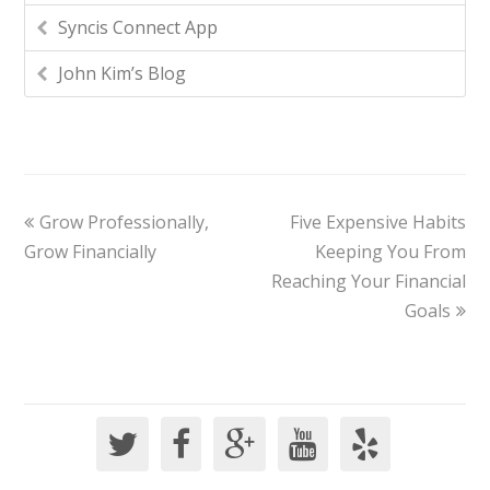
Syncis Connect App
John Kim’s Blog
Grow Professionally,
Five Expensive Habits
Grow Financially
Keeping You From
Reaching Your Financial
Goals