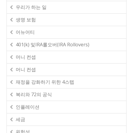
우리가 하는 일
생명 보험
어뉴어티
401(k) 및IRA롤오버(IRA Rollovers)
머니 컨셉
머니 컨셉
재정을 강화하기 위한 4스텝
복리와 72의 공식
인플레이션
세금
위험성