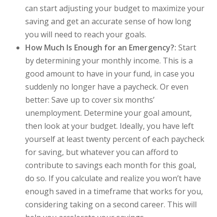
can start adjusting your budget to maximize your
saving and get an accurate sense of how long
you will need to reach your goals.
How Much Is Enough for an Emergency?:
Start
by determining your monthly income. This is a
good amount to have in your fund, in case you
suddenly no longer have a paycheck. Or even
better: Save up to cover six months’
unemployment. Determine your goal amount,
then look at your budget. Ideally, you have left
yourself at least twenty percent of each paycheck
for saving, but whatever you can afford to
contribute to savings each month for this goal,
do so. If you calculate and realize you won’t have
enough saved in a timeframe that works for you,
considering taking on a second career. This will