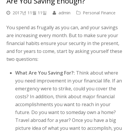
Are You Saving Enough?
2017년 11월 11일
admin
Personal Finance
You spend as frugally as you can, and your savings
are increasing every month. But to make sure your
financial habits ensure your security in the present,
and for years to come, start by asking yourself these
two questions:
What Are You Saving For?:
Think about where
you need improvement in your financial life. If an
emergency were to strike, could you cover the
costs? In addition, think about major financial
accomplishments you want to reach in your
future. Do you want to someday own a home?
Travel abroad for a year? Once you have a big
picture idea of what you want to accomplish, you