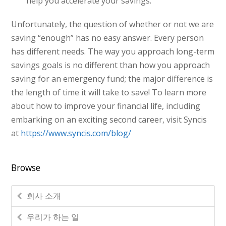
help you accelerate your savings.
Unfortunately, the question of whether or not we are
saving “enough” has no easy answer. Every person
has different needs. The way you approach long-term
savings goals is no different than how you approach
saving for an emergency fund; the major difference is
the length of time it will take to save! To learn more
about how to improve your financial life, including
embarking on an exciting second career, visit Syncis
at
https://www.syncis.com/blog/
Browse
회사 소개
우리가 하는 일