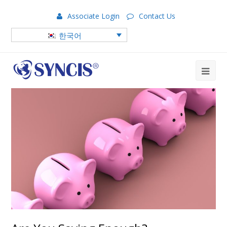
Associate Login
Contact Us
한국어