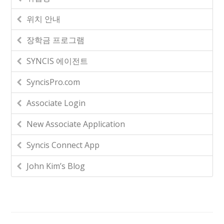
위치 안내
장학금 프로그램
SYNCIS 에이전트
SyncisPro.com
Associate Login
New Associate Application
Syncis Connect App
John Kim’s Blog