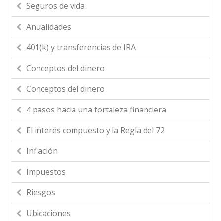
Seguros de vida
Anualidades
401(k) y transferencias de IRA
Conceptos del dinero
Conceptos del dinero
4 pasos hacia una fortaleza financiera
El interés compuesto y la Regla del 72
Inflación
Impuestos
Riesgos
Ubicaciones