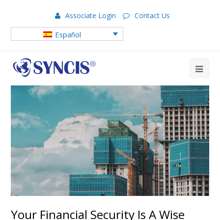
Associate Login
Contact Us
Español
Your Financial Security Is A Wise