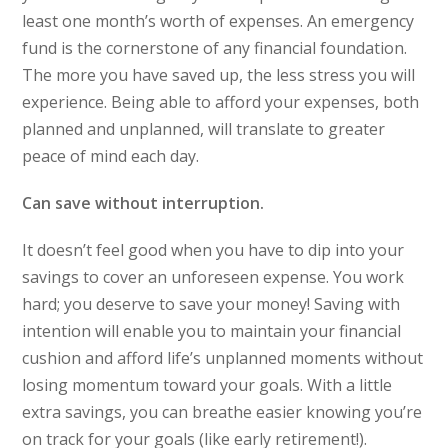
least one month’s worth of expenses. An emergency
fund is the cornerstone of any financial foundation.
The more you have saved up, the less stress you will
experience. Being able to afford your expenses, both
planned and unplanned, will translate to greater
peace of mind each day.
Can save without interruption.
It doesn’t feel good when you have to dip into your
savings to cover an unforeseen expense. You work
hard; you deserve to save your money! Saving with
intention will enable you to maintain your financial
cushion and afford life’s unplanned moments without
losing momentum toward your goals. With a little
extra savings, you can breathe easier knowing you’re
on track for your goals (like early retirement!).