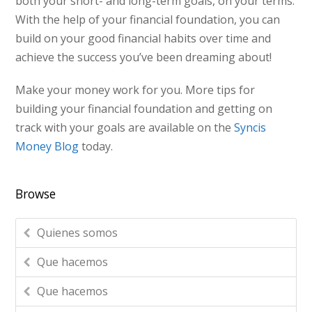
both your short- and long-term goals, on your terms.
With the help of your financial foundation, you can
build on your good financial habits over time and
achieve the success you’ve been dreaming about!
Make your money work for you. More tips for
building your financial foundation and getting on
track with your goals are available on the
Syncis
Money Blog
today.
Browse
Quienes somos
Que hacemos
Que hacemos