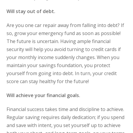
Will stay out of debt.
Are you one car repair away from falling into debt? If
so, grow your emergency fund as soon as possible!
The future is uncertain. Having ample financial
security will help you avoid turning to credit cards if
your monthly income suddenly changes. When you
maintain your savings foundation, you protect
yourself from going into debt. In turn, your credit
score can stay healthy for the future!
Will achieve your financial goals.
Financial success takes time and discipline to achieve.
Regular saving requires daily dedication; if you spend
and save with intent, you set yourself up to achieve