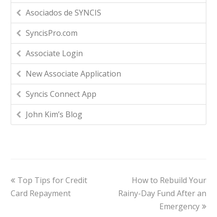
Asociados de SYNCIS
SyncisPro.com
Associate Login
New Associate Application
Syncis Connect App
John Kim’s Blog
Top Tips for Credit
How to Rebuild Your
Card Repayment
Rainy-Day Fund After an
Emergency