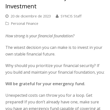
Investment
20 de diciembre de 2023
SYNCIS Staff
Personal Finance
How strong is your financial foundation?
The wisest decision you can make is to invest in your
own stable financial future.
Why should you prioritize your financial security? If
you build and maintain your financial foundation, you:
Will be grateful for your emergency fund.
Unexpected costs can throw you for a loop. Get
prepared! If you don’t already have one, make sure
you have an emergency fund capable of covering at