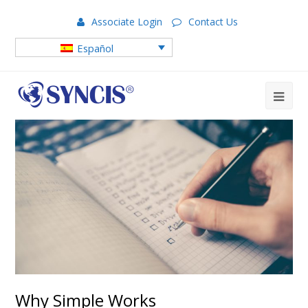
Associate Login
Contact Us
Español
Why Simple Works