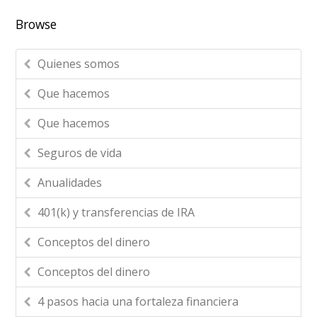
Browse
Quienes somos
Que hacemos
Que hacemos
Seguros de vida
Anualidades
401(k) y transferencias de IRA
Conceptos del dinero
Conceptos del dinero
4 pasos hacia una fortaleza financiera