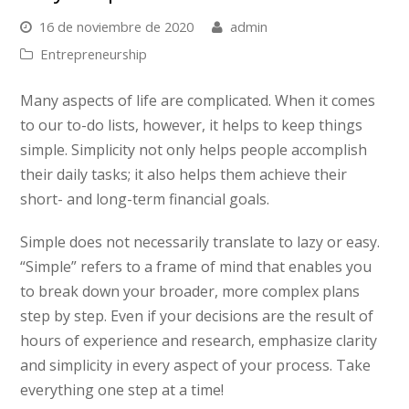
16 de noviembre de 2020
admin
Entrepreneurship
Many aspects of life are complicated. When it comes
to our to-do lists, however, it helps to keep things
simple. Simplicity not only helps people accomplish
their daily tasks; it also helps them achieve their
short- and long-term financial goals.
Simple does not necessarily translate to lazy or easy.
“Simple” refers to a frame of mind that enables you
to break down your broader, more complex plans
step by step. Even if your decisions are the result of
hours of experience and research, emphasize clarity
and simplicity in every aspect of your process. Take
everything one step at a time!