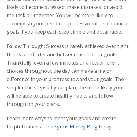
likely to become stressed, make mistakes, or avoid
the task all-together. You will be more likely to
accomplish your personal, professional, and financial
goals if you keep each step simple and obtainable.
Follow Through:
Success is rarely achieved overnight.
Hours of effort stand between us and our goals.
Thankfully, even a few minutes or a few different
choices throughout the day can make a major
difference in your progress toward your goals. The
simpler the steps of your plan, the more likely you
will be able to create healthy habits and follow
through on your plans.
Learn more ways to meet your goals and create
helpful habits at the
Syncis Money Blog
today.