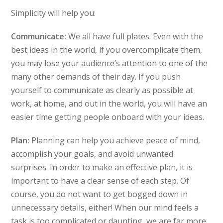
Simplicity will help you:
Communicate:
We all have full plates. Even with the
best ideas in the world, if you overcomplicate them,
you may lose your audience’s attention to one of the
many other demands of their day. If you push
yourself to communicate as clearly as possible at
work, at home, and out in the world, you will have an
easier time getting people onboard with your ideas.
Plan:
Planning can help you achieve peace of mind,
accomplish your goals, and avoid unwanted
surprises. In order to make an effective plan, it is
important to have a clear sense of each step. Of
course, you do not want to get bogged down in
unnecessary details, either! When our mind feels a
task is too complicated or daunting, we are far more