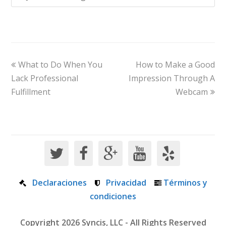
What to Do When You
How to Make a Good
Lack Professional
Impression Through A
Fulfillment
Webcam
Declaraciones
Privacidad
Términos y
condiciones
Copyright 2026 Syncis, LLC - All Rights Reserved