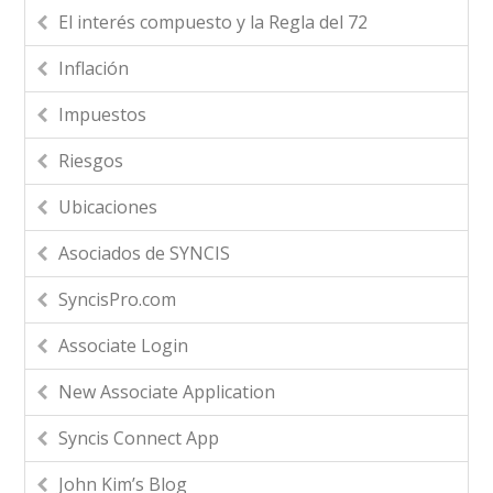
El interés compuesto y la Regla del 72
Inflación
Impuestos
Riesgos
Ubicaciones
Asociados de SYNCIS
SyncisPro.com
Associate Login
New Associate Application
Syncis Connect App
John Kim’s Blog