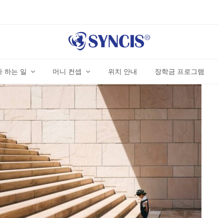
 하는 일
머니 컨셉
위치 안내
장학금 프로그램