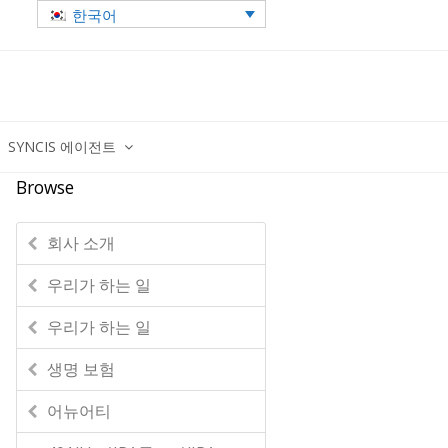
한국어
SYNCIS 에이전트
Browse
회사 소개
우리가 하는 일
우리가 하는 일
생명 보험
어뉴어티