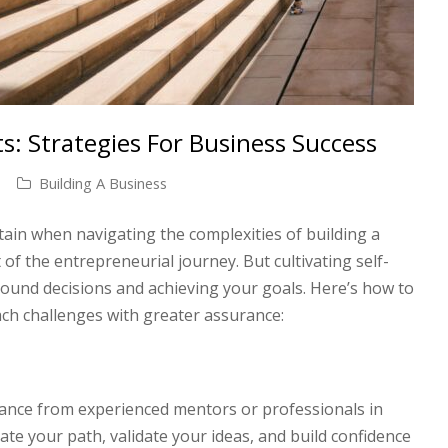
: Strategies For Business Success
Building A Business
rtain when navigating the complexities of building a
of the entrepreneurial journey. But cultivating self-
sound decisions and achieving your goals. Here’s how to
ch challenges with greater assurance:
ance from experienced mentors or professionals in
inate your path, validate your ideas, and build confidence