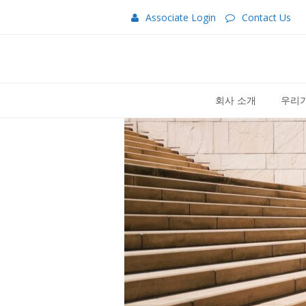
Associate Login
Contact Us
회사 소개
우리가