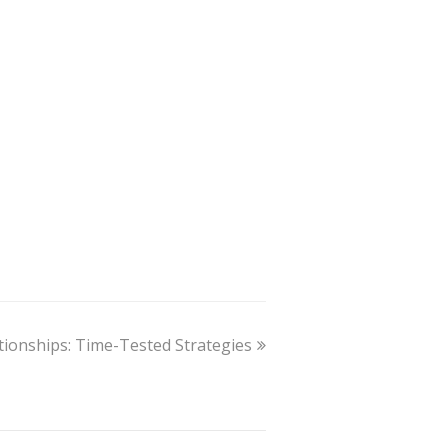
ationships: Time-Tested Strategies