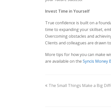
Invest Time in Yourself
True confidence is built on a foun
time to expanding your skillset, em
Overcoming obstacles and achieving
Clients and colleagues are drawn t
More tips for how you can make wis
are available on the
Syncis Money 
The Small Things Make a Big Dif