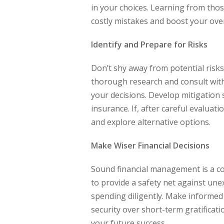
in your choices. Learning from tho
costly mistakes and boost your over
Identify and Prepare for Risks
Don’t shy away from potential risks;
thorough research and consult wit
your decisions. Develop mitigation 
insurance. If, after careful evaluat
and explore alternative options.
Make Wiser Financial Decisions
Sound financial management is a co
to provide a safety net against un
spending diligently. Make informed 
security over short-term gratificati
your future success.