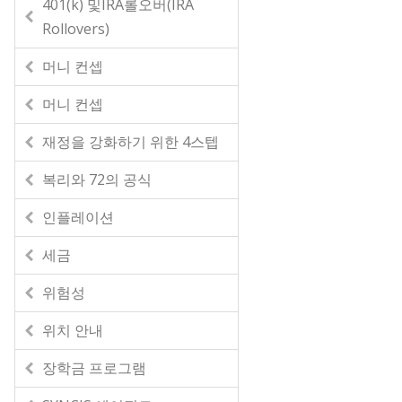
401(k) 및IRA롤오버(IRA
Rollovers)
머니 컨셉
머니 컨셉
재정을 강화하기 위한 4스텝
복리와 72의 공식
인플레이션
세금
위험성
위치 안내
장학금 프로그램