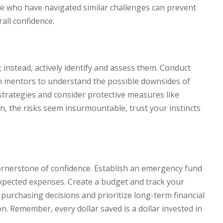
se who have navigated similar challenges can prevent
all confidence.
 instead, actively identify and assess them. Conduct
h mentors to understand the possible downsides of
strategies and consider protective measures like
ion, the risks seem insurmountable, trust your instincts
rnerstone of confidence. Establish an emergency fund
expected expenses. Create a budget and track your
purchasing decisions and prioritize long-term financial
on. Remember, every dollar saved is a dollar invested in