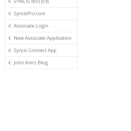
SYNCIS 에이전트
SyncisPro.com
Associate Login
New Associate Application
Syncis Connect App
John Kim’s Blog