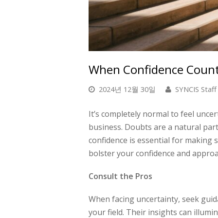
When Confidence Counts
2024년 12월 30일
SYNCIS Staff
It’s completely normal to feel unce
business. Doubts are a natural part 
confidence is essential for making 
bolster your confidence and approa
Consult the Pros
When facing uncertainty, seek guid
your field. Their insights can illum