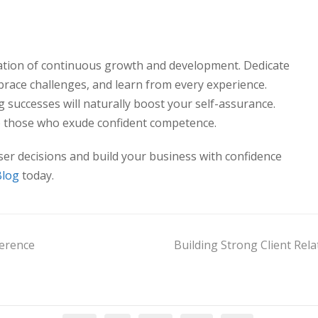
dation of continuous growth and development. Dedicate
brace challenges, and learn from every experience.
 successes will naturally boost your self-assurance.
o those who exude confident competence.
er decisions and build your business with confidence
Blog
today.
ference
Building Strong Client Rel