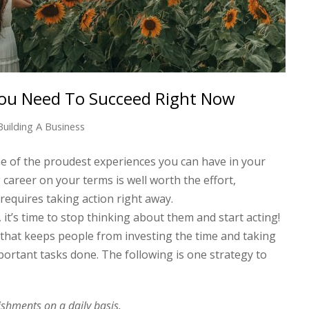
You Need To Succeed Right Now
Building A Business
ne of the proudest experiences you can have in your
 career on your terms is well worth the effort,
requires taking action right away.
it’s time to stop thinking about them and start acting!
 that keeps people from investing the time and taking
portant tasks done. The following is one strategy to
shments on a daily basis.