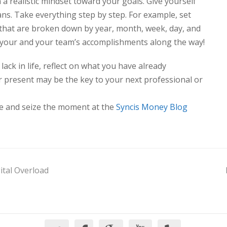
a realistic mindset toward your goals. Give yourself
ns. Take everything step by step. For example, set
that are broken down by year, month, week, day, and
e your and your team’s accomplishments along the way!
ack in life, reflect on what you have already
r present may be the key to your next professional or
de and seize the moment at the
Syncis Money Blog
ital Overload