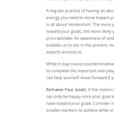
A regular practice of having an abu
energy you need to move toward you
is all about momentum: The more yo
toward your goals, the more likely 
procrastinate. An awareness of and
enables us to live in the present, m
aspects around us.
While it may sound counterintuitive,
to complete the important everyday
can help yourself move forward if y
Reframe Your Goals:
If the notion 
can only be happy once your goal i
have toward your goals. Consider re
smaller markers to achieve while on