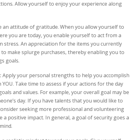
tions. Allow yourself to enjoy your experience along
e an attitude of gratitude. When you allow yourself to
ere you are today, you enable yourself to act from a
an stress. An appreciation for the items you currently
e to make splurge purchases, thereby enabling you to
gs goals.
:
Apply your personal strengths to help you accomplish
 YOU. Take time to assess if your actions for the day
goals and values. For example, your overall goal may be
eone’s day. If you have talents that you would like to
 consider seeking more professional and volunteering
 a positive impact. In general, a goal of security goes a
 mind.