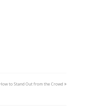
How to Stand Out from the Crowd