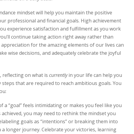
ndance mindset will help you maintain the positive
r professional and financial goals. High achievement
u experience satisfaction and fulfillment as you work
you’ll continue taking action right away rather than
 appreciation for the amazing elements of our lives can
ake wise decisions, and adequately celebrate the joyful
 reflecting on what is
currently
in your life can help you
 steps that are required to reach ambitious goals. You
ou:
of a “goal” feels intimidating or makes you feel like you
s achieved, you may need to rethink the mindset you
labeling goals as “intentions” or breaking them into
 a longer journey. Celebrate your victories, learning