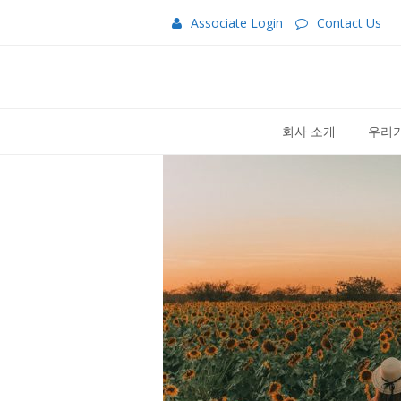
Associate Login
Contact Us
회사 소개
우리가