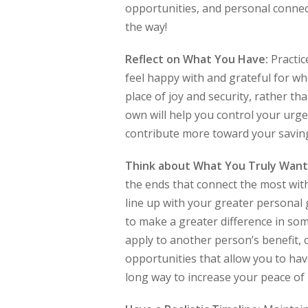
opportunities, and personal connec
the way!
Reflect on What You Have:
Practic
feel happy with and grateful for wh
place of joy and security, rather th
own will help you control your urg
contribute more toward your savin
Think about What You Truly Want
the ends that connect the most with
line up with your greater personal 
to make a greater difference in som
apply to another person’s benefit,
opportunities that allow you to have
long way to increase your peace of