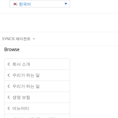
한국어
SYNCIS 에이전트
Browse
회사 소개
우리가 하는 일
우리가 하는 일
생명 보험
어뉴어티