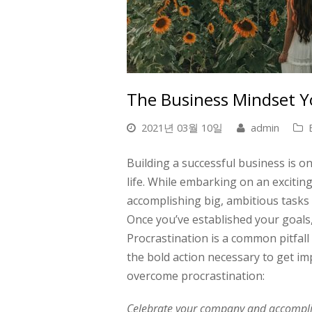
The Business Mindset 
2021년 03월 10일
admin
Building a successful business is o
life. While embarking on an exciting
accomplishing big, ambitious tasks 
Once you’ve established your goals, 
Procrastination is a common pitfall
the bold action necessary to get im
overcome procrastination:
Celebrate your company and accompli