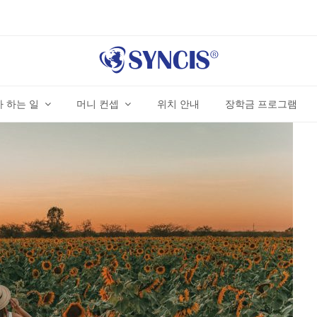
 하는 일
머니 컨셉
위치 안내
장학금 프로그램