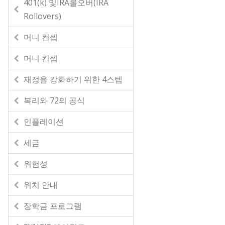
401(k) 및IRA롤오버(IRA
Rollovers)
머니 컨셉
머니 컨셉
재정을 강화하기 위한 4스텝
복리와 72의 공식
인플레이션
세금
위험성
위치 안내
장학금 프로그램