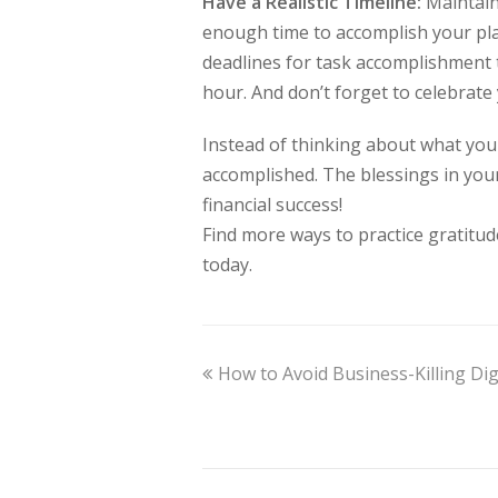
Have a Realistic Timeline:
Maintain 
enough time to accomplish your pla
deadlines for task accomplishment 
hour. And don’t forget to celebrat
Instead of thinking about what you l
accomplished. The blessings in you
financial success!
Find more ways to practice gratitu
today.
How to Avoid Business-Killing Dig