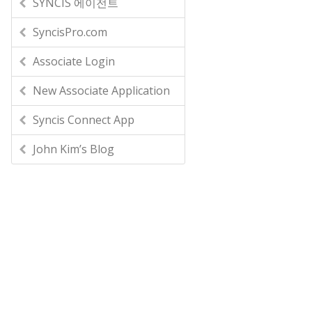
SYNCIS 에이전트
SyncisPro.com
Associate Login
New Associate Application
Syncis Connect App
John Kim’s Blog